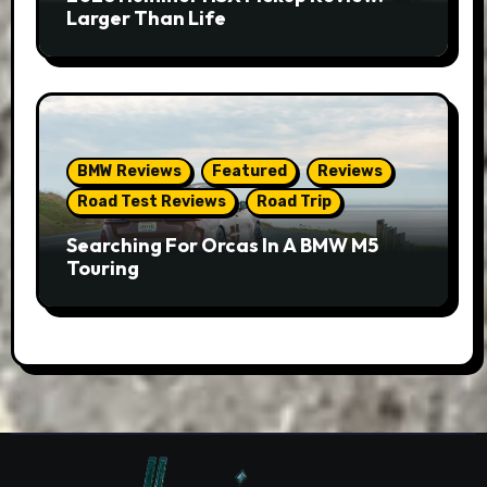
Larger Than Life
BMW Reviews
Featured
Reviews
Road Test Reviews
Road Trip
Searching For Orcas In A BMW M5
Touring