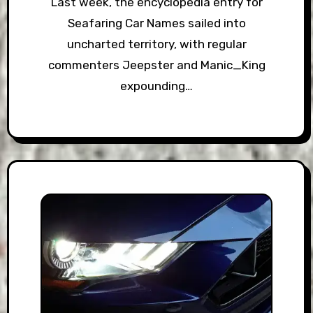
Last week, the encyclopedia entry for
Seafaring Car Names sailed into
uncharted territory, with regular
commenters Jeepster and Manic_King
expounding…