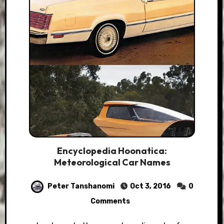
Encyclopedia Hoonatica:
Meteorological Car Names
Peter Tanshanomi
Oct 3, 2016
0
Comments