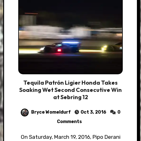
Tequila Patrón Ligier Honda Takes
Soaking Wet Second Consecutive Win
at Sebring 12
Bryce Womeldurf
Oct 3, 2016
0
Comments
On Saturday, March 19, 2016, Pipo Derani