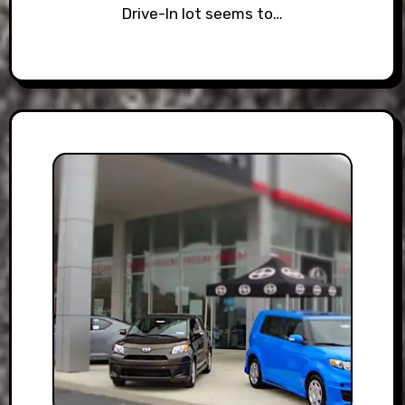
Drive-In lot seems to…