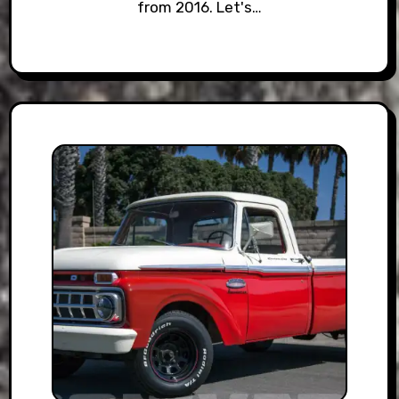
from 2016. Let's…