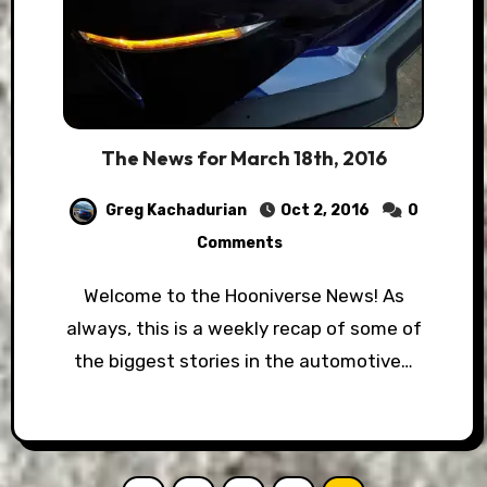
The News for March 18th, 2016
Greg Kachadurian
Oct 2, 2016
0
Comments
Welcome to the Hooniverse News! As
always, this is a weekly recap of some of
the biggest stories in the automotive…