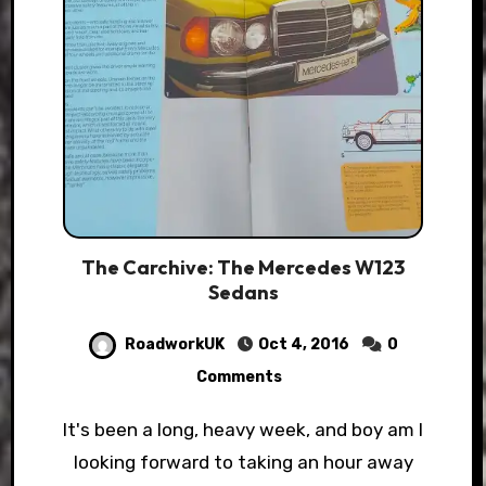
The Carchive: The Mercedes W123
Sedans
RoadworkUK
Oct 4, 2016
0
Comments
It's been a long, heavy week, and boy am I
looking forward to taking an hour away