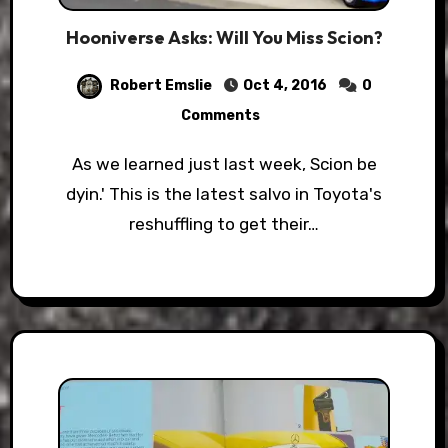
Hooniverse Asks: Will You Miss Scion?
Robert Emslie
Oct 4, 2016
0
Comments
As we learned just last week, Scion be
dyin.' This is the latest salvo in Toyota's
reshuffling to get their…