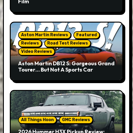
Film
Aston Martin Reviews
Featured
Reviews
Road Test Reviews
Video Reviews
Aston Martin DB12 S: Gorgeous Grand
Tourer… But Not A Sports Car
All Things Hoon
GMC Reviews
2026 Hummer H3X Pickup Review: