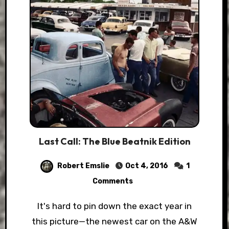
Last Call: The Blue Beatnik Edition
Robert Emslie
Oct 4, 2016
1
Comments
It's hard to pin down the exact year in
this picture—the newest car on the A&W