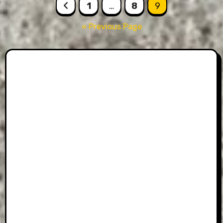
Posts
1
…
8
9
pagination
« Previous Page