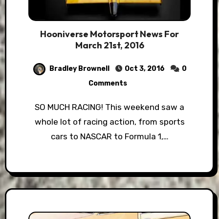
Hooniverse Motorsport News For
March 21st, 2016
Bradley Brownell
Oct 3, 2016
0
Comments
SO MUCH RACING! This weekend saw a
whole lot of racing action, from sports
cars to NASCAR to Formula 1,…