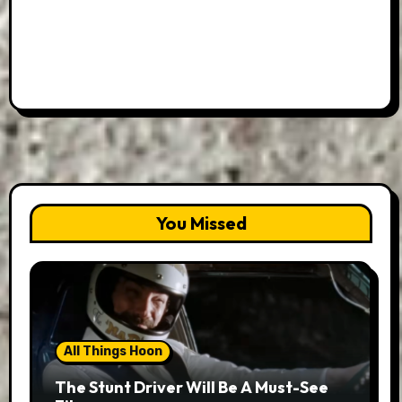
You Missed
All Things Hoon
The Stunt Driver Will Be A Must-See