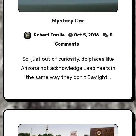
Mystery Car
Robert Emslie
Oct 5, 2016
0
Comments
So, just out of curiosity, do places like
Arizona not acknowledge Leap Years in
the same way they don't Daylight…