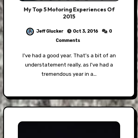
My Top 5 Motoring Experiences Of
2015
Jeff Glucker
Oct 3, 2016
0
Comments
I've had a good year. That's a bit of an
understatement really, as I've had a
tremendous year in a…