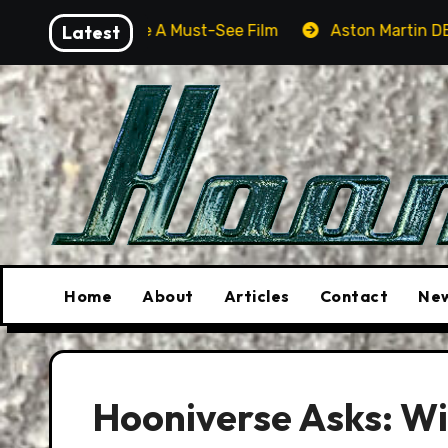
Skip
l Be A Must-See Film
Latest
Aston Martin DB12 S: Gorgeous G
to
content
Home
About
Articles
Contact
New
Hooniverse Asks: Wil