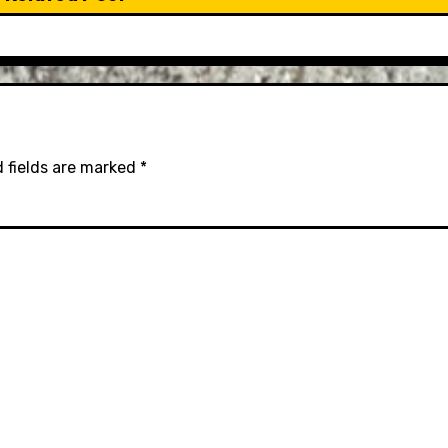
 fields are marked
*