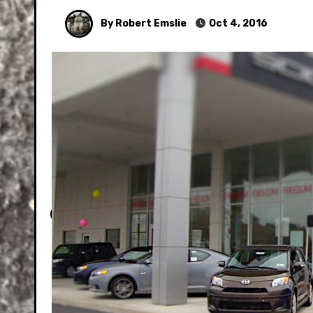
By Robert Emslie
Oct 4, 2016