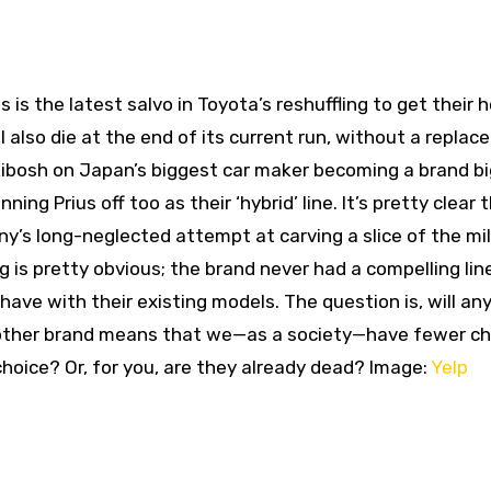
s is the latest salvo in Toyota’s reshuffling to get their 
l also die at the end of its current run, without a repla
kibosh on Japan’s biggest car maker becoming a brand bi
ing Prius off too as their ‘hybrid’ line. It’s pretty clear 
’s long-neglected attempt at carving a slice of the mil
g is pretty obvious; the brand never had a compelling lin
t have with their existing models. The question is, will a
another brand means that we—as a society—have fewer ch
choice? Or, for you, are they already dead? Image:
Yelp