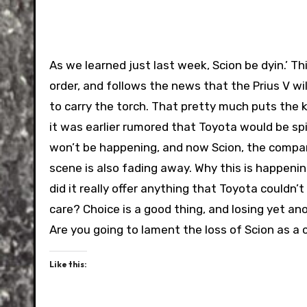
As we learned just last week, Scion be dyin.’ Thi
order, and follows the news that the Prius V wil
to carry the torch. That pretty much puts the 
it was earlier rumored that Toyota would be spinn
won’t be happening, and now Scion, the company
scene is also fading away. Why this is happenin
did it really offer anything that Toyota couldn’
care? Choice is a good thing, and losing yet 
Are you going to lament the loss of Scion as a 
Like this: