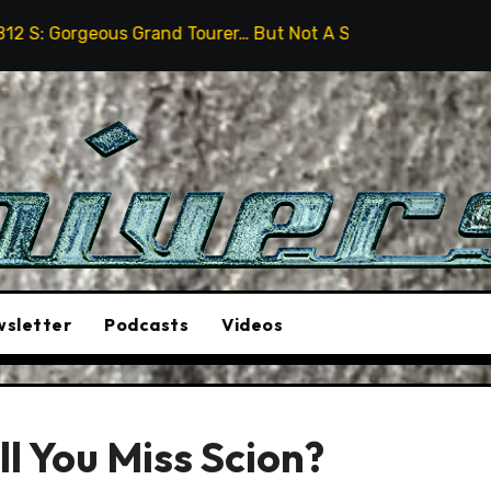
rand Tourer… But Not A Sports Car
2026 Hummer H3X 
sletter
Podcasts
Videos
l You Miss Scion?