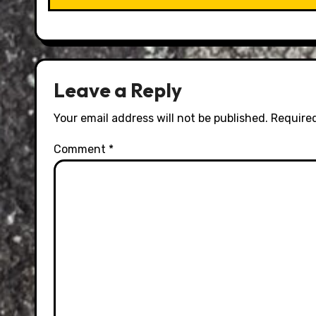
Leave a Reply
Your email address will not be published.
Required
Comment
*