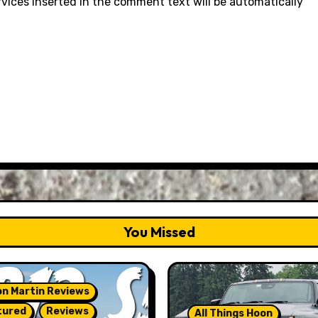
rvices inserted in the comment text will be automatically
You Missed
n Martin Reviews
tured
Reviews
All Things Hoon