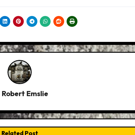
y
Robert Emslie
Related Post