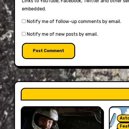
Links to YouTube, Facebook, Twitter and other se
embedded.
Notify me of follow-up comments by email.
Notify me of new posts by email.
Asto
Fea