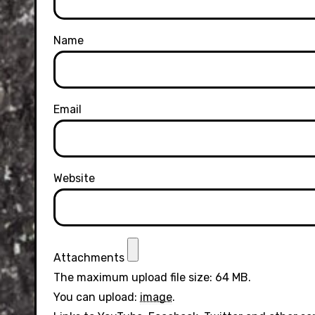
Name
Email
Website
Attachments
The maximum upload file size: 64 MB.
You can upload:
image
.