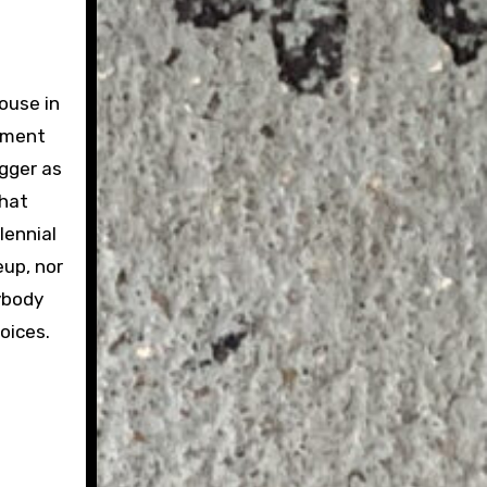
house in
cement
gger as
that
lennial
eup, nor
nybody
oices.