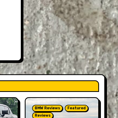
BMW Reviews
Featured
Reviews