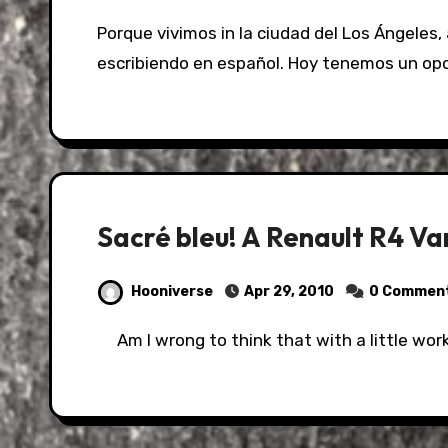
Porque vivimos in la ciudad del Los Ángeles, a veces tenemos que practicar hablando o
escribiendo en español. Hoy tenemos un op
Sacré bleu! A Renault R4 V
Hooniverse
Apr 29, 2010
0 Commen
Am I wrong to think that with a little wor