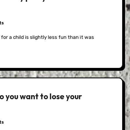
ts
o you want to lose your
ts