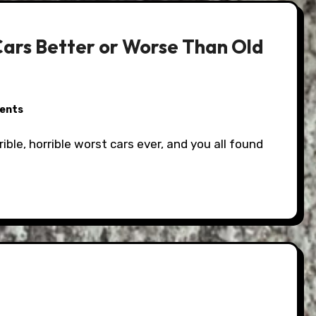
ars Better or Worse Than Old
ents