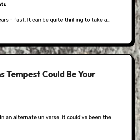
nts
ars - fast. It can be quite thrilling to take a…
ns Tempest Could Be Your