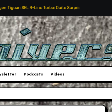
ine Turbo: Quite Surprising
The Stunt Driver Will 
sletter
Podcasts
Videos