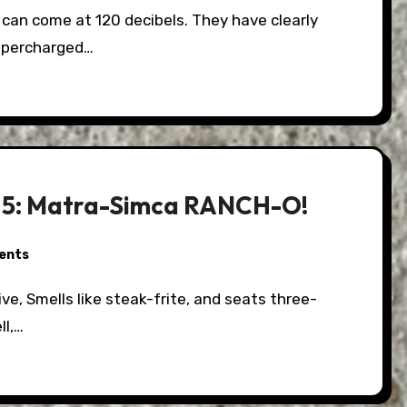
upercharged…
 3.5: Matra-Simca RANCH-O!
ents
ll,…