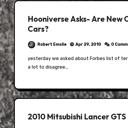
Hooniverse Asks- Are New C
Cars?
Robert Emslie
Apr 29, 2010
0 Comm
yesterday we asked about Forbes list of terrible, horrible worst cars ever, and you all found
a lot to disagree…
2010 Mitsubishi Lancer GTS