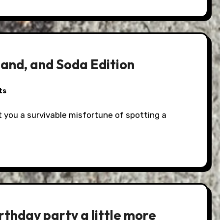
land, and Soda Edition
ts
rthday party a little more