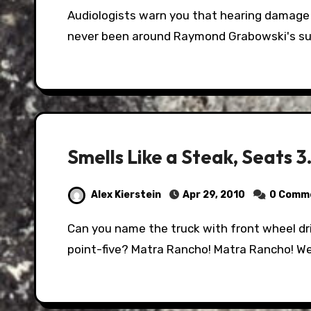
Audiologists warn you that hearing damage can come at 120 decibels. They have clearly
never been around Raymond Grabowski's s
Smells Like a Steak, Seats
Alex Kierstein
Apr 29, 2010
0 Comm
Can you name the truck with front wheel drive, Smells like steak-frite, and seats three-
point-five? Matra Rancho! Matra Rancho! We