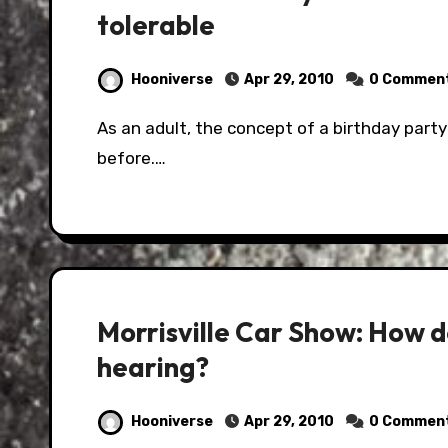
tolerable
Hooniverse
Apr 29, 2010
0 Commen
As an adult, the concept of a birthday party for a child is slightly less fun than it was
before.…
Morrisville Car Show: How d
hearing?
Hooniverse
Apr 29, 2010
0 Commen