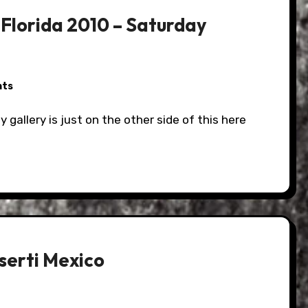
Florida 2010 – Saturday
nts
serti Mexico