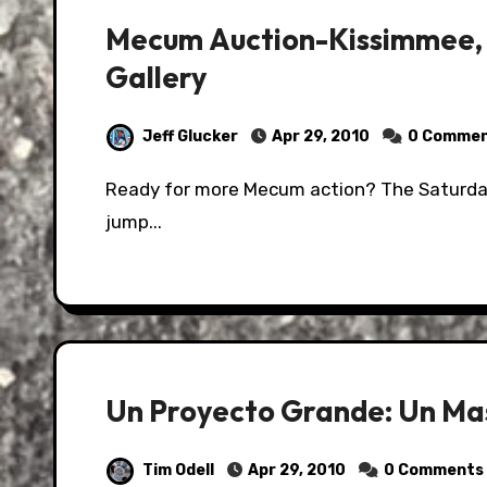
Mecum Auction-Kissimmee, 
Gallery
Jeff Glucker
Apr 29, 2010
0 Comme
Ready for more Mecum action? The Saturday gallery is just on the other side of this here
jump...
Un Proyecto Grande: Un Ma
Tim Odell
Apr 29, 2010
0 Comments