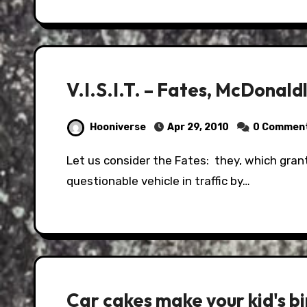
V.I.S.I.T. – Fates, McDonald
Hooniverse
Apr 29, 2010
0 Commen
Let us consider the Fates: they, which grant you a survivable misfortune of spotting a
questionable vehicle in traffic by…
Car cakes make your kid's bi