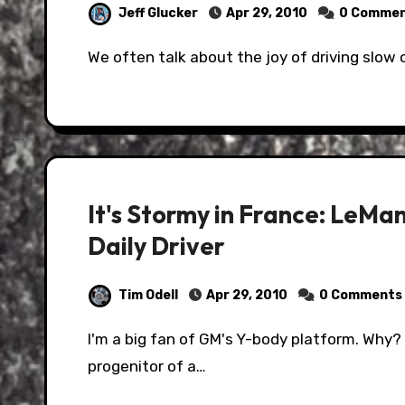
Jeff Glucker
Apr 29, 2010
0 Comme
We often talk about the joy of driving slow c
It's Stormy in France: LeMa
Daily Driver
Tim Odell
Apr 29, 2010
0 Comments
I'm a big fan of GM's Y-body platform. Why? In an alternate universe, it could've been the
progenitor of a…