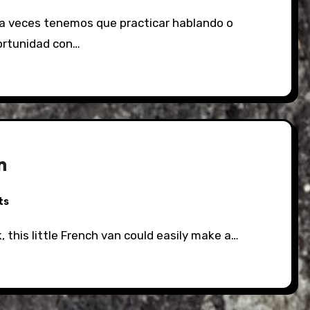
ortunidad con…
an
ts
k, this little French van could easily make a…