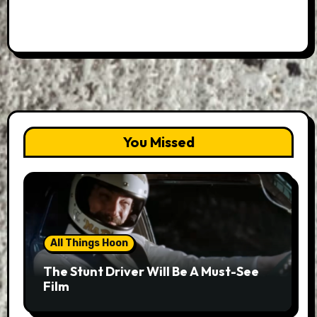
You Missed
All Things Hoon
The Stunt Driver Will Be A Must-See
Film