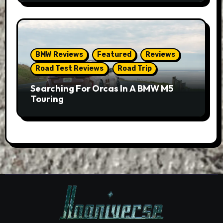
BMW Reviews
Featured
Reviews
Road Test Reviews
Road Trip
Searching For Orcas In A BMW M5
Touring