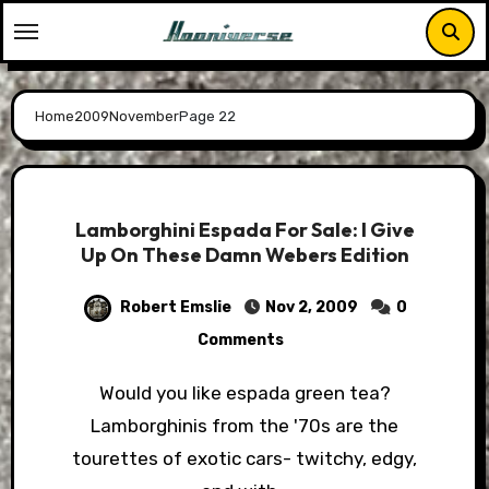
Skip
to
content
Home
2009
November
Page 22
Lamborghini Espada For Sale: I Give
Up On These Damn Webers Edition
Robert Emslie
Nov 2, 2009
0
Comments
Would you like espada green tea?
Lamborghinis from the '70s are the
tourettes of exotic cars- twitchy, edgy,