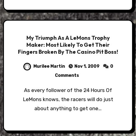
My Triumph As A LeMons Trophy
Maker: Most Likely To Get Their
Fingers Broken By The Casino Pit Boss!
Murilee Martin
Nov 1, 2009
0
Comments
As every follower of the 24 Hours Of
LeMons knows, the racers will do just
about anything to get one…