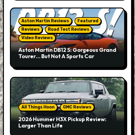
Aston Martin Reviews
Featured
Reviews
Road Test Reviews
Video Reviews
Aston Martin DB12 S: Gorgeous Grand
Tourer… But Not A Sports Car
All Things Hoon
GMC Reviews
2026 Hummer H3X Pickup Review:
Larger Than Life