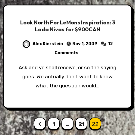
Look North For LeMons Inspiration: 3
Lada Nivas for $900CAN
Alex Kierstein
Nov 1, 2009
12
Comments
Ask and ye shall receive, or so the saying
goes. We actually don't want to know
what the question would…
Posts
1
…
21
22