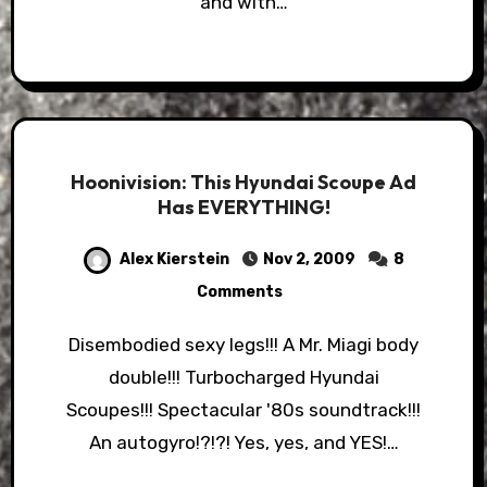
and with…
Hoonivision: This Hyundai Scoupe Ad
Has EVERYTHING!
Alex Kierstein
Nov 2, 2009
8
Comments
Disembodied sexy legs!!! A Mr. Miagi body
double!!! Turbocharged Hyundai
Scoupes!!! Spectacular '80s soundtrack!!!
An autogyro!?!?! Yes, yes, and YES!…