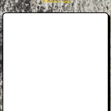
pagination
« Previous Page