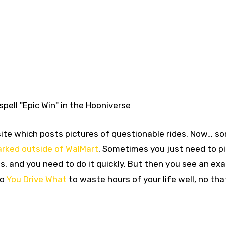
spell "Epic Win" in the Hooniverse
a site which posts pictures of questionable rides. Now… s
parked outside of WalMart
. Sometimes you just need to p
s, and you need to do it quickly. But then you see an ex
to
You Drive What
to waste hours of your life
well, no th