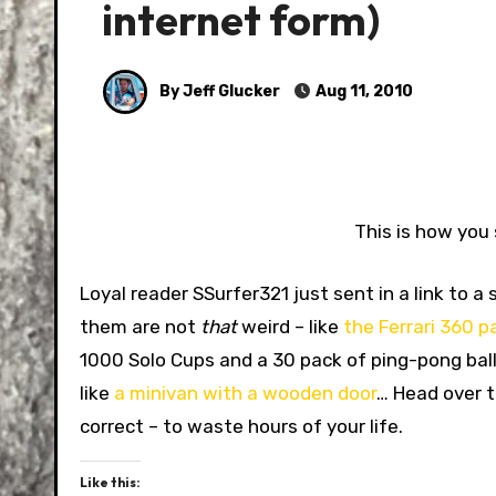
internet form)
By Jeff Glucker
Aug 11, 2010
This is how you 
Loyal reader SSurfer321 just sent in a link to 
them are not
that
weird – like
the Ferrari 360 
1000 Solo Cups and a 30 pack of ping-pong ball
like
a minivan with a wooden door
… Head over 
correct – to waste hours of your life.
Like this: