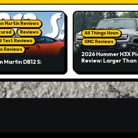
n Martin Reviews
tured
Reviews
All Things Hoon
d Test Reviews
GMC Reviews
o Reviews
2026 Hummer H3X Pi
Review: Larger Than 
n Martin DB12 S:
eous Grand Tourer…
Not A Sports Car