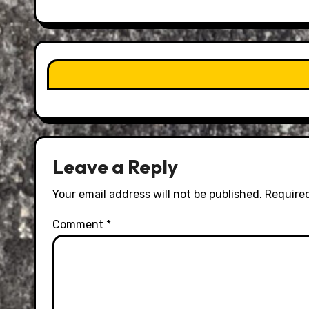
Leave a Reply
Your email address will not be published.
Required
Comment
*