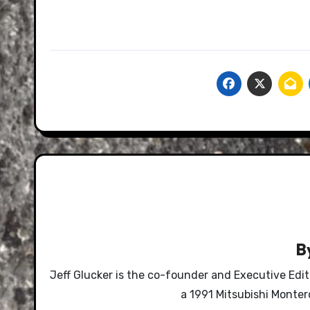
B
Jeff Glucker is the co-founder and Executive Edi
a 1991 Mitsubishi Monte