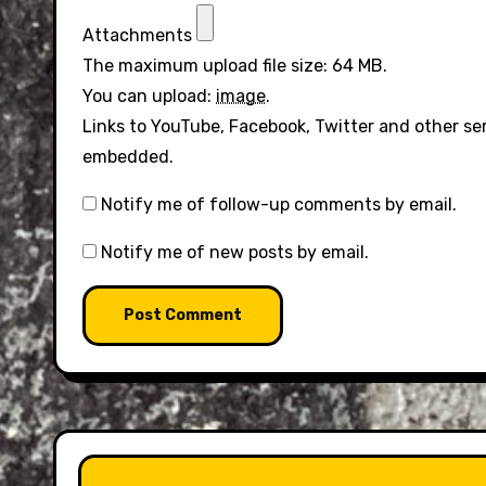
Attachments
The maximum upload file size: 64 MB.
You can upload:
image
.
Links to YouTube, Facebook, Twitter and other se
embedded.
Notify me of follow-up comments by email.
Notify me of new posts by email.