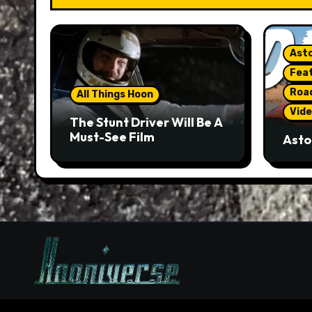
Asto
Fea
Roa
All Things Hoon
Vide
The Stunt Driver Will Be A
Must-See Film
Asto
Gorg
But 