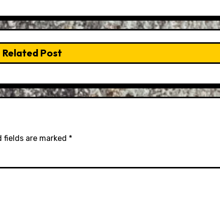
Related Post
 fields are marked
*