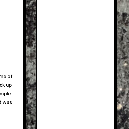
ome of
ick up
ample
at was