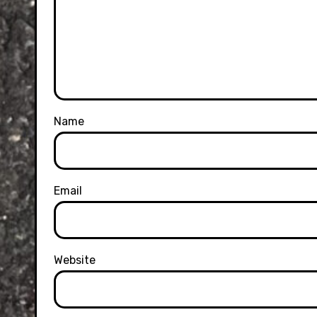
Name
Email
Website