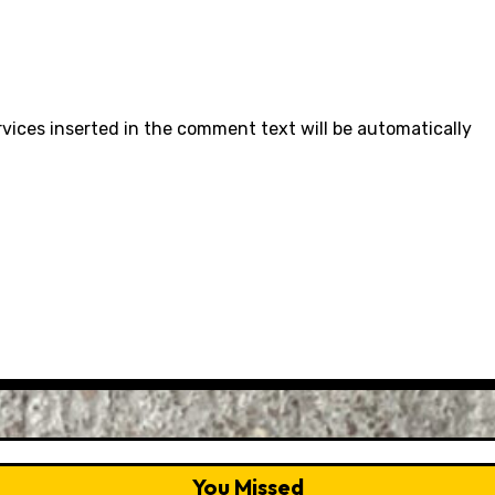
rvices inserted in the comment text will be automatically
You Missed