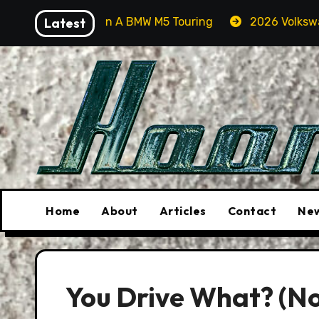
Skip
r Orcas In A BMW M5 Touring
Latest
2026 Volkswagen Tiguan 
to
content
Home
About
Articles
Contact
New
You Drive What? (No