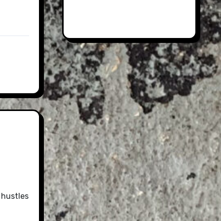
 hustles