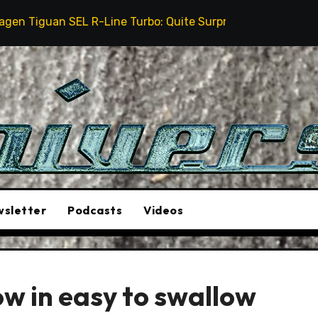
SEL R-Line Turbo: Quite Surprising
The Stunt Driv
sletter
Podcasts
Videos
w in easy to swallow