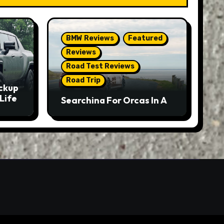
BMW Reviews
Featured
Reviews
Road Test Reviews
Road Trip
ckup
Life
Searching For Orcas In A
BMW M5 Touring