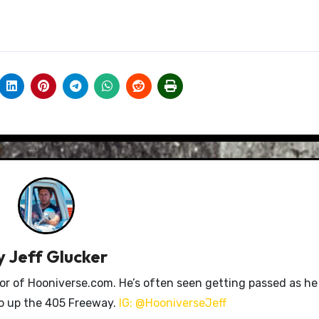
y
Jeff Glucker
tor of Hooniverse.com. He’s often seen getting passed as he
ro up the 405 Freeway.
IG: @HooniverseJeff