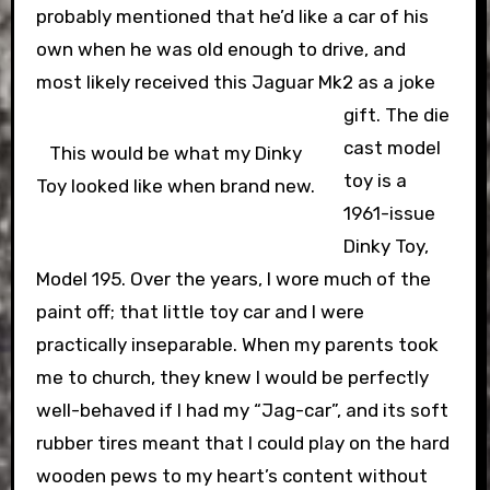
probably mentioned that he’d like a car of his
own when he was old enough to drive, and
most likely received this Jaguar Mk2 as a joke
gift.
The die
cast model
This would be what my Dinky
toy is a
Toy looked like when brand new.
1961-issue
Dinky Toy,
Model 195. Over the years, I wore much of the
paint off; that little toy car and I were
practically inseparable. When my parents took
me to church, they knew I would be perfectly
well-behaved if I had my “Jag-car”, and its soft
rubber tires meant that I could play on the hard
wooden pews to my heart’s content without