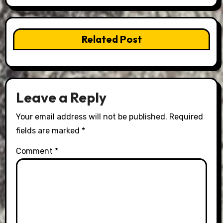
Related Post
Leave a Reply
Your email address will not be published.
Required
fields are marked
*
Comment
*