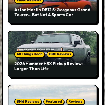
Video Reviews
Aston Martin DB12 S: Gorgeous Grand
Tourer… But Not A Sports Car
All Things Hoon
GMC Reviews
2026 Hummer H3X Pickup Review:
Larger Than Life
BMW Reviews
Featured
Reviews