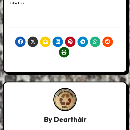
Like this:
By
Deartháir