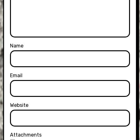
Name
Email
Website
Attachments