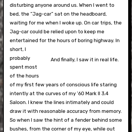
disturbing anyone around us. When I went to
bed, the “Jag-car” sat on the headboard,
waiting for me when I woke up. On car trips, the
Jag-car could be relied upon to keep me
entertained for the hours of boring highway.
In
short, I
probably
And finally, I saw it in real life.
spent most
of the hours
of my first few years of conscious life staring
intently at the curves of my ’60 Mark II 3.4
Saloon. I knew the lines intimately and could
draw it with reasonable accuracy from memory.
So when I saw the hint of a fender behind some
bushes, from the corner of my eye, while out