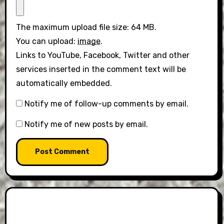
The maximum upload file size: 64 MB.
You can upload:
image
.
Links to YouTube, Facebook, Twitter and other
services inserted in the comment text will be
automatically embedded.
Notify me of follow-up comments by email.
Notify me of new posts by email.