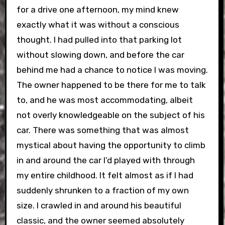
for a drive one afternoon, my mind knew
exactly what it was without a conscious
thought. I had pulled into that parking lot
without slowing down, and before the car
behind me had a chance to notice I was moving.
The owner happened to be there for me to talk
to, and he was most accommodating, albeit
not overly knowledgeable on the subject of his
car. There was something that was almost
mystical about having the opportunity to climb
in and around the car I’d played with through
my entire childhood. It felt almost as if I had
suddenly shrunken to a fraction of my own
size. I crawled in and around his beautiful
classic, and the owner seemed absolutely