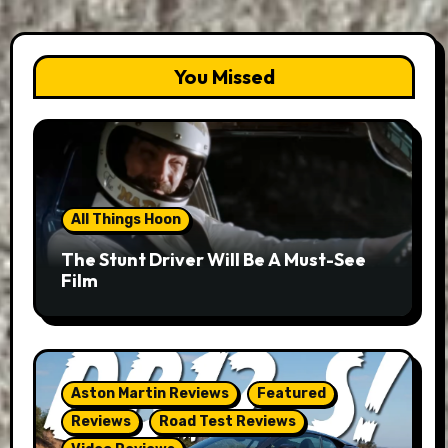
You Missed
All Things Hoon
The Stunt Driver Will Be A Must-See
Film
Aston Martin Reviews
Featured
Reviews
Road Test Reviews