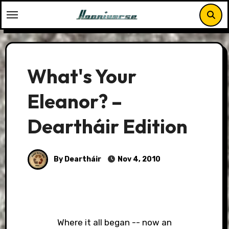
Skip
to
content
What's Your
Eleanor? –
Deartháir Edition
By Deartháir
Nov 4, 2010
Where it all began -- now an