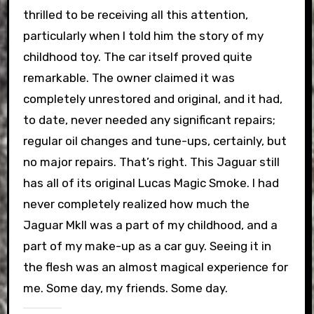
thrilled to be receiving all this attention,
particularly when I told him the story of my
childhood toy. The car itself proved quite
remarkable. The owner claimed it was
completely unrestored and original, and it had,
to date, never needed any significant repairs;
regular oil changes and tune-ups, certainly, but
no major repairs. That’s right. This Jaguar still
has all of its original Lucas Magic Smoke. I had
never completely realized how much the
Jaguar MkII was a part of my childhood, and a
part of my make-up as a car guy. Seeing it in
the flesh was an almost magical experience for
me. Some day, my friends. Some day.