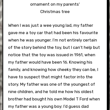
ornament on my parents'
Christmas tree
When I was just a wee young lad, my father
gave me a toy car that had been his favourite
when he was younger. I’m not entirely certain
of the story behind the toy, but I can’t help but
notice that the toy was issued in 1961, when
my father would have been 16. Knowing his
family, and knowing how cheeky they can be, I
have to suspect that might factor into the
story. My father was one of the youngest of
nine children, and he told me how his oldest
brother had bought his own Model T Ford when
my father was a young boy; I’d guess dad