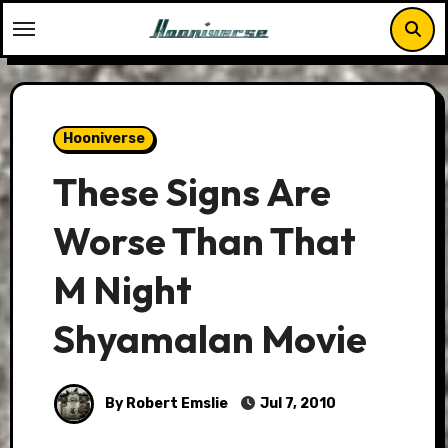
Skip
to
content
Hooniverse
These Signs Are
Worse Than That
M Night
Shyamalan Movie
By Robert Emslie
Jul 7, 2010