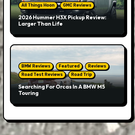
All Things Hoon
GMC Reviews
2026 Hummer H3X Pickup Review:
Larger Than Life
BMW Reviews
Featured
Reviews
Road Test Reviews
Road Trip
Searching For Orcas In A BMW M5
Touring