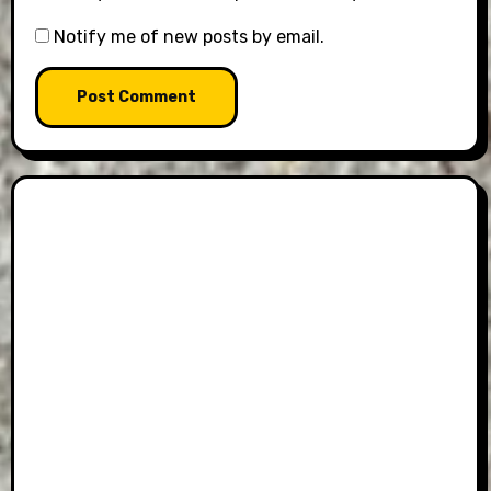
Notify me of new posts by email.