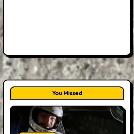
You Missed