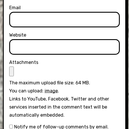
Email
Website
Attachments
The maximum upload file size: 64 MB.
You can upload:
image
.
Links to YouTube, Facebook, Twitter and other
services inserted in the comment text will be
automatically embedded.
Notify me of follow-up comments by email.