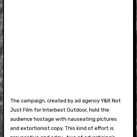
The campaign, created by ad agency Y&R Not
Just Film for Interbest Outdoor, hold the
audience hostage with nauseating pictures
and extortionist copy. This kind of effort is