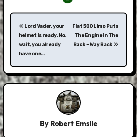
Post
Lord Vader, your
Fiat 500 Limo Puts
navigation
helmet is ready. No,
The Engine in The
wait, you already
Back – Way Back
have one…
By
Robert Emslie