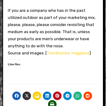
If you are a company who has in the past
utilized outdoor as part of your marketing mix,
please, please, please consider revisiting that
medium as early as possible. That is, unless
your products are men’s underwear or have
anything to do with the nose.
Source and images: [
Trendhunter magazine
]
Like this: