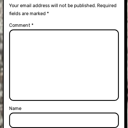
Your email address will not be published.
Required
fields are marked
*
Comment
*
Name