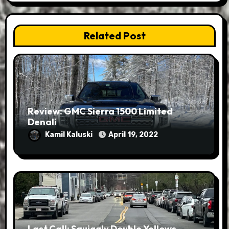
Related Post
Review: GMC Sierra 1500 Limited
Denali
Kamil Kaluski
April 19, 2022
Last Call: Squiggly Double Yellows