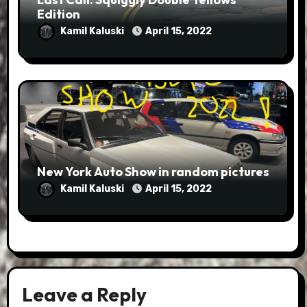
Edition
Kamil Kaluski
April 15, 2022
New York Auto Show in random pictures
Kamil Kaluski
April 15, 2022
Leave a Reply