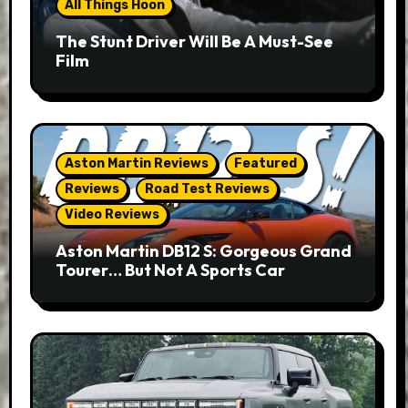
All Things Hoon
The Stunt Driver Will Be A Must-See
Film
Aston Martin Reviews
Featured
Reviews
Road Test Reviews
Video Reviews
Aston Martin DB12 S: Gorgeous Grand
Tourer… But Not A Sports Car