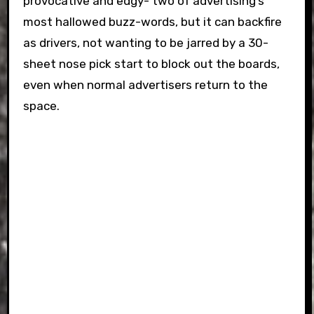
provocative and edgy- two of advertising’s
most hallowed buzz-words, but it can backfire
as drivers, not wanting to be jarred by a 30-
sheet nose pick start to block out the boards,
even when normal advertisers return to the
space.