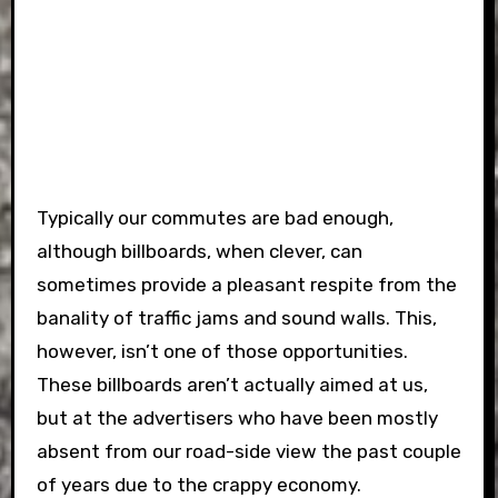
Typically our commutes are bad enough,
although billboards, when clever, can
sometimes provide a pleasant respite from the
banality of traffic jams and sound walls. This,
however, isn’t one of those opportunities.
These billboards aren’t actually aimed at us,
but at the advertisers who have been mostly
absent from our road-side view the past couple
of years due to the crappy economy.