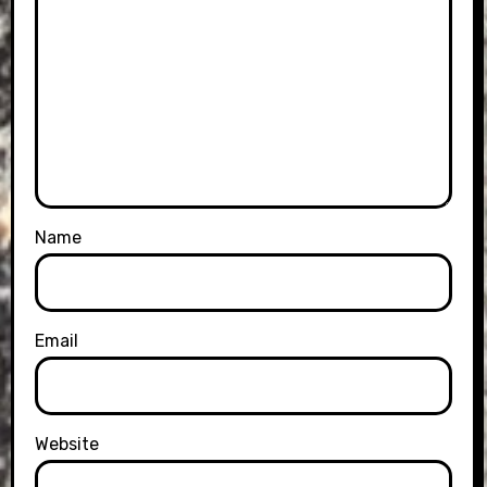
Name
Email
Website