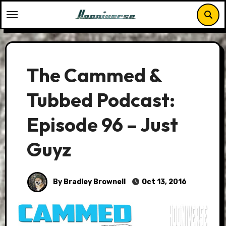
Skip
to
content
The Cammed &
Tubbed Podcast:
Episode 96 – Just
Guyz
By Bradley Brownell
Oct 13, 2016