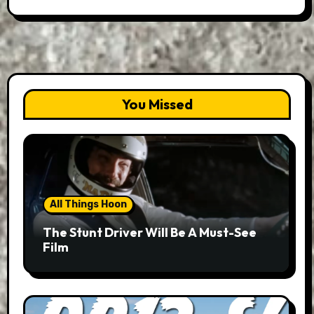
You Missed
All Things Hoon
The Stunt Driver Will Be A Must-See
Film