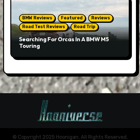
BMW Reviews
Featured
Reviews
Road Test Reviews
Road Trip
Searching For Orcas In A BMW M5
Touring
© Copyright 2025 Hoonigan. All Rights Reserved.