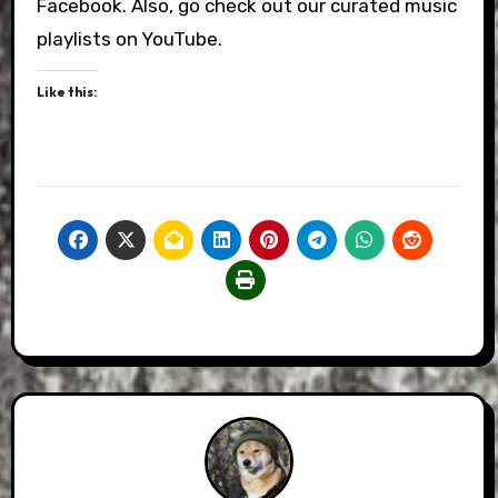
Facebook. Also, go check out our curated music
playlists on YouTube.
Like this: