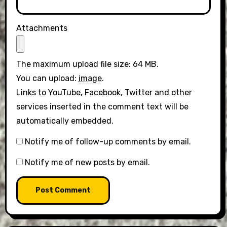
Attachments
The maximum upload file size: 64 MB.
You can upload:
image
.
Links to YouTube, Facebook, Twitter and other
services inserted in the comment text will be
automatically embedded.
Notify me of follow-up comments by email.
Notify me of new posts by email.