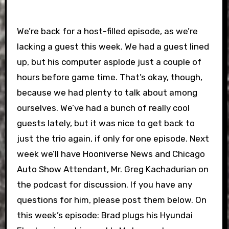
We’re back for a host-filled episode, as we’re
lacking a guest this week. We had a guest lined
up, but his computer asplode just a couple of
hours before game time. That’s okay, though,
because we had plenty to talk about among
ourselves. We’ve had a bunch of really cool
guests lately, but it was nice to get back to
just the trio again, if only for one episode. Next
week we’ll have Hooniverse News and Chicago
Auto Show Attendant, Mr. Greg Kachadurian on
the podcast for discussion. If you have any
questions for him, please post them below. On
this week’s episode: Brad plugs his Hyundai