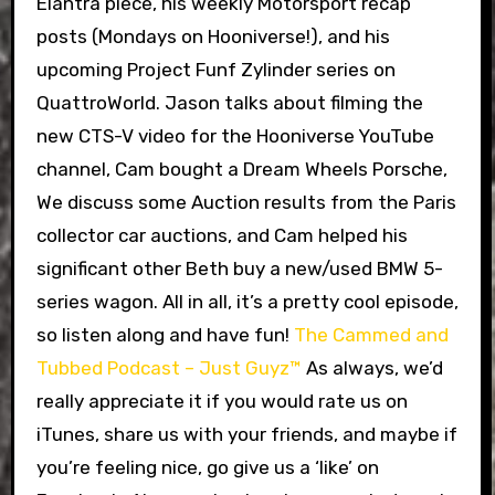
Elantra piece, his weekly Motorsport recap
posts (Mondays on Hooniverse!), and his
upcoming Project Funf Zylinder series on
QuattroWorld. Jason talks about filming the
new CTS-V video for the Hooniverse YouTube
channel, Cam bought a Dream Wheels Porsche,
We discuss some Auction results from the Paris
collector car auctions, and Cam helped his
significant other Beth buy a new/used BMW 5-
series wagon. All in all, it’s a pretty cool episode,
so listen along and have fun!
The Cammed and
Tubbed Podcast – Just Guyz™
As always, we’d
really appreciate it if you would rate us on
iTunes, share us with your friends, and maybe if
you’re feeling nice, go give us a ‘like’ on