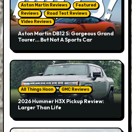
Aston Martin Reviews
Featured
Reviews
Road Test Reviews
Video Reviews
Aston Martin DB12 S: Gorgeous Grand
Tourer… But Not A Sports Car
All Things Hoon
GMC Reviews
2026 Hummer H3X Pickup Review:
Larger Than Life