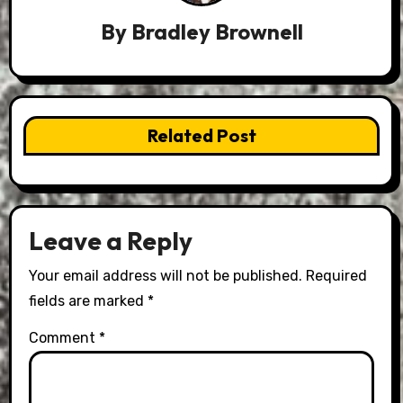
By
Bradley Brownell
Related Post
Leave a Reply
Your email address will not be published.
Required
fields are marked
*
Comment
*