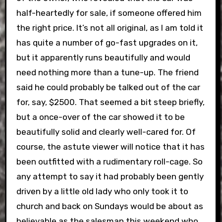
half-heartedly for sale, if someone offered him
the right price. It’s not all original, as I am told it
has quite a number of go-fast upgrades on it,
but it apparently runs beautifully and would
need nothing more than a tune-up. The friend
said he could probably be talked out of the car
for, say, $2500. That seemed a bit steep briefly,
but a once-over of the car showed it to be
beautifully solid and clearly well-cared for. Of
course, the astute viewer will notice that it has
been outfitted with a rudimentary roll-cage. So
any attempt to say it had probably been gently
driven by a little old lady who only took it to
church and back on Sundays would be about as
believable as the salesman this weekend who