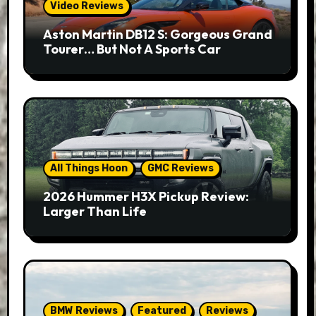
Video Reviews
Aston Martin DB12 S: Gorgeous Grand
Tourer… But Not A Sports Car
All Things Hoon
GMC Reviews
2026 Hummer H3X Pickup Review:
Larger Than Life
BMW Reviews
Featured
Reviews