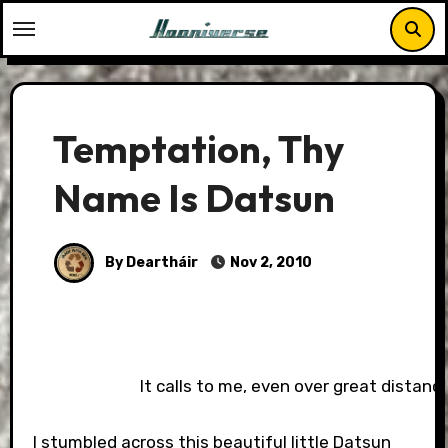
Skip
to
content
Temptation, Thy
Name Is Datsun
By Deartháir
Nov 2, 2010
It calls to me, even over great distances
I stumbled across this beautiful little Datsun