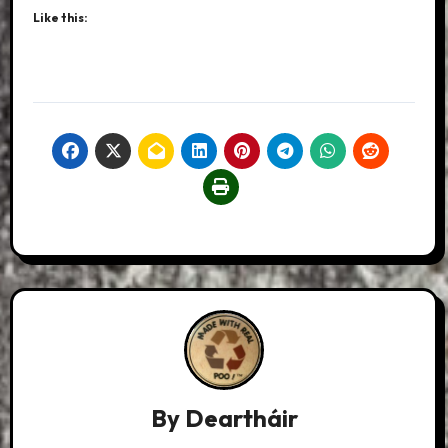
Like this:
By
Deartháir