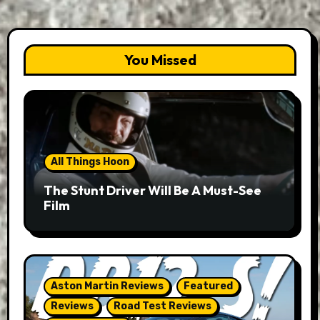
You Missed
All Things Hoon
The Stunt Driver Will Be A Must-See
Film
Aston Martin Reviews
Featured
Reviews
Road Test Reviews