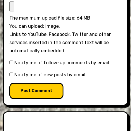
The maximum upload file size: 64 MB.
You can upload:
image
.
Links to YouTube, Facebook, Twitter and other
services inserted in the comment text will be
automatically embedded.
Notify me of follow-up comments by email.
Notify me of new posts by email.