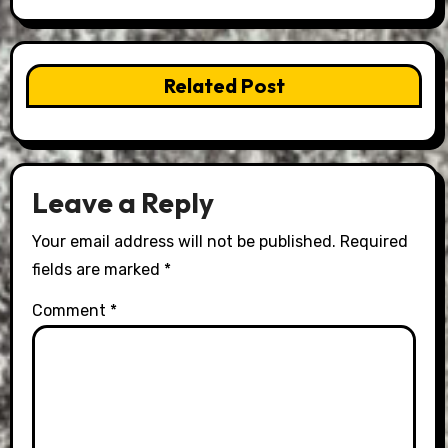
Related Post
Leave a Reply
Your email address will not be published.
Required
fields are marked
*
Comment
*