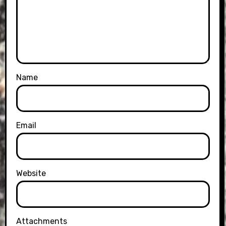
Name
Email
Website
Attachments