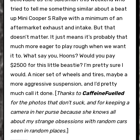
tried to tell me something similar about a beat
up Mini Cooper S Rallye with a minimum of an
aftermarket exhaust and intake. But that
doesn’t matter. It just means it’s probably that
much more eager to play rough when we want
it to. What say you, Hoons? Would you pay
$2500 for this little beastie? I’m pretty sure I
would. A nicer set of wheels and tires, maybe a
more aggressive suspension, and I’d pretty
much call it done. [
Thanks to
CaffeineFuelled
for the photos that don’t suck, and for keeping a
camera in her purse because she knows all
about my strange obsessions with random cars
seen in random places.
]