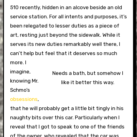
510 recently, hidden in an alcove beside an old
service station. For all intents and purposes, it’s
been relegated to lesser duties as a piece of
art, resting just beyond the sidewalk. While it
serves its new duties remarkably well there, I
can’t help but feel that it deserves so much
more.
I
imagine,
Needs a bath, but somehow I
knowing Mr.
like it better this way.
Schmo’s
obsessions
,
that he will probably get a little bit tingly in his
naughty bits over this car. Particularly when I
reveal that I got to speak to one of the friends
of the owner, who revealed that the car was