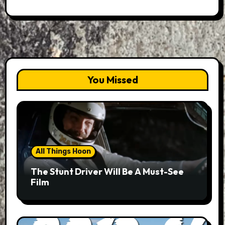
You Missed
All Things Hoon
The Stunt Driver Will Be A Must-See
Film