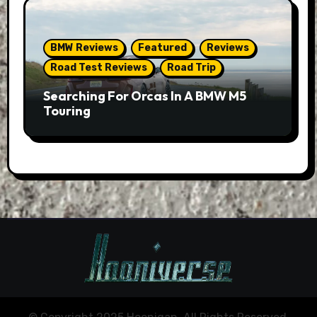
BMW Reviews
Featured
Reviews
Road Test Reviews
Road Trip
Searching For Orcas In A BMW M5
Touring