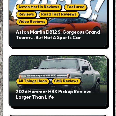
Aston Martin Reviews
Featured
Reviews
Road Test Reviews
Video Reviews
Aston Martin DB12 S: Gorgeous Grand
Tourer… But Not A Sports Car
All Things Hoon
GMC Reviews
2026 Hummer H3X Pickup Review:
Larger Than Life