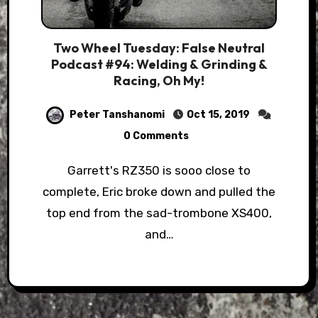
Two Wheel Tuesday: False Neutral
Podcast #94: Welding & Grinding &
Racing, Oh My!
Peter Tanshanomi
Oct 15, 2019
0 Comments
Garrett's RZ350 is sooo close to
complete, Eric broke down and pulled the
top end from the sad-trombone XS400,
and…