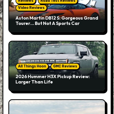
Reviews
Road Test Reviews
Video Reviews
Aston Martin DB12 S: Gorgeous Grand
Tourer… But Not A Sports Car
All Things Hoon
GMC Reviews
2026 Hummer H3X Pickup Review:
Larger Than Life