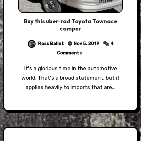
Buy this uber-rad Toyota Townace
camper
Ross Ballot
Nov 5, 2019
4
Comments
It's a glorious time in the automotive
world. That's a broad statement, but it
applies heavily to imports that are…