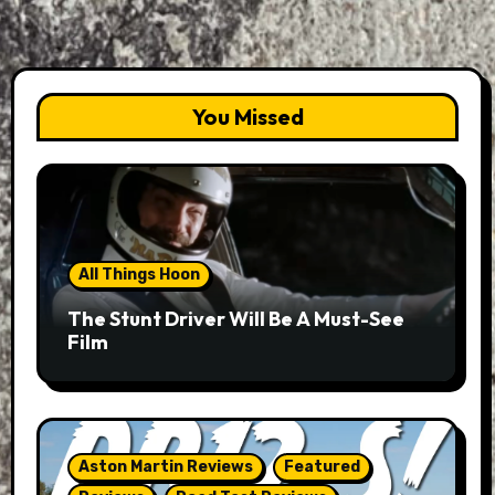
You Missed
All Things Hoon
The Stunt Driver Will Be A Must-See
Film
Aston Martin Reviews
Featured