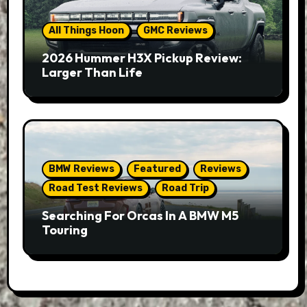
All Things Hoon
GMC Reviews
2026 Hummer H3X Pickup Review:
Larger Than Life
BMW Reviews
Featured
Reviews
Road Test Reviews
Road Trip
Searching For Orcas In A BMW M5
Touring