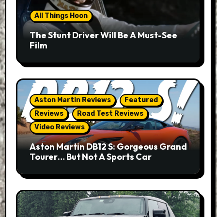
All Things Hoon
The Stunt Driver Will Be A Must-See
Film
Aston Martin Reviews
Featured
Reviews
Road Test Reviews
Video Reviews
Aston Martin DB12 S: Gorgeous Grand
Tourer… But Not A Sports Car