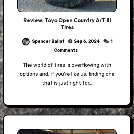
Review: Toyo Open Country A/T III
Tires
Spencer Ballot
Sep 6, 2024
1
Comments
The world of tires is overflowing with
options and, if you’re like us, finding one
that is just right for…