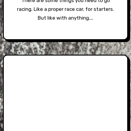
There are some things you need to go
racing. Like a proper race car, for starters.
But like with anything,…