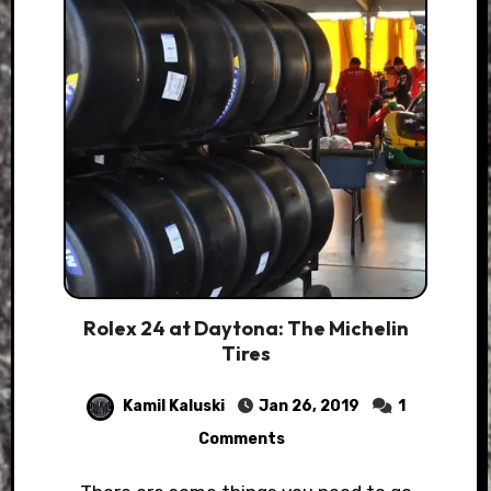
Rolex 24 at Daytona: The Michelin
Tires
Kamil Kaluski
Jan 26, 2019
1
Comments