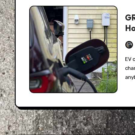
GR
Ho
EV charging used to be the great unknown; some
char
any