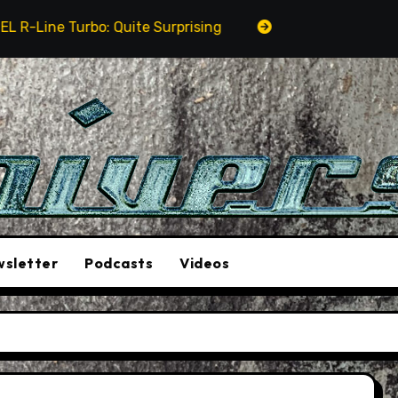
ne Turbo: Quite Surprising
The Stunt Driver Will B
sletter
Podcasts
Videos