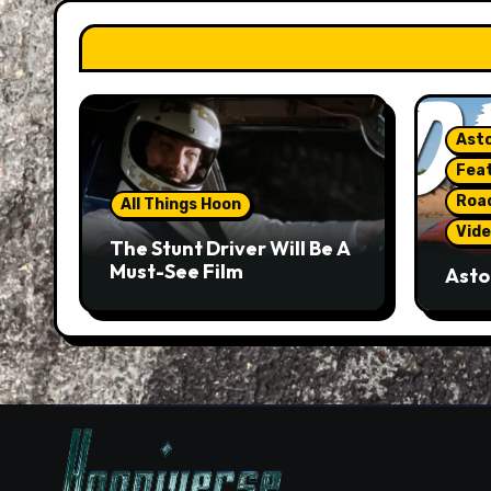
Asto
Fea
Roa
All Things Hoon
Vide
The Stunt Driver Will Be A
Must-See Film
Asto
Gorg
But 