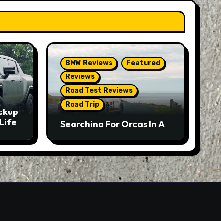
BMW Reviews
Featured
Reviews
Road Test Reviews
Road Trip
ckup
Life
Searching For Orcas In A
BMW M5 Touring