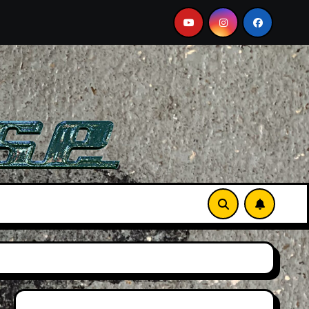
e A Must-See Film
Aston Martin DB12 S: Gorgeous Gran