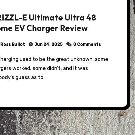
IZZL-E Ultimate Ultra 48
me EV Charger Review
Ross Ballot
Jun 24, 2025
0 Comments
gers worked, some didn’t, and it was
body’s guess as to…