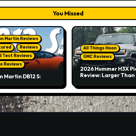
You Missed
n Martin Reviews
tured
Reviews
All Things Hoon
d Test Reviews
GMC Reviews
o Reviews
2026 Hummer H3X Pi
Review: Larger Than 
n Martin DB12 S:
eous Grand Tourer…
Not A Sports Car