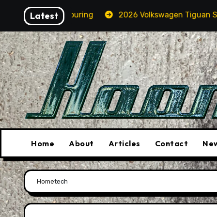
Skip
n A BMW M5 Touring
Latest
2026 Volkswagen Tiguan SEL R-Li
to
content
Home
About
Articles
Contact
New
Home
tech