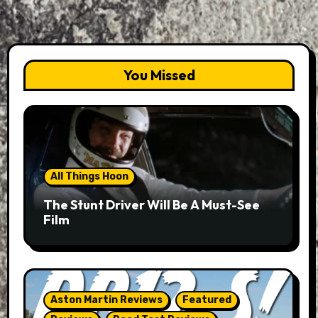
You Missed
All Things Hoon
The Stunt Driver Will Be A Must-See
Film
Aston Martin Reviews
Featured