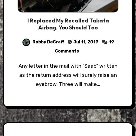
I Replaced My Recalled Takata
Airbag, You Should Too
Robby DeGraff
Jul 11, 2019
19
Comments
Any letter in the mail with "Saab" written
as the return address will surely raise an
eyebrow. Three will make…