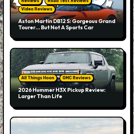
Reviews
Road Test Reviews
Video Reviews
Aston Martin DB12 S: Gorgeous Grand
Tourer… But Not A Sports Car
All Things Hoon
GMC Reviews
2026 Hummer H3X Pickup Review:
Larger Than Life