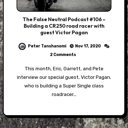
The False Neutral Podcast #106 –
Building a CR250 road racer with
guest Victor Pagan
Peter Tanshanomi
Nov 17, 2020
2 Comments
This month, Eric, Garrett, and Pete
interview our special guest, Victor Pagan,
who is building a Super Single class
roadracer…