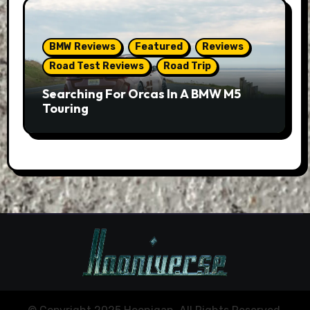
BMW Reviews
Featured
Reviews
Road Test Reviews
Road Trip
Searching For Orcas In A BMW M5
Touring