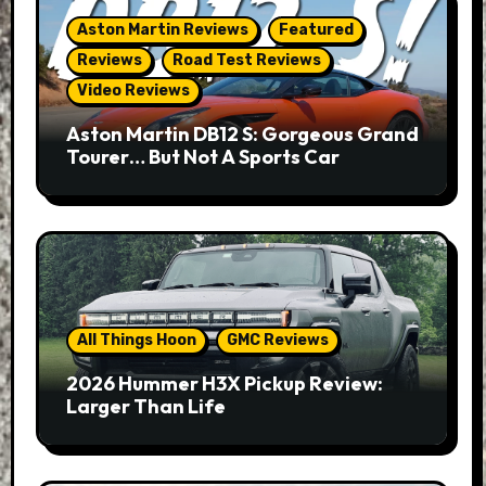
Aston Martin Reviews
Featured
Reviews
Road Test Reviews
Video Reviews
Aston Martin DB12 S: Gorgeous Grand
Tourer… But Not A Sports Car
All Things Hoon
GMC Reviews
2026 Hummer H3X Pickup Review:
Larger Than Life