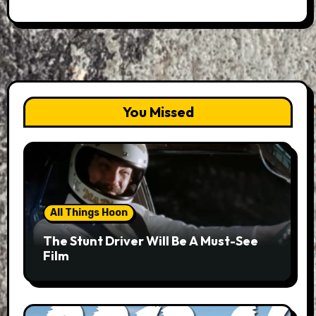
You Missed
All Things Hoon
The Stunt Driver Will Be A Must-See
Film