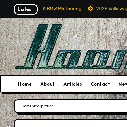
Skip
g For Orcas In A BMW M5 Touring
Latest
2026 Volkswagen Tig
to
content
Home
About
Articles
Contact
New
Home
pickup truck