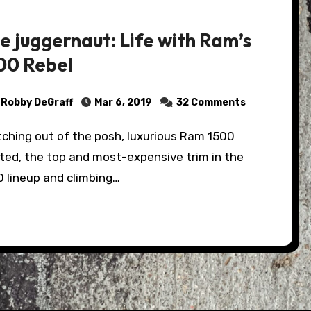
e juggernaut: Life with Ram’s
00 Rebel
Robby DeGraff
Mar 6, 2019
32 Comments
ted, the top and most-expensive trim in the
0 lineup and climbing…