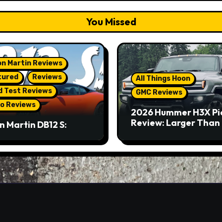
You Missed
n Martin Reviews
tured
Reviews
All Things Hoon
d Test Reviews
GMC Reviews
o Reviews
2026 Hummer H3X Pi
Review: Larger Than 
n Martin DB12 S:
eous Grand Tourer…
Not A Sports Car