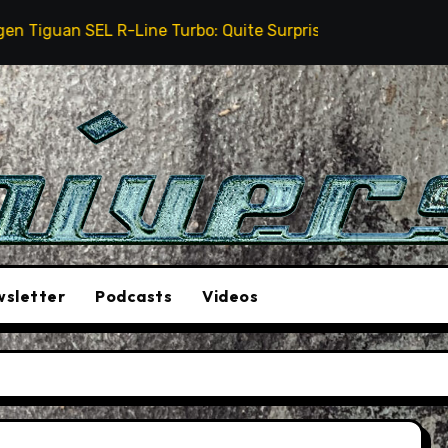
uan SEL R-Line Turbo: Quite Surprising
The Stunt 
sletter
Podcasts
Videos