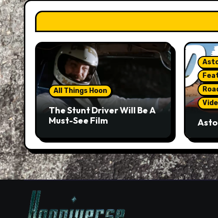
Asto
Fea
Roa
All Things Hoon
Vide
The Stunt Driver Will Be A
Must-See Film
Asto
Gorg
But 