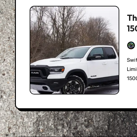
Th
15
Switching out of the posh, luxurious Ram 1500
Limi
150