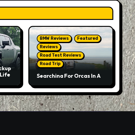
BMW Reviews
Featured
Reviews
Road Test Reviews
Road Trip
ckup
Life
Searching For Orcas In A
BMW M5 Touring