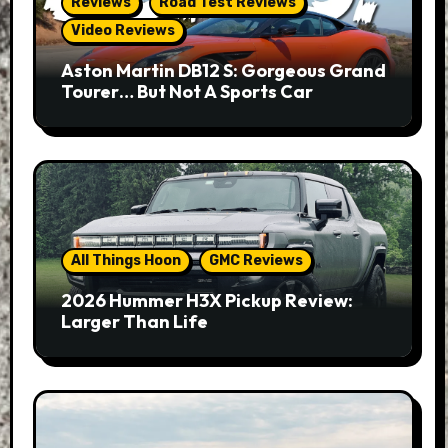
Reviews
Road Test Reviews
Video Reviews
Aston Martin DB12 S: Gorgeous Grand
Tourer… But Not A Sports Car
All Things Hoon
GMC Reviews
2026 Hummer H3X Pickup Review:
Larger Than Life