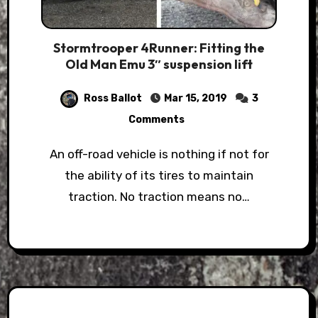
Stormtrooper 4Runner: Fitting the
Old Man Emu 3″ suspension lift
Ross Ballot
Mar 15, 2019
3
Comments
An off-road vehicle is nothing if not for
the ability of its tires to maintain
traction. No traction means no…