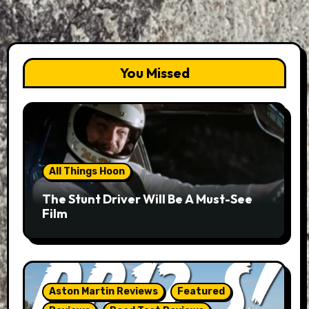
You Missed
All Things Hoon
The Stunt Driver Will Be A Must-See
Film
Aston Martin Reviews
Featured