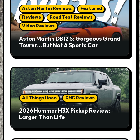
Aston Martin Reviews
Featured
Reviews
Road Test Reviews
Video Reviews
Aston Martin DB12 S: Gorgeous Grand
Tourer… But Not A Sports Car
All Things Hoon
GMC Reviews
2026 Hummer H3X Pickup Review:
Larger Than Life