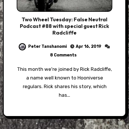
Two Wheel Tuesday: False Neutral
Podcast #88 with special guest Rick
Radcliffe
Peter Tanshanomi
Apr 16, 2019
8 Comments
This month we're joined by Rick Radcliffe,
a name well known to Hooniverse
regulars. Rick shares his story, which
has…