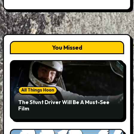
You Missed
All Things Hoon
The Stunt Driver Will Be A Must-See
Film