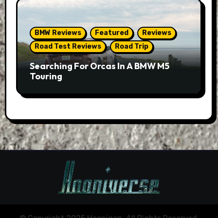
BMW Reviews
Featured
Reviews
Road Test Reviews
Road Trip
Searching For Orcas In A BMW M5
Touring