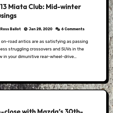
13 Miata Club: Mid-winter
sings
Ross Ballot
Jan 28, 2020
6 Comments
ess struggling crossovers and SUVs in the
 in your dimunitive rear-wheel-drive…
-close with Mazda’s 30th-