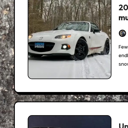
20
mu
Few on-road antics are as satisfying as passing
endl
snow
Up