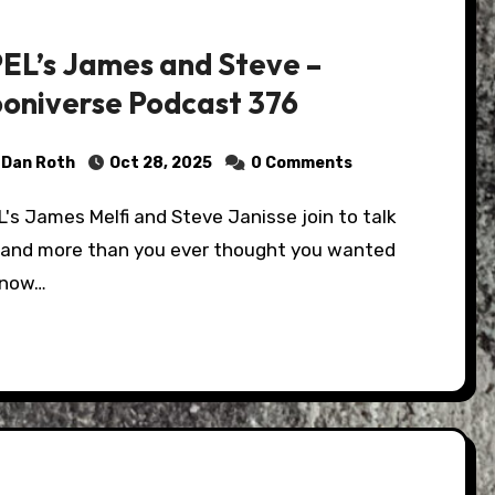
EL’s James and Steve –
oniverse Podcast 376
Dan Roth
Oct 28, 2025
0 Comments
 and more than you ever thought you wanted
know…