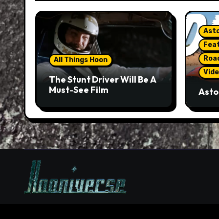
Asto
Fea
Roa
All Things Hoon
Vide
The Stunt Driver Will Be A
Must-See Film
Asto
Gorg
But 