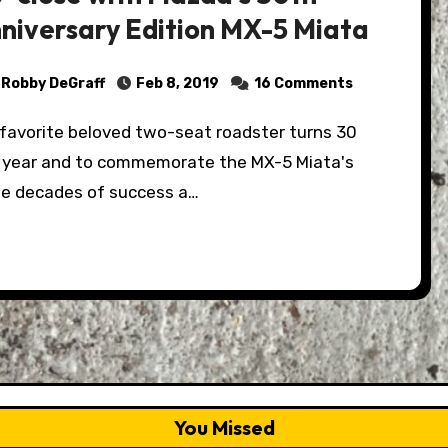
niversary Edition MX-5 Miata
Robby DeGraff
Feb 8, 2019
16 Comments
s year and to commemorate the MX-5 Miata's
ee decades of success a…
You Missed