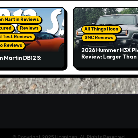
n Martin Reviews
tured
Reviews
All Things Hoon
d Test Reviews
GMC Reviews
o Reviews
2026 Hummer H3X Pi
Review: Larger Than 
n Martin DB12 S:
eous Grand Tourer…
Not A Sports Car
© Copyright 2025 Hoonigan. All Rights Reserved.