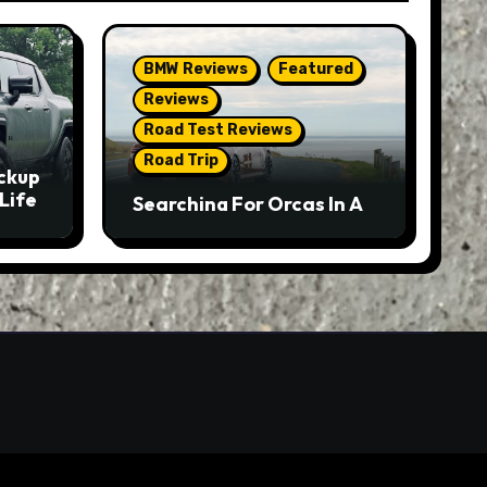
BMW Reviews
Featured
Reviews
Road Test Reviews
Road Trip
ckup
Life
Searching For Orcas In A
BMW M5 Touring