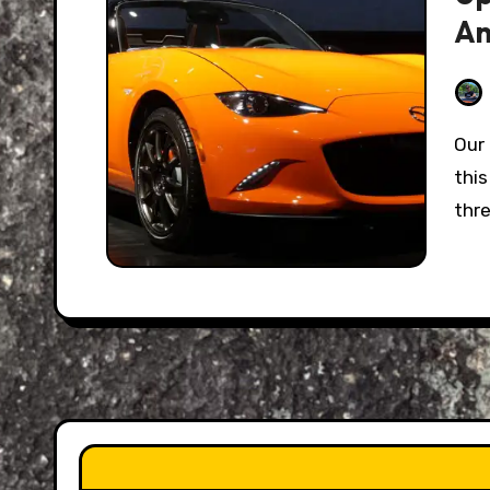
An
Our favorite beloved two-seat roadster turns 30
thi
thr