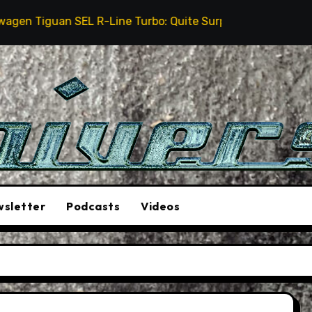
n SEL R-Line Turbo: Quite Surprising
The Stunt Dr
sletter
Podcasts
Videos