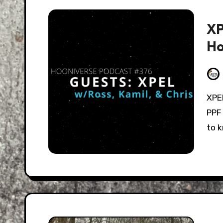
XP
Ho
XPEL's James Melfi and Steve Janisse join to talk
PPF
to 