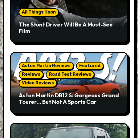
All Things Hoon
The Stunt Driver Will Be A Must-See
Film
Aston Martin Reviews
Featured
Reviews
Road Test Reviews
Video Reviews
Aston Martin DB12 S: Gorgeous Grand
Tourer… But Not A Sports Car