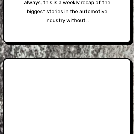
always, this is a weekly recap of the
biggest stories in the automotive
industry without…