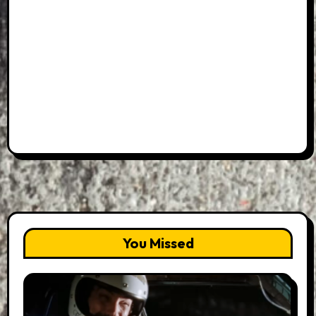
You Missed