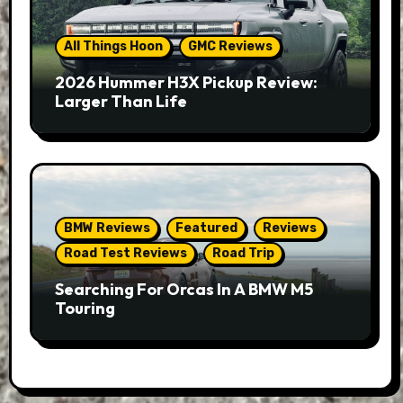
All Things Hoon
GMC Reviews
2026 Hummer H3X Pickup Review:
Larger Than Life
BMW Reviews
Featured
Reviews
Road Test Reviews
Road Trip
Searching For Orcas In A BMW M5
Touring