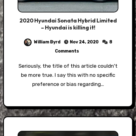
2020 Hyundai Sonata Hybrid Limited
– Hyundai is killing it!
William Byrd
Nov 24, 2020
8
Comments
Seriously, the title of this article couldn't
be more true. I say this with no specific
preference or bias regarding…