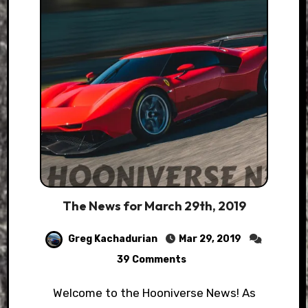
The News for March 29th, 2019
Greg Kachadurian
Mar 29, 2019
39 Comments
Welcome to the Hooniverse News! As