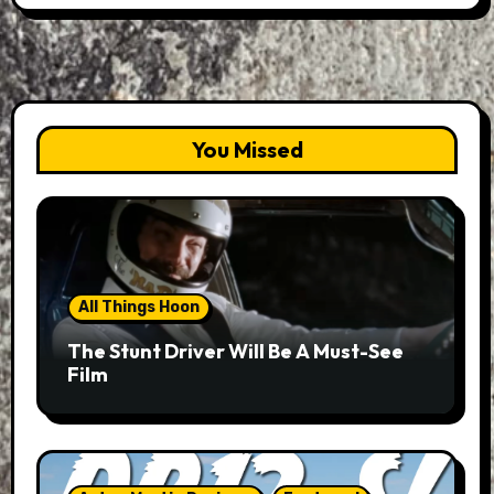
You Missed
All Things Hoon
The Stunt Driver Will Be A Must-See
Film