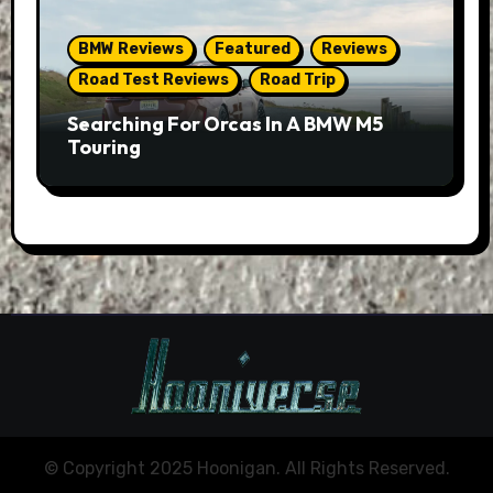
BMW Reviews
Featured
Reviews
Road Test Reviews
Road Trip
Searching For Orcas In A BMW M5
Touring
© Copyright 2025 Hoonigan. All Rights Reserved.