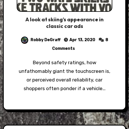
A look at skiing’s appearance in
classic car ads
Robby DeGraff
Apr 13, 2020
8
Comments
Beyond safety ratings, how
unfathomably giant the touchscreen is,
or perceived overall reliability, car
shoppers often ponder if a vehicle…