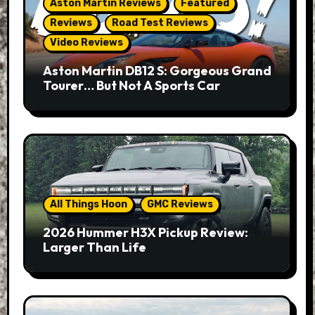
Aston Martin Reviews
Featured
Reviews
Road Test Reviews
Video Reviews
Aston Martin DB12 S: Gorgeous Grand
Tourer… But Not A Sports Car
All Things Hoon
GMC Reviews
2026 Hummer H3X Pickup Review:
Larger Than Life