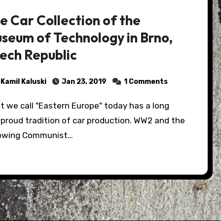
e Car Collection of the
seum of Technology in Brno,
ech Republic
Kamil Kaluski
Jan 23, 2019
1 Comments
proud tradition of car production. WW2 and the
lowing Communist…