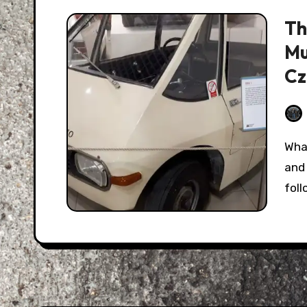
Th
Mu
Cz
What we call "Eastern Europe" today has a long
and 
fol