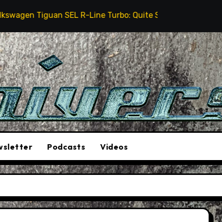
n Tiguan SEL R-Line Turbo: Quite Surprising
The S
sletter
Podcasts
Videos