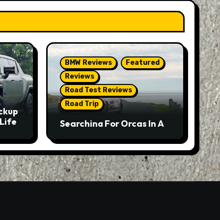
BMW Reviews
Featured
Reviews
Road Test Reviews
Road Trip
ckup
Life
Searching For Orcas In A
BMW M5 Touring