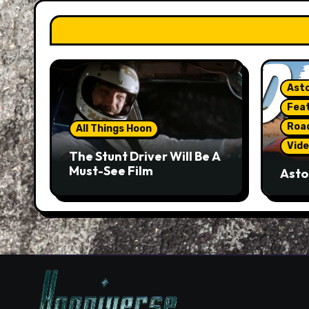
Asto
Fea
Roa
All Things Hoon
Vide
The Stunt Driver Will Be A
Must-See Film
Asto
Gorg
But 