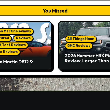
You Missed
n Martin Reviews
tured
Reviews
All Things Hoon
d Test Reviews
GMC Reviews
o Reviews
2026 Hummer H3X Pi
Review: Larger Than 
n Martin DB12 S:
eous Grand Tourer…
Not A Sports Car