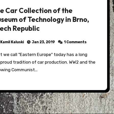
e Car Collection of the
seum of Technology in Brno,
ech Republic
Kamil Kaluski
Jan 23, 2019
1 Comments
proud tradition of car production. WW2 and the
lowing Communist…