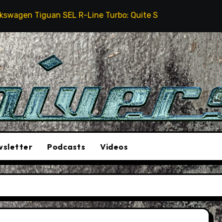
en Tiguan SEL R-Line Turbo: Quite Surprising
The
sletter
Podcasts
Videos