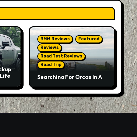
BMW Reviews
Featured
Reviews
Road Test Reviews
Road Trip
ckup
Life
Searching For Orcas In A
BMW M5 Touring