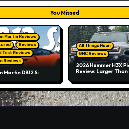
You Missed
n Martin Reviews
tured
Reviews
All Things Hoon
d Test Reviews
GMC Reviews
o Reviews
2026 Hummer H3X Pi
Review: Larger Than 
n Martin DB12 S:
eous Grand Tourer…
Not A Sports Car