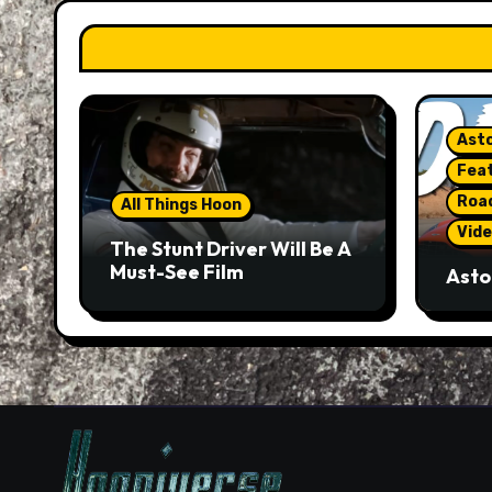
Asto
Fea
Roa
All Things Hoon
Vide
The Stunt Driver Will Be A
Must-See Film
Asto
Gorg
But 