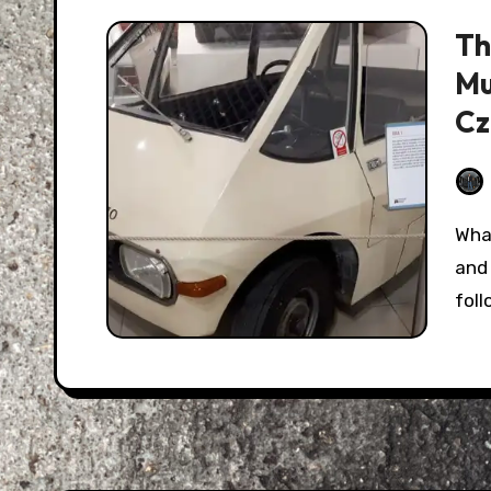
Th
Mu
Cz
What we call "Eastern Europe" today has a long
and 
fol