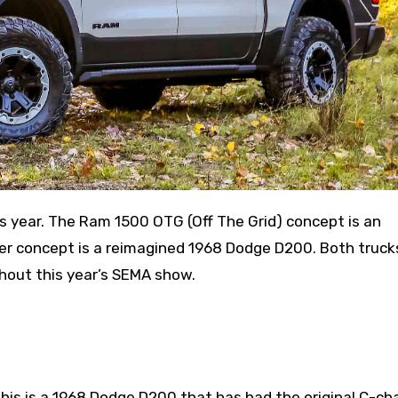
r concept is a reimagined 1968 Dodge D200. Both truck
ghout this year’s SEMA show.
his is a 1968 Dodge D200 that has had the original C-ch