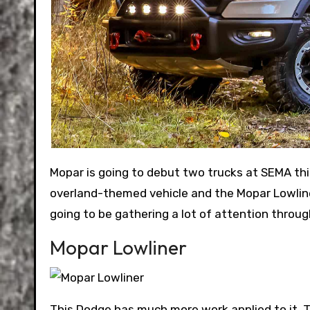
Mopar is going to debut two trucks at SEMA this year. The Ram 1500 OTG (Off The Grid) concept is an
overland-themed vehicle and the Mopar Lowline
going to be gathering a lot of attention throu
Mopar Lowliner
This Dodge has much more work applied to it. T