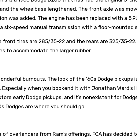
 and the wheelbase lengthened. The front axle was mov
sion was added.
The engine has been replaced with a 5.9
a six-speed manual transmission with a floor-mounted s
 front tires are 285/35-22 and the rears are 325/35-22
hes to accommodate the larger rubber.
 wonderful burnouts. The look of the ‘60s Dodge pickups i
. Especially when you bookend it with Jonathan Ward’s l
estore early Dodge pickups, and it’s nonexistent for Dod
60s Dodges are where you should go.
of overlanders from Ram’s offerings. FCA has decided to