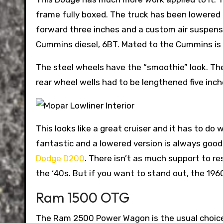
frame fully boxed.
The truck has been lowered
forward three inches and a custom air suspen
Cummins diesel, 6BT. Mated to the Cummins is 
The steel wheels have the “smoothie” look. The
rear wheel wells had to be lengthened five inc
This looks like a great cruiser and it has to do
fantastic and a lowered version is always good
Dodge D200
. There isn’t as much support to r
the ‘40s. But if you want to stand out, the 19
Ram 1500 OTG
The Ram 2500 Power Wagon is the usual choice 