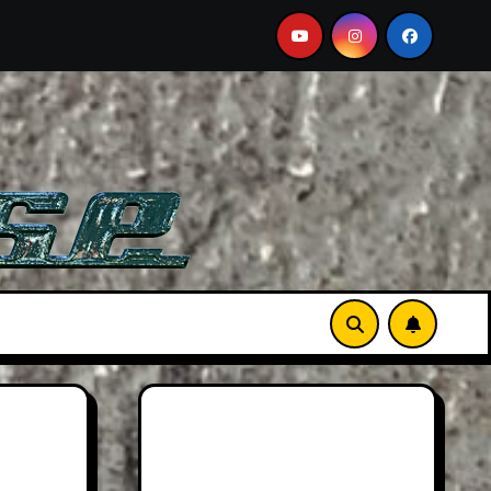
2026 Hummer H3X Pickup Review: Larger Than Life