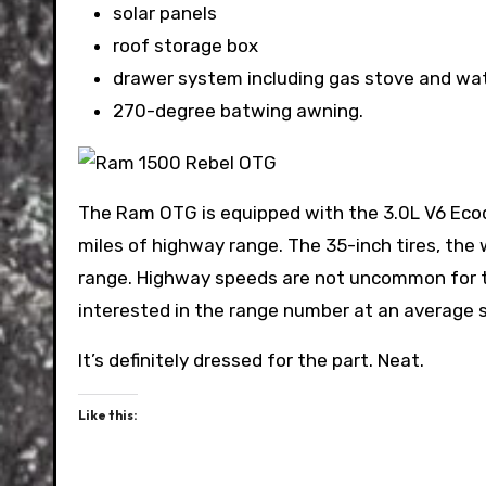
solar panels
roof storage box
drawer system including gas stove and wa
270-degree batwing awning.
The Ram OTG is equipped with the 3.0L V6 Ecod
miles of highway range. The 35-inch tires, the 
range. Highway speeds are not uncommon for the
interested in the range number at an average
It’s definitely dressed for the part. Neat.
Like this: