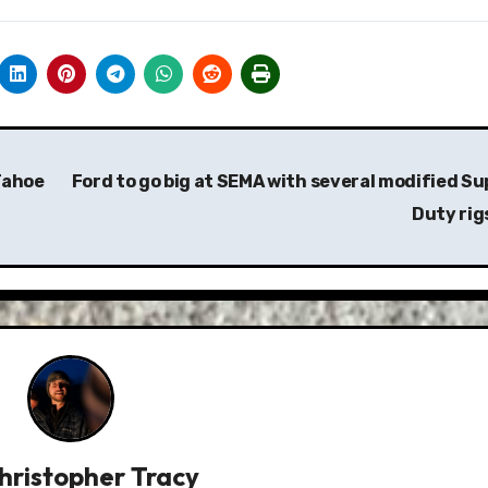
Tahoe
Ford to go big at SEMA with several modified Su
Duty rig
hristopher Tracy