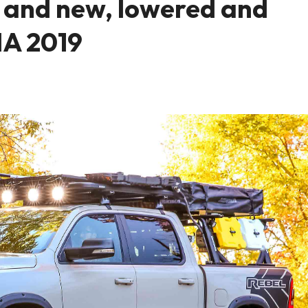
 and new, lowered and
MA 2019