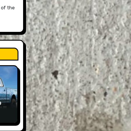
 of the
A