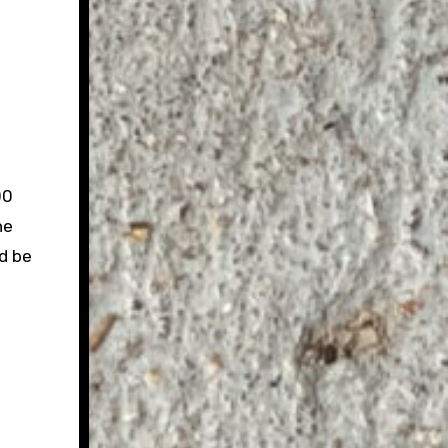
00
he
d be