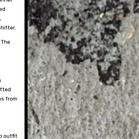
ed
L
hifter.
. The
s
ifted
ges from
 outfit