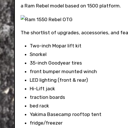
a Ram Rebel model based on 1500 platform.
The shortlist of upgrades, accessories, and fe
Two-inch Mopar lift kit
Snorkel
35-inch Goodyear tires
front bumper mounted winch
LED lighting (front & rear)
Hi-Lift jack
traction boards
bed rack
Yakima Basecamp rooftop tent
fridge/freezer