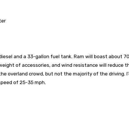
ter
iesel and a 33-gallon fuel tank. Ram will boast about 7
weight of accessories, and wind resistance will reduce t
 overland crowd, but not the majority of the driving. I’
 speed of 25-35 mph.