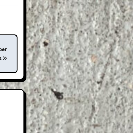
per
s