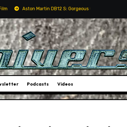
rtin DB12 S: Gorgeous Grand Tourer… But Not A Sports Car
sletter
Podcasts
Videos