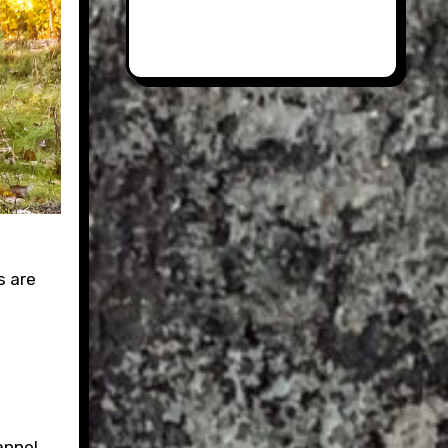
s are
annel