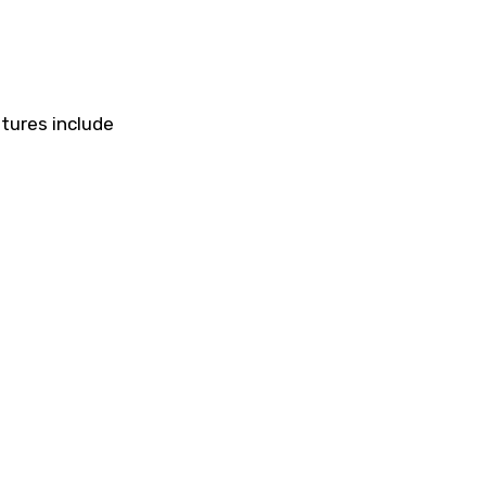
atures include