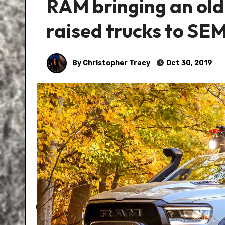
RAM bringing an old
raised trucks to SE
By Christopher Tracy
Oct 30, 2019