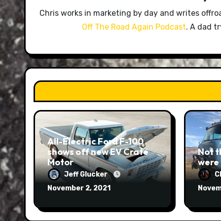
Chris works in marketing by day and writes offro
Off The Road Again Podcast
. A dad t
All-Electric Ford F-100
shows off new EV Crate
Not t
Motor
were
Jeff Glucker
C
November 2, 2021
Novem