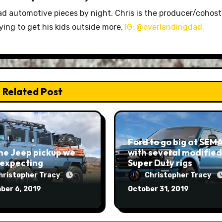
ad automotive pieces by night. Chris is the producer/cohost
rying to get his kids outside more.
IG: @overlandingdad.
Related Post
Ford to go big at SEM
he Jeep pickup we
with several modified
 expecting
Super Duty rigs
hristopher Tracy
Christopher Tracy
ber 6, 2019
October 31, 2019