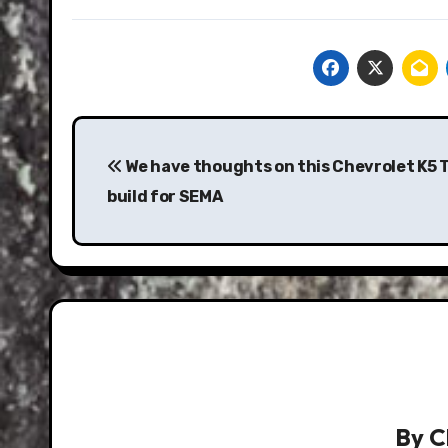
Post
navigation
We have thoughts on this Chevrolet K5 
build for SEMA
By
C