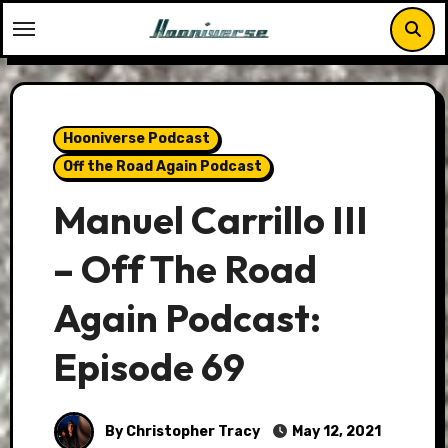
Skip
to
content
Hooniverse Podcast
Off the Road Again Podcast
Manuel Carrillo III
– Off The Road
Again Podcast:
Episode 69
By Christopher Tracy
May 12, 2021