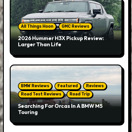
All Things Hoon
GMC Reviews
2026 Hummer H3X Pickup Review:
Larger Than Life
BMW Reviews
Featured
Reviews
Road Test Reviews
Road Trip
Searching For Orcas In A BMW M5
Touring