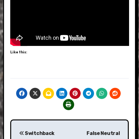
Like this:
Post
Switchback
False Neutral
navigation