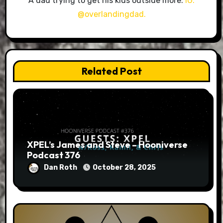
A dad trying to get his kids outside more.
IG:
@overlandingdad.
Related Post
XPEL’s James and Steve – Hooniverse
Podcast 376
Dan Roth
October 28, 2025