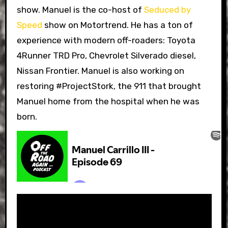
show. Manuel is the co-host of
Seduced by
Speed
show on Motortrend. He has a ton of
experience with modern off-roaders: Toyota
4Runner TRD Pro, Chevrolet Silverado diesel,
Nissan Frontier. Manuel is also working on
restoring #ProjectStork, the 911 that brought
Manuel home from the hospital when he was
born.