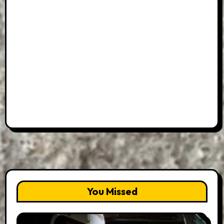
You Missed