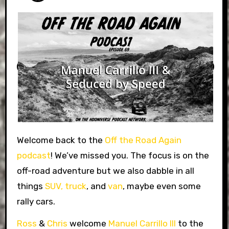
Welcome back to the
Off the Road Again
podcast
! We’ve missed you. The focus is on the
off-road adventure but we also dabble in all
things
SUV,
truck
, and
van
, maybe even some
rally cars.
Ross
&
Chris
welcome
Manuel Carrillo III
to the