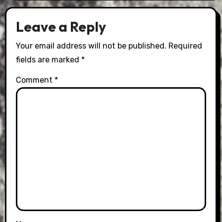
Leave a Reply
Your email address will not be published.
Required
fields are marked
*
Comment
*