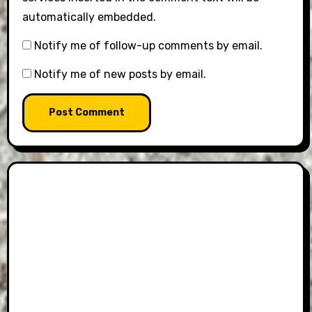
automatically embedded.
Notify me of follow-up comments by email.
Notify me of new posts by email.