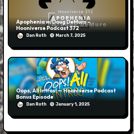
Apophenia w/Doug DeMuro –
Hooniverse Podcast 372
Dan Roth
March 7, 2025
Oops, All Intros! — Hooniverse Podcast
Bonus Episode
Dan Roth
January 1, 2025