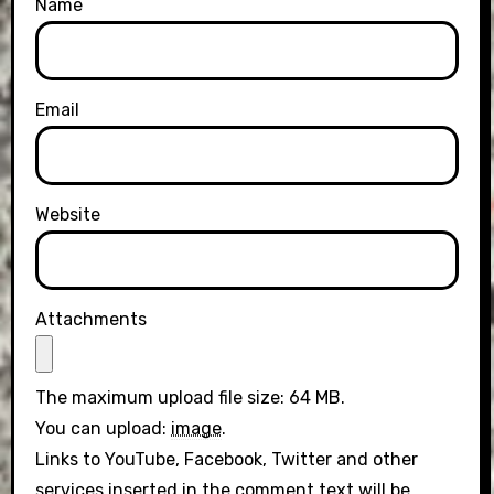
Name
Email
Website
Attachments
The maximum upload file size: 64 MB.
You can upload:
image
.
Links to YouTube, Facebook, Twitter and other
services inserted in the comment text will be