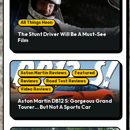
All Things Hoon
The Stunt Driver Will Be A Must-See
Film
Aston Martin Reviews
Featured
Reviews
Road Test Reviews
Video Reviews
Aston Martin DB12 S: Gorgeous Grand
Tourer… But Not A Sports Car