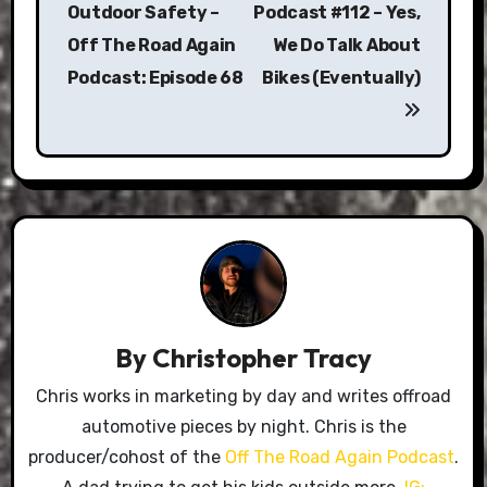
Outdoor Safety –
Podcast #112 – Yes,
Off The Road Again
We Do Talk About
Podcast: Episode 68
Bikes (Eventually)
By
Christopher Tracy
Chris works in marketing by day and writes offroad
automotive pieces by night. Chris is the
producer/cohost of the
Off The Road Again Podcast
.