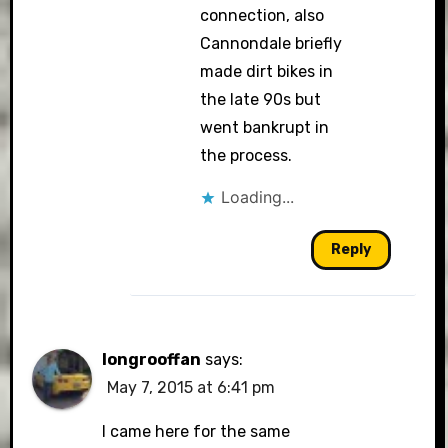
connection, also
Cannondale briefly
made dirt bikes in
the late 90s but
went bankrupt in
the process.
Loading...
Reply
longrooffan
says:
May 7, 2015 at 6:41 pm
I came here for the same