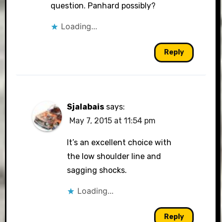
question. Panhard possibly?
Loading...
Reply
Sjalabais
says:
May 7, 2015 at 11:54 pm
It’s an excellent choice with
the low shoulder line and
sagging shocks.
Loading...
Reply