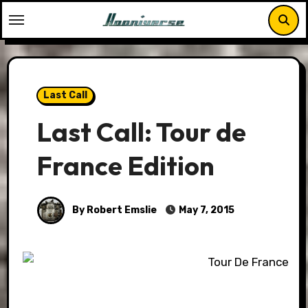
Skip
to
content
Last Call
Last Call: Tour de
France Edition
By Robert Emslie
May 7, 2015