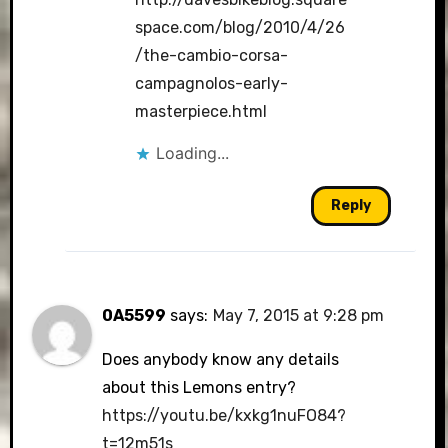
space.com/blog/2010/4/26
/the-cambio-corsa-
campagnolos-early-
masterpiece.html
Loading...
Reply
0A5599
says:
May 7, 2015 at 9:28 pm
Does anybody know any details
about this Lemons entry?
https://youtu.be/kxkg1nuFO84?
t=12m51s