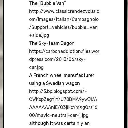
The “Bubble Van”
http://www.classicrendezvous.c
om/images/Italian/Campagnolo
/Support_vehicles/bubble_van
+side.jpg
The Sky-team Jagon
https://carbonaddiction.files.wor
dpress.com/2013/06/sky-
car.jpg
A French wheel manufacturer
using a Swedish wagon
http://3.bp.blogspot.com/-
CWKopZegYlY/U78DMA9ywJI/A
AAAAAAAnIE/O3jlkcYmXgQ/s16
00/mavic-neutral-car-1.jpg
although it was certainly an