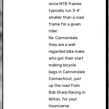
since MTB frames
typically run 3-4″
smaller than a road
frame for a given
rider.
Re: Cannondale,
they are a well
regarded bike make
who got their start
making bicycle
bags in Cannondale
Connecticut, just
up the road from
Bob Sharp Racing in
Wilton, for your
Hooniverse