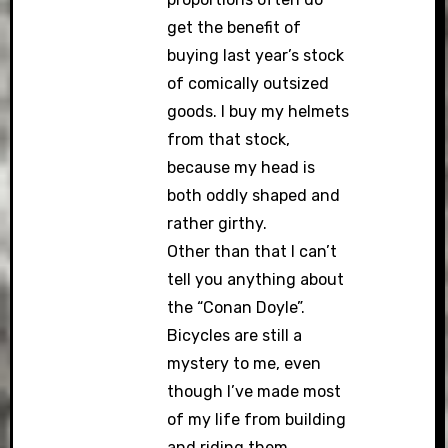
get the benefit of
buying last year’s stock
of comically outsized
goods. I buy my helmets
from that stock,
because my head is
both oddly shaped and
rather girthy.
Other than that I can’t
tell you anything about
the “Conan Doyle”.
Bicycles are still a
mystery to me, even
though I’ve made most
of my life from building
and riding them.