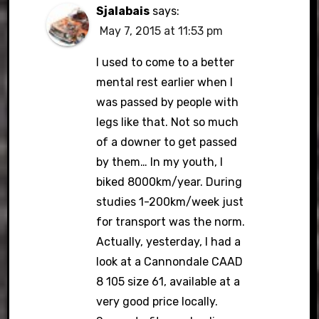
Sjalabais
says:
May 7, 2015 at 11:53 pm
I used to come to a better
mental rest earlier when I
was passed by people with
legs like that. Not so much
of a downer to get passed
by them… In my youth, I
biked 8000km/year. During
studies 1-200km/week just
for transport was the norm.
Actually, yesterday, I had a
look at a Cannondale CAAD
8 105 size 61, available at a
very good price locally.