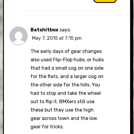
Batshitbox
says:
May 7, 2015 at 7:15 pm
The early days of gear changes
also used Flip-Flop hubs, or hubs
that had a small cog on one side
for the flats, and a larger cog on
the other side for the hills. You
had to stop and take the wheel
out to flip it. BMXers still use
these but they use the high
gear across town and the low
gear for tricks.