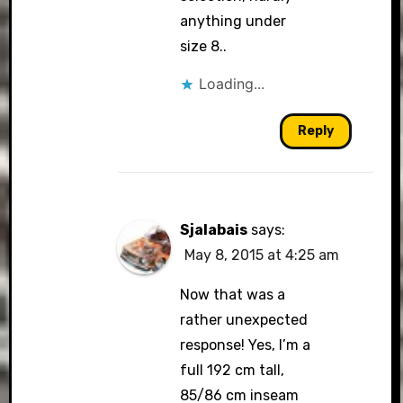
anything under
size 8..
Loading...
Reply
Sjalabais
says:
May 8, 2015 at 4:25 am
Now that was a
rather unexpected
response! Yes, I’m a
full 192 cm tall,
85/86 cm inseam