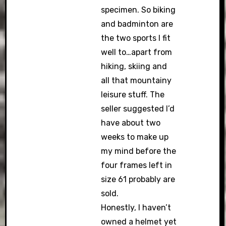
specimen. So biking
and badminton are
the two sports I fit
well to…apart from
hiking, skiing and
all that mountainy
leisure stuff. The
seller suggested I’d
have about two
weeks to make up
my mind before the
four frames left in
size 61 probably are
sold.
Honestly, I haven’t
owned a helmet yet