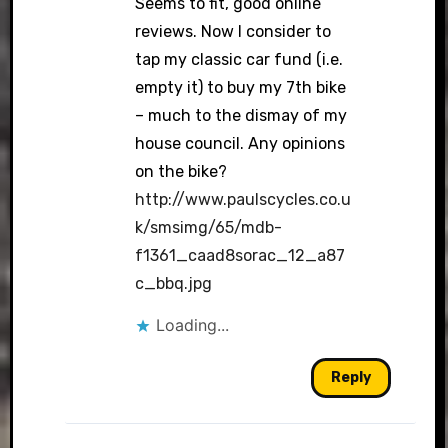
Seems to fit, good online
reviews. Now I consider to
tap my classic car fund (i.e.
empty it) to buy my 7th bike
– much to the dismay of my
house council. Any opinions
on the bike?
http://www.paulscycles.co.u
k/smsimg/65/mdb-
f1361_caad8sorac_12_a87
c_bbq.jpg
Loading...
Reply