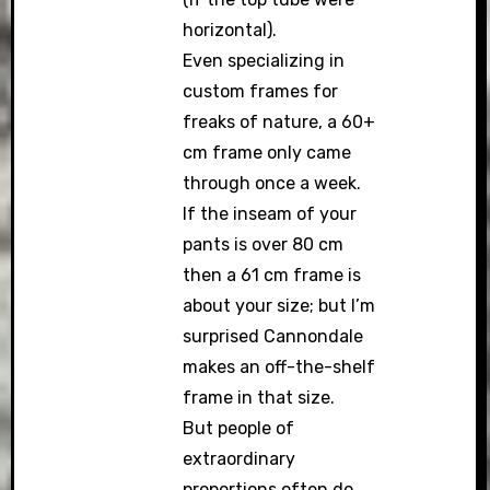
horizontal).
Even specializing in
custom frames for
freaks of nature, a 60+
cm frame only came
through once a week.
If the inseam of your
pants is over 80 cm
then a 61 cm frame is
about your size; but I’m
surprised Cannondale
makes an off-the-shelf
frame in that size.
But people of
extraordinary
proportions often do