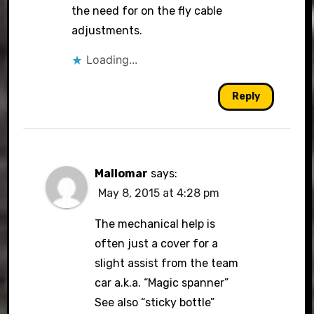
the need for on the fly cable
adjustments.
Loading...
Reply
Mallomar
says:
May 8, 2015 at 4:28 pm
The mechanical help is
often just a cover for a
slight assist from the team
car a.k.a. “Magic spanner”
See also “sticky bottle”