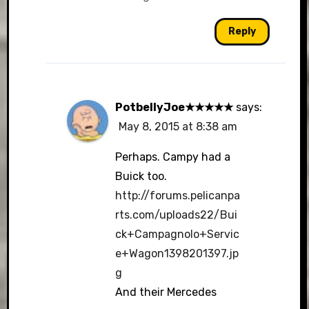
Reply
PotbellyJoe★★★★★
says:
May 8, 2015 at 8:38 am
Perhaps. Campy had a
Buick too.
http://forums.pelicanpa
rts.com/uploads22/Bui
ck+Campagnolo+Servic
e+Wagon1398201397.jp
g
And their Mercedes