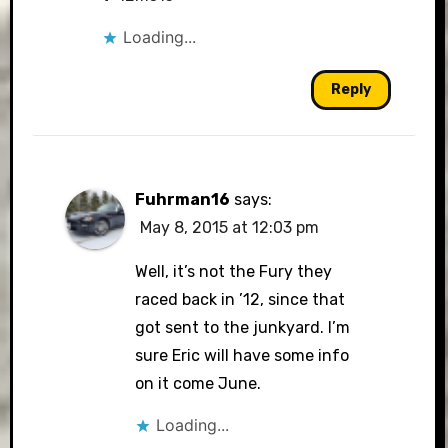
Loading...
Reply
Fuhrman16
says:
May 8, 2015 at 12:03 pm
Well, it’s not the Fury they
raced back in ’12, since that
got sent to the junkyard. I’m
sure Eric will have some info
on it come June.
Loading...