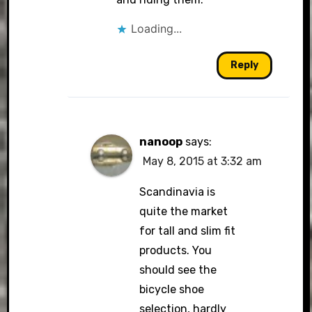
Loading...
Reply
nanoop
says:
May 8, 2015 at 3:32 am
Scandinavia is
quite the market
for tall and slim fit
products. You
should see the
bicycle shoe
selection, hardly