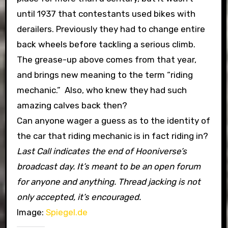
until 1937 that contestants used bikes with
derailers. Previously they had to change entire
back wheels before tackling a serious climb.
The grease-up above comes from that year,
and brings new meaning to the term “riding
mechanic.” Also, who knew they had such
amazing calves back then?
Can anyone wager a guess as to the identity of
the car that riding mechanic is in fact riding in?
Last Call indicates the end of Hooniverse’s
broadcast day. It’s meant to be an open forum
for anyone and anything. Thread jacking is not
only accepted, it’s encouraged.
Image:
Spiegel.de