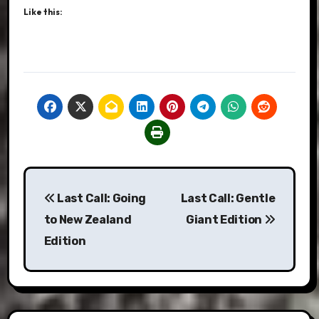
Like this:
Post
Last Call: Going
Last Call: Gentle
navigation
to New Zealand
Giant Edition
Edition