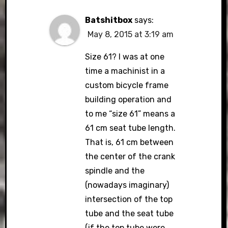
Batshitbox
says:
May 8, 2015 at 3:19 am
Size 61? I was at one
time a machinist in a
custom bicycle frame
building operation and
to me “size 61” means a
61 cm seat tube length.
That is, 61 cm between
the center of the crank
spindle and the
(nowadays imaginary)
intersection of the top
tube and the seat tube
(if the top tube were