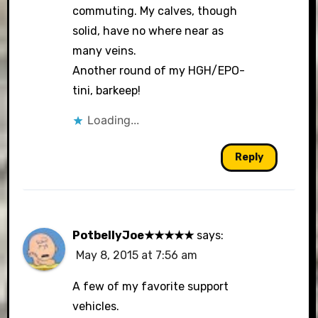
commuting. My calves, though
solid, have no where near as
many veins.
Another round of my HGH/EPO-
tini, barkeep!
Loading...
Reply
PotbellyJoe★★★★★
says:
May 8, 2015 at 7:56 am
A few of my favorite support
vehicles.