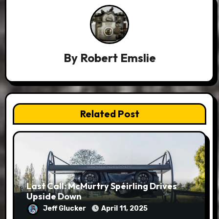
By
Robert Emslie
Related Post
Last Call: McMurtry Spéirling Drives
Upside Down
Jeff Glucker
April 11, 2025