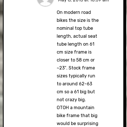
On modern road
bikes the size is the
nominal top tube
length, actual seat
tube length on 61
cm size frame is
closer to 58 cm or
~23″. Stock frame
sizes typically run
to around 62-63
cm so a 61 big but
not crazy big.
OTOH a mountain
bike frame that big
would be surprising