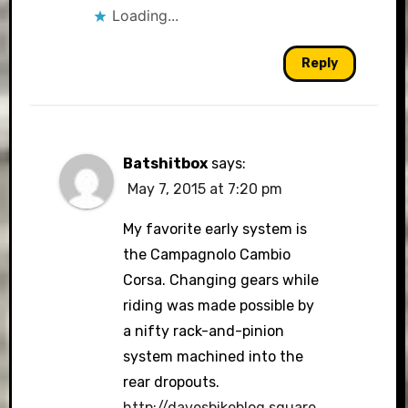
Loading...
Reply
Batshitbox
says:
May 7, 2015 at 7:20 pm
My favorite early system is
the Campagnolo Cambio
Corsa. Changing gears while
riding was made possible by
a nifty rack-and-pinion
system machined into the
rear dropouts.
http://davesbikeblog.square