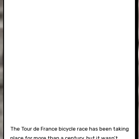
The Tour de France bicycle race has been taking
place for more than a century, but it wasn’t