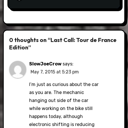
0 thoughts on “Last Call: Tour de France
Edition”
SlowJoeCrow
says:
May 7, 2015 at 5:23 pm
I’m just as curious about the car
as you are. The mechanic
hanging out side of the car
while working on the bike still
happens today, although
electronic shifting is reducing