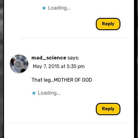
Loading...
Reply
mad_science
says:
May 7, 2015 at 5:35 pm
That leg…MOTHER OF GOD
Loading...
Reply