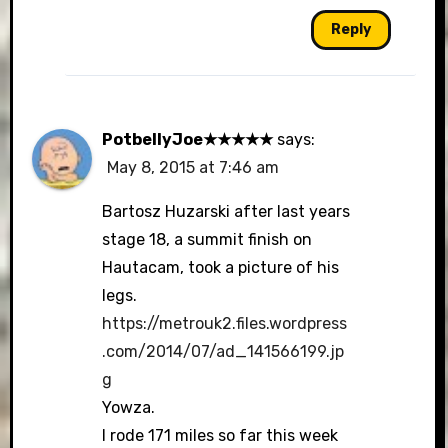
Reply
PotbellyJoe★★★★★
says:
May 8, 2015 at 7:46 am
Bartosz Huzarski after last years
stage 18, a summit finish on
Hautacam, took a picture of his
legs.
https://metrouk2.files.wordpress
.com/2014/07/ad_141566199.jp
g
Yowza.
I rode 171 miles so far this week