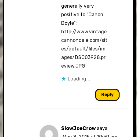
generally very
positive to “Canon
Doyle”:
http://www.vintage
cannondale.com/sit
es/default/files/im
ages/DSC03928.pr
eview.JPG
Loading...
Reply
SlowJoeCrow
says:
May 8, 2015 at 10:59 am