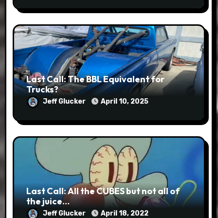
Last Call: The BBL Equivalent for
Trucks?
Jeff Glucker
April 10, 2025
Last Call: All the CUBES but not all of
the juice…
Jeff Glucker
April 18, 2022