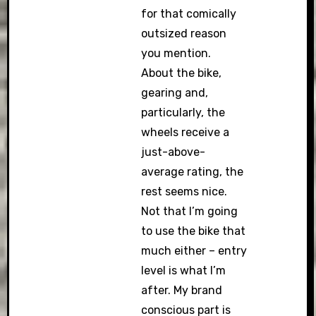
for that comically
outsized reason
you mention.
About the bike,
gearing and,
particularly, the
wheels receive a
just-above-
average rating, the
rest seems nice.
Not that I’m going
to use the bike that
much either – entry
level is what I’m
after. My brand
conscious part is