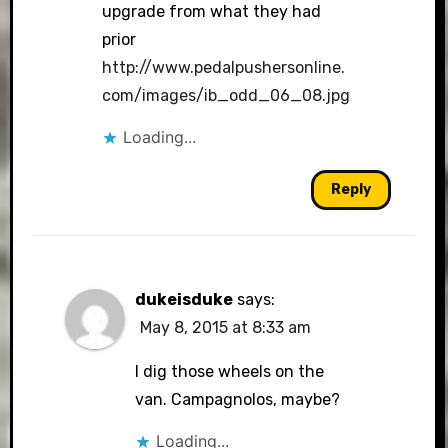
upgrade from what they had
prior
http://www.pedalpushersonline.
com/images/ib_odd_06_08.jpg
Loading...
Reply
dukeisduke
says:
May 8, 2015 at 8:33 am
I dig those wheels on the
van. Campagnolos, maybe?
Loading...