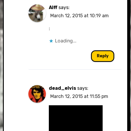
Alff
says:
March 12, 2015 at 10:19 am
:
Loading...
Reply
dead_elvis
says:
March 12, 2015 at 11:55 pm