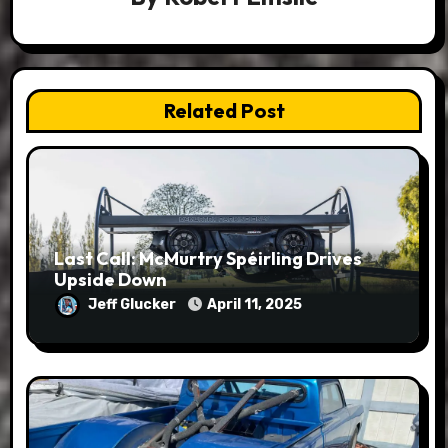
Related Post
Last Call: McMurtry Spéirling Drives
Upside Down
Jeff Glucker
April 11, 2025