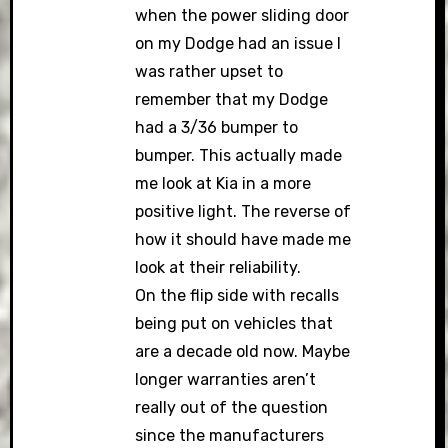
when the power sliding door
on my Dodge had an issue I
was rather upset to
remember that my Dodge
had a 3/36 bumper to
bumper. This actually made
me look at Kia in a more
positive light. The reverse of
how it should have made me
look at their reliability.
On the flip side with recalls
being put on vehicles that
are a decade old now. Maybe
longer warranties aren’t
really out of the question
since the manufacturers