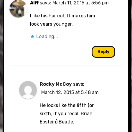
Alff
says:
March 11, 2015 at 5:56 pm
I like his haircut. It makes him
look years younger.
Loading...
Reply
Rocky McCoy
says:
March 12, 2015 at 5:48 am
He looks like the fifth (or
sixth, if you recall Brian
Epstein) Beatle.