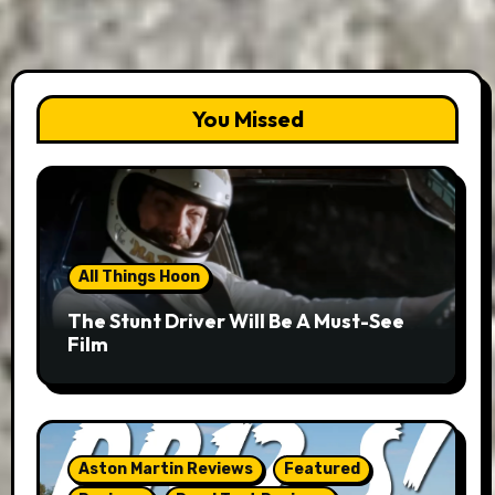
You Missed
All Things Hoon
The Stunt Driver Will Be A Must-See
Film
Aston Martin Reviews
Featured