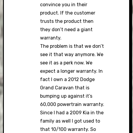
convince you in their
product. If the customer
trusts the product then
they don’t need a giant
warranty.
The problem is that we don’t
see it that way anymore. We
see it as a perk now. We
expect a longer warranty. In
fact I own a 2012 Dodge
Grand Caravan that is
bumping up against it’s
60,000 powertrain warranty.
Since I had a 2009 Kia in the
family as well I got used to
that 10/100 warranty. So