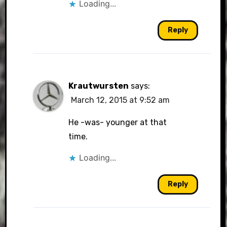
Loading...
Reply
Krautwursten
says:
March 12, 2015 at 9:52 am
He -was- younger at that
time.
Loading...
Reply