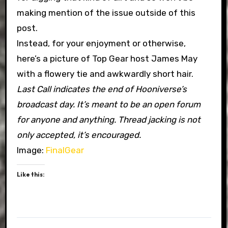
making mention of the issue outside of this
post.
Instead, for your enjoyment or otherwise,
here’s a picture of Top Gear host James May
with a flowery tie and awkwardly short hair.
Last Call indicates the end of Hooniverse’s
broadcast day. It’s meant to be an open forum
for anyone and anything. Thread jacking is not
only accepted, it’s encouraged.
Image:
FinalGear
Like this: