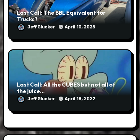
Last Call: The BBL Equivalent for
Trucks?
Jeff Glucker
April 10, 2025
Last Call: All the CUBES but not all of
the juice…
Jeff Glucker
April 18, 2022