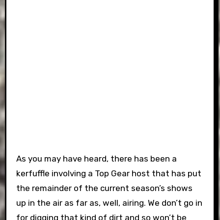
As you may have heard, there has been a
kerfuffle involving a Top Gear host that has put
the remainder of the current season’s shows
up in the air as far as, well, airing. We don’t go in
for digging that kind of dirt and so won’t be