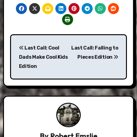
Post
Last Call: Cool
Last Call: Falling to
navigation
Dads Make Cool Kids
Pieces Edition
Edition
By
Robert Emslie