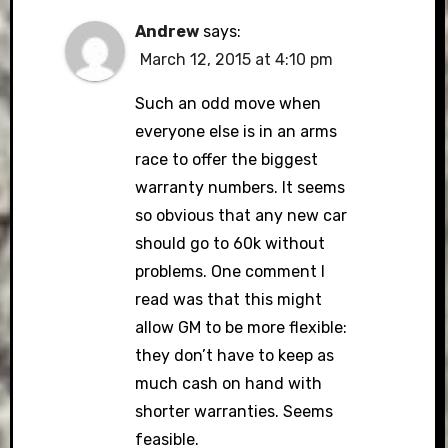
Andrew
says:
March 12, 2015 at 4:10 pm
Such an odd move when
everyone else is in an arms
race to offer the biggest
warranty numbers. It seems
so obvious that any new car
should go to 60k without
problems. One comment I
read was that this might
allow GM to be more flexible:
they don’t have to keep as
much cash on hand with
shorter warranties. Seems
feasible.