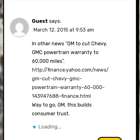
Guest
says:
March 12, 2015 at 9:53 am
In other news “GM to cut Chevy,
GMC powertrain warranty to
60,000 miles”.
http://finance.yahoo.com/news/
gm-cut-chevy-gmc-
powertrain-warranty-60-000-
143947688–finance.html
Way to go, GM, this builds
consumer trust.
Loading...