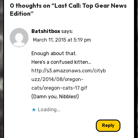
0 thoughts on “Last Call: Top Gear News
Edition”
Batshitbox
says:
March 11, 2015 at 5:19 pm
Enough about that.
Here’s a confused kitten…
http://s3.amazonaws.com/cityb
uzz/2014/08/oregon-
cats/oregon-cats-17.gif
(Damn you, Nibbles!)
Loading...
Reply