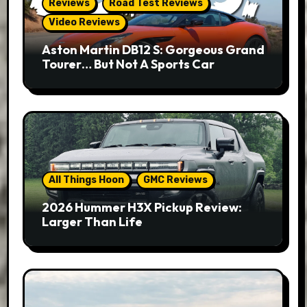
Reviews
Road Test Reviews
Video Reviews
Aston Martin DB12 S: Gorgeous Grand
Tourer… But Not A Sports Car
All Things Hoon
GMC Reviews
2026 Hummer H3X Pickup Review:
Larger Than Life