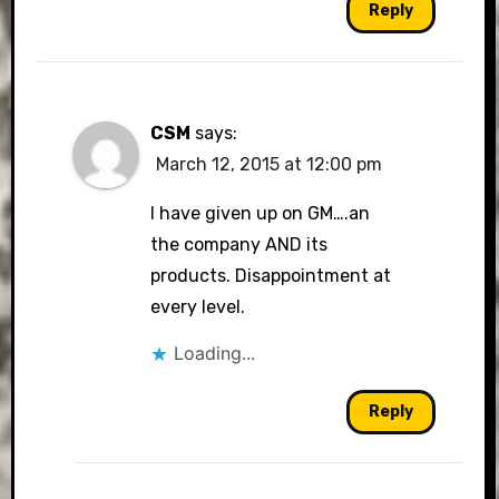
Reply
CSM
says:
March 12, 2015 at 12:00 pm
I have given up on GM….an
the company AND its
products. Disappointment at
every level.
Loading...
Reply