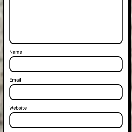
Name
Email
Website