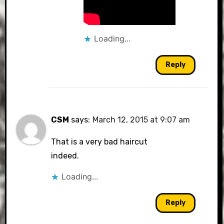
Loading...
Reply
CSM
says:
March 12, 2015 at 9:07 am
That is a very bad haircut
indeed.
Loading...
Reply