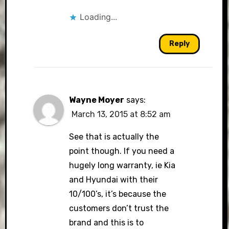
Loading...
Reply
Wayne Moyer
says:
March 13, 2015 at 8:52 am
See that is actually the
point though. If you need a
hugely long warranty, ie Kia
and Hyundai with their
10/100’s, it’s because the
customers don’t trust the
brand and this is to