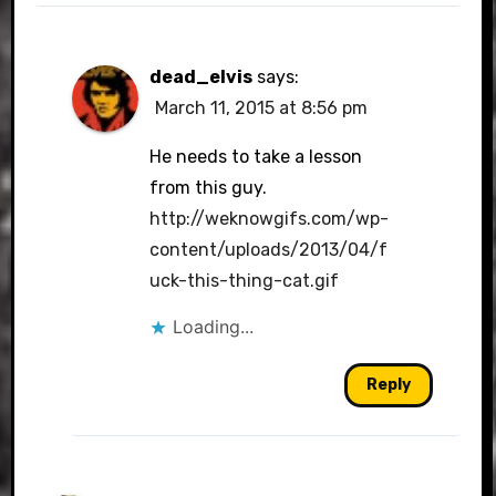
dead_elvis
says:
March 11, 2015 at 8:56 pm
He needs to take a lesson
from this guy.
http://weknowgifs.com/wp-
content/uploads/2013/04/f
uck-this-thing-cat.gif
Loading...
Reply