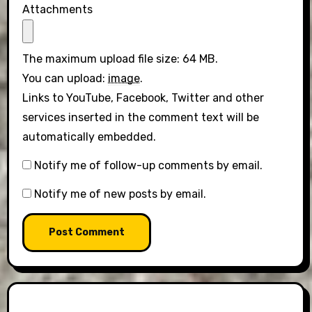
Attachments
The maximum upload file size: 64 MB.
You can upload:
image
.
Links to YouTube, Facebook, Twitter and other
services inserted in the comment text will be
automatically embedded.
Notify me of follow-up comments by email.
Notify me of new posts by email.