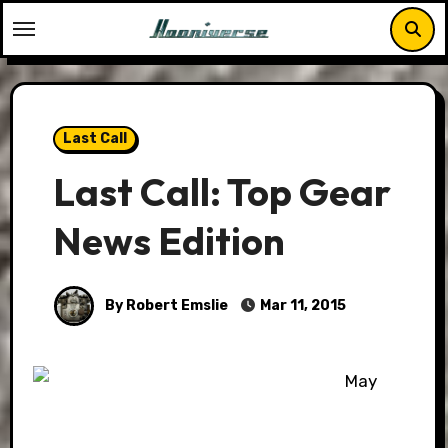
Skip
to
content
Last Call
Last Call: Top Gear
News Edition
By Robert Emslie
Mar 11, 2015