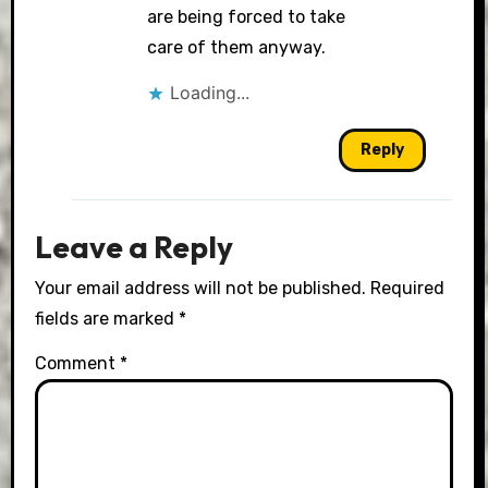
are being forced to take
care of them anyway.
Loading...
Reply
Leave a Reply
Your email address will not be published.
Required
fields are marked
*
Comment
*