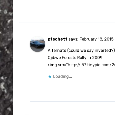
ptschett
says:
February 18, 2015
Alternate (could we say inverted?) 
Ojibwe Forests Rally in 2009:
<img src="
http://i57.tinypic.com/
Loading...