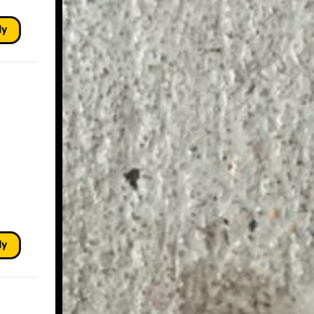
ly
ly