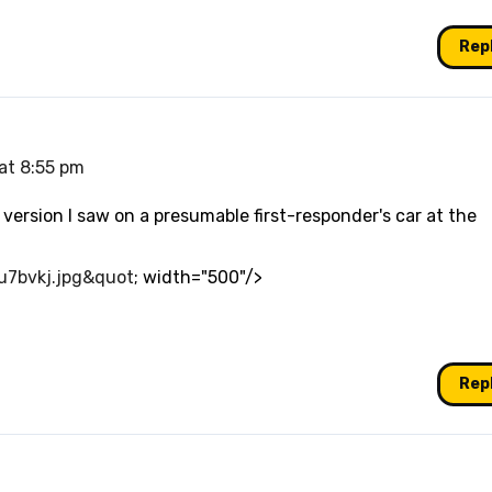
Rep
 at 8:55 pm
version I saw on a presumable first-responder's car at the
2u7bvkj.jpg&quot
; width="500"/>
Rep