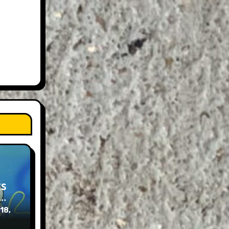
ES
e…
 18,