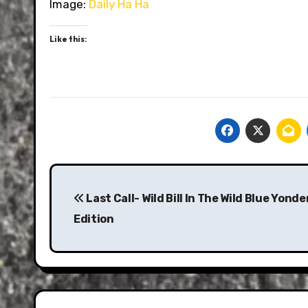
Image:
Daily Ha Ha
Like this:
Post
navigation
Last Call- Wild Bill In The Wild Blue Yonde
Edition