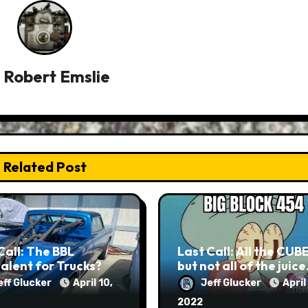
y
Robert Emslie
Related Post
Call: The BBL
Last Call: All the CUB
alent for Trucks?
but not all of the juic
eff Glucker
April 10,
Jeff Glucker
April
2022