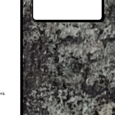
ers
.