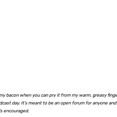
my bacon when you can pry it from my warm, greasy fing
adcast day. It’s meant to be an open forum for anyone and
t’s encouraged.