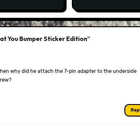
eat You Bumper Sticker Edition”
 then why did he attach the 7-pin adapter to the underside
crew?
Rep