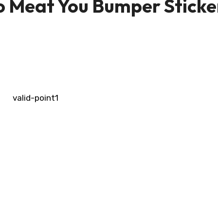
to Meat You Bumper Sticke