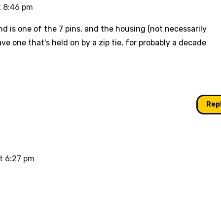
t 8:46 pm
d is one of the 7 pins, and the housing (not necessarily
 have one that's held on by a zip tie, for probably a decade
Rep
at 6:27 pm