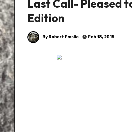
Last Call- Pleased 
Edition
By Robert Emslie
Feb 18, 2015