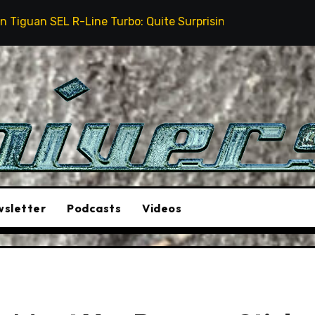
ne Turbo: Quite Surprising
The Stunt Driver Will 
sletter
Podcasts
Videos