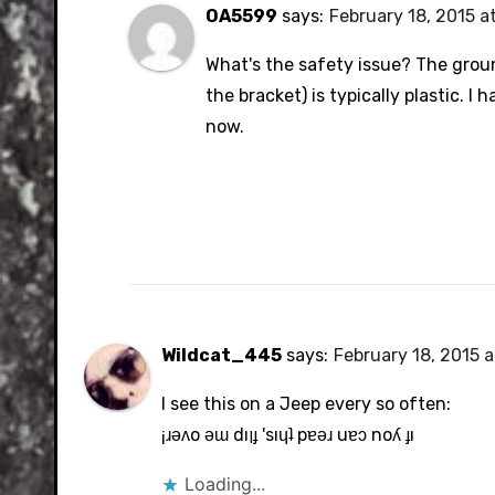
OA5599
says:
February 18, 2015 a
What's the safety issue? The groun
the bracket) is typically plastic. I
now.
Wildcat_445
says:
February 18, 2015 
I see this on a Jeep every so often:
¡ɹǝʌo ǝɯ dıןɟ 'sıɥʇ pɐǝɹ uɐɔ noʎ ɟı
Loading...