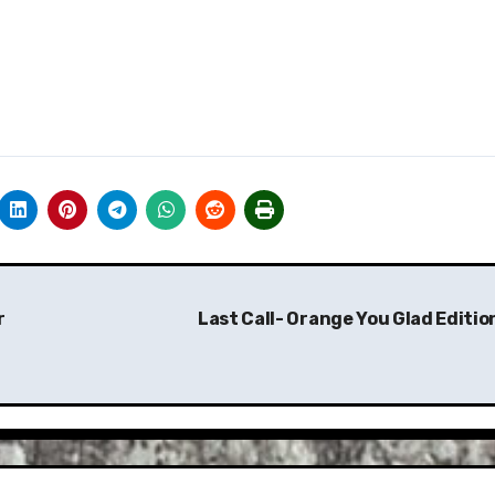
r
Last Call- Orange You Glad Editio