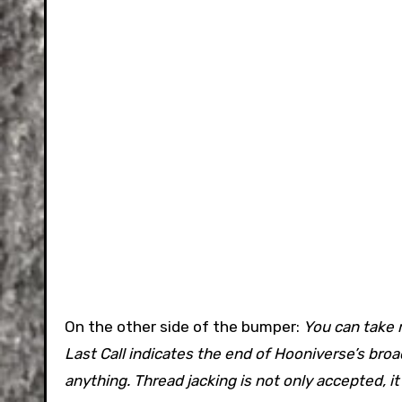
On the other side of the bumper:
You can take 
Last Call indicates the end of Hooniverse’s bro
anything. Thread jacking is not only accepted, i