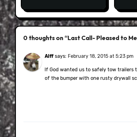
0 thoughts on “Last Call- Pleased to M
Alff
says:
February 18, 2015 at 5:23 pm
If God wanted us to safely tow trailers
of the bumper with one rusty drywall s