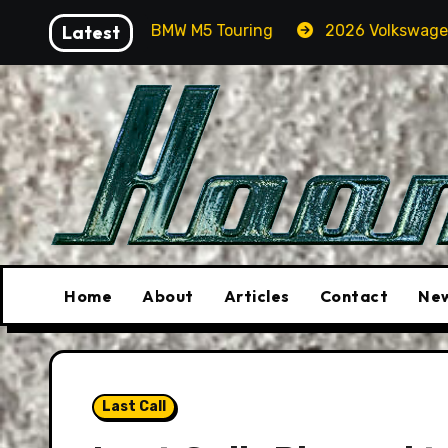
Skip
In A BMW M5 Touring
Latest
2026 Volkswagen Tiguan SEL R-Li
to
content
Home
About
Articles
Contact
New
Last Call