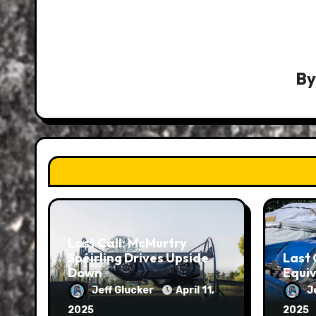
B
Last Call: McMurtry
Spéirling Drives Upside
Last 
Down
Equiv
Jeff Glucker
April 11,
J
2025
2025