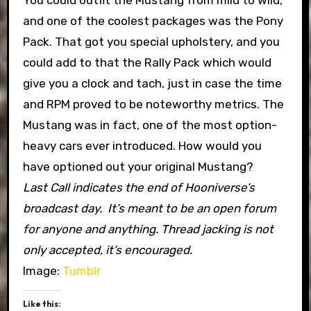
You could outfit the Mustang from mild to wild,
and one of the coolest packages was the Pony
Pack. That got you special upholstery, and you
could add to that the Rally Pack which would
give you a clock and tach, just in case the time
and RPM proved to be noteworthy metrics. The
Mustang was in fact, one of the most option-
heavy cars ever introduced. How would you
have optioned out your original Mustang?
Last Call indicates the end of Hooniverse’s
broadcast day. It’s meant to be an open forum
for anyone and anything. Thread jacking is not
only accepted, it’s encouraged.
Image:
Tumblr
Like this: