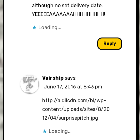
although no set delivery date.
YEEEEEAAAAAAAHHHHHHHHH!
Loading...
Reply
Vairship
says:
June 17, 2016 at 8:43 pm
http://a.dilcdn.com/bl/wp-
content/uploads/sites/8/20
12/04/surprisepitch.jpg
Loading...