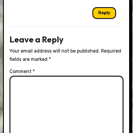
Reply
Leave a Reply
Your email address will not be published.
Required
fields are marked
*
Comment
*