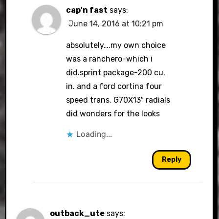
cap'n fast
says:
June 14, 2016 at 10:21 pm
absolutely….my own choice
was a ranchero-which i
did.sprint package-200 cu.
in. and a ford cortina four
speed trans. G70X13″ radials
did wonders for the looks
Loading...
Reply
outback_ute
says: