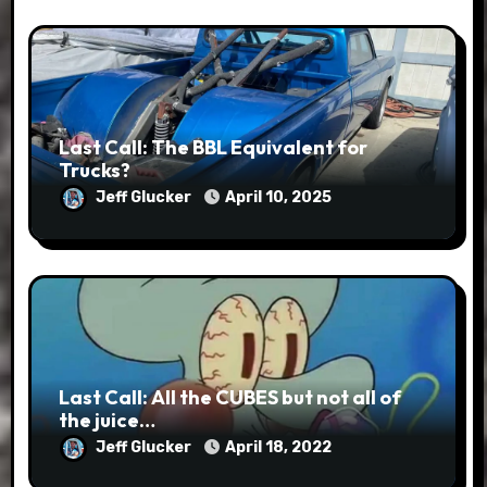
Last Call: The BBL Equivalent for
Trucks?
Jeff Glucker
April 10, 2025
Last Call: All the CUBES but not all of
the juice…
Jeff Glucker
April 18, 2022