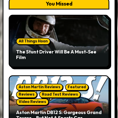
You Missed
All Things Hoon
The Stunt Driver Will Be A Must-See
Film
Aston Martin Reviews
Featured
Reviews
Road Test Reviews
Video Reviews
Aston Martin DB12 S: Gorgeous Grand
Tourer… But Not A Sports Car