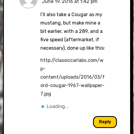
June 19, 2016 at 1:42 pm
I’ll also take a Cougar as my
mustang, but make mine a
bit earlier, with a 289, and a
five speed (aftermarket, if
necessary), done up like this:
http://classiccarlabs.com/w
p-
content/uploads/2016/03/f
ord-cougar-1967-wallpaper-
7.jpg
Loading...
Reply