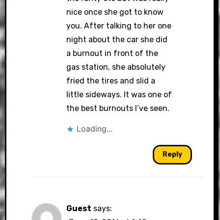
nice once she got to know
you. After talking to her one
night about the car she did
a burnout in front of the
gas station, she absolutely
fried the tires and slid a
little sideways. It was one of
the best burnouts I’ve seen.
Loading...
Reply
Guest
says: