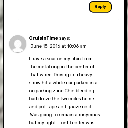
Reply
CruisinTime
says:
June 15, 2016 at 10:06 am
I have a scar on my chin from
the metal ring in the center of
that wheel.Driving in a heavy
snow hit a white car parked in a
no parking zone.Chin bleeding
bad drove the two miles home
and put tape and gauze on it
.Was going to remain anonymous
but my right front fender was