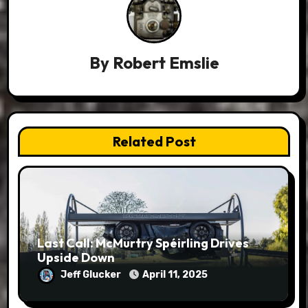
By
Robert Emslie
Related Post
Last Call: McMurtry Spéirling Drives
Upside Down
Jeff Glucker
April 11, 2025