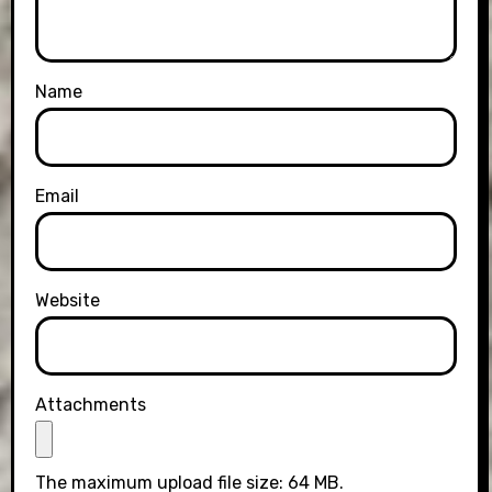
Name
Email
Website
Attachments
The maximum upload file size: 64 MB.