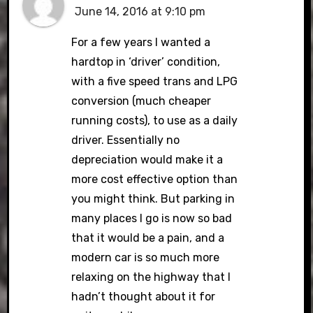
June 14, 2016 at 9:10 pm
For a few years I wanted a
hardtop in ‘driver’ condition,
with a five speed trans and LPG
conversion (much cheaper
running costs), to use as a daily
driver. Essentially no
depreciation would make it a
more cost effective option than
you might think. But parking in
many places I go is now so bad
that it would be a pain, and a
modern car is so much more
relaxing on the highway that I
hadn’t thought about it for