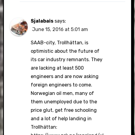
Sjalabais
says:
June 15, 2016 at 5:01 am
SAAB-city, Trollhättan, is
optimistic about the future of
its car industry remnants. They
are lacking at least 500
engineers and are now asking
foreign engineers to come.
Norwegian oil men, many of
them unemployed due to the
price glut, get free schooling
and a lot of help landing in
Trollhättan: