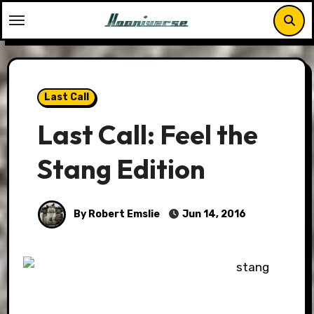
Skip
to
content
Last Call
Last Call: Feel the
Stang Edition
By Robert Emslie
Jun 14, 2016