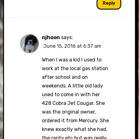
Reply
njhoon
says:
June 15, 2016 at 6:37 am
When I was a kid I used to
work at the local gas station
after school and on
weekends. A little old lady
used to come in with her
428 Cobra Jet Cougar. She
was the original owner,
ordered it from Mercury. She
knew exactly what she had,
the rarity etc but was really