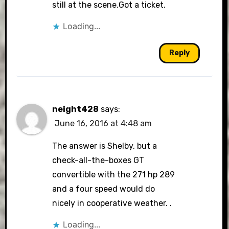
still at the scene.Got a ticket.
Loading...
Reply
neight428
says:
June 16, 2016 at 4:48 am
The answer is Shelby, but a
check-all-the-boxes GT
convertible with the 271 hp 289
and a four speed would do
nicely in cooperative weather. .
Loading...