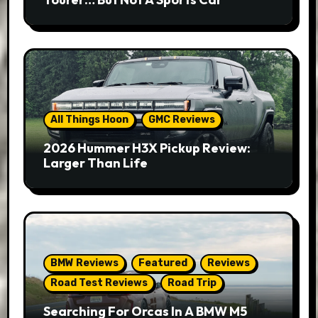
All Things Hoon
GMC Reviews
2026 Hummer H3X Pickup Review:
Larger Than Life
BMW Reviews
Featured
Reviews
Road Test Reviews
Road Trip
Searching For Orcas In A BMW M5