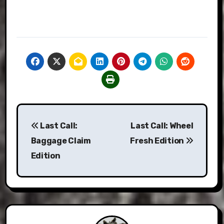
Post
Last Call:
Last Call: Wheel
navigation
Baggage Claim
Fresh Edition
Edition