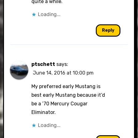
quite a while.
Loading...
Reply
ptschett
says:
June 14, 2016 at 10:00 pm
My preferred early Mustang is
best early Mustang because it’d
be a ’70 Mercury Cougar
Eliminator.
Loading...