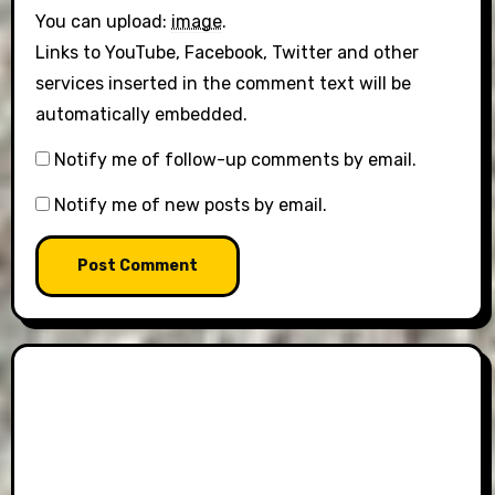
You can upload:
image
.
Links to YouTube, Facebook, Twitter and other
services inserted in the comment text will be
automatically embedded.
Notify me of follow-up comments by email.
Notify me of new posts by email.