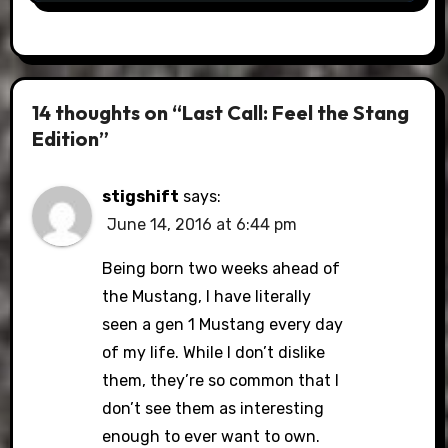
14 thoughts on “Last Call: Feel the Stang
Edition”
stigshift
says:
June 14, 2016 at 6:44 pm
Being born two weeks ahead of
the Mustang, I have literally
seen a gen 1 Mustang every day
of my life. While I don’t dislike
them, they’re so common that I
don’t see them as interesting
enough to ever want to own.