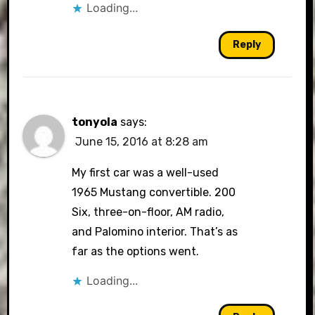
Loading...
Reply
tonyola
says:
June 15, 2016 at 8:28 am
My first car was a well-used
1965 Mustang convertible. 200
Six, three-on-floor, AM radio,
and Palomino interior. That’s as
far as the options went.
Loading...