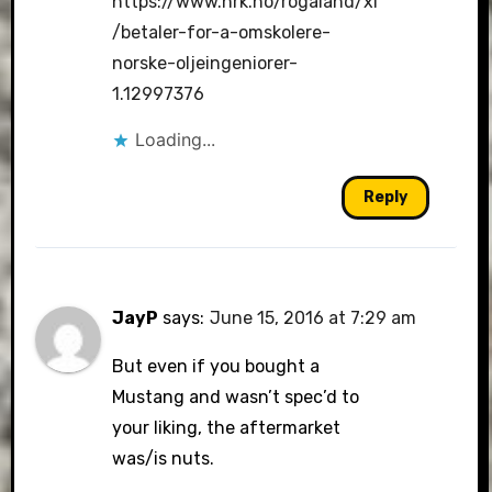
https://www.nrk.no/rogaland/xl
/betaler-for-a-omskolere-
norske-oljeingeniorer-
1.12997376
Loading...
Reply
JayP
says:
June 15, 2016 at 7:29 am
But even if you bought a
Mustang and wasn’t spec’d to
your liking, the aftermarket
was/is nuts.