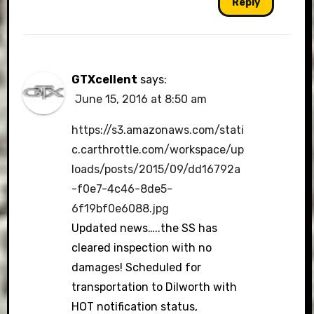
Reply
GTXcellent
says:
June 15, 2016 at 8:50 am
https://s3.amazonaws.com/stati
c.carthrottle.com/workspace/up
loads/posts/2015/09/dd16792a
-f0e7-4c46-8de5-
6f19bf0e6088.jpg
Updated news…..the SS has
cleared inspection with no
damages! Scheduled for
transportation to Dilworth with
HOT notification status,