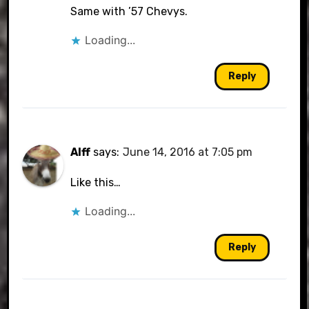
Same with ’57 Chevys.
Loading...
Reply
Alff
says:
June 14, 2016 at 7:05 pm
Like this…
Loading...
Reply