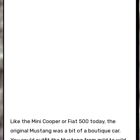
Like the Mini Cooper or Fiat 500 today, the
original Mustang was a bit of a boutique car.