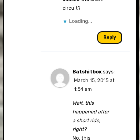
circuit?
Loading...
Reply
Batshitbox
says:
March 15, 2015 at
1:54 am
Wait, this
happened after
a short ride,
right?
No, this