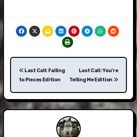
Post
Last Call: Falling
Last Call: You're
navigation
to Pieces Edition
Telling Me Edition