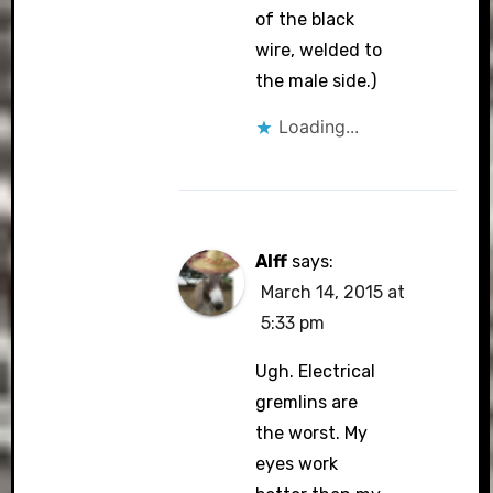
of the black
wire, welded to
the male side.)
Loading...
Alff
says:
March 14, 2015 at
5:33 pm
Ugh. Electrical
gremlins are
the worst. My
eyes work