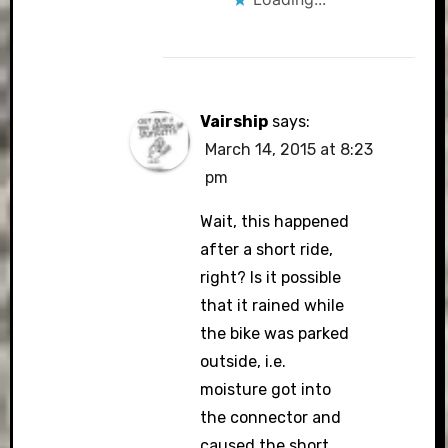
Vairship
says:
March 14, 2015 at 8:23
pm
Wait, this happened
after a short ride,
right? Is it possible
that it rained while
the bike was parked
outside, i.e.
moisture got into
the connector and
caused the short