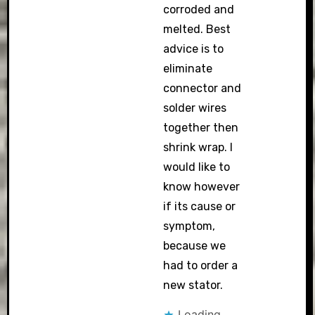
corroded and
melted. Best
advice is to
eliminate
connector and
solder wires
together then
shrink wrap. I
would like to
know however
if its cause or
symptom,
because we
had to order a
new stator.
Loading...