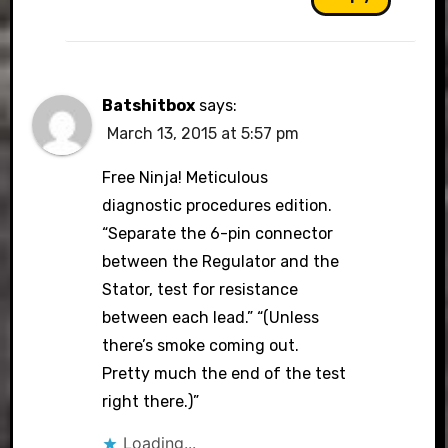
Batshitbox
says:
March 13, 2015 at 5:57 pm
Free Ninja! Meticulous
diagnostic procedures edition.
“Separate the 6-pin connector
between the Regulator and the
Stator, test for resistance
between each lead.” “(Unless
there’s smoke coming out.
Pretty much the end of the test
right there.)”
Loading...