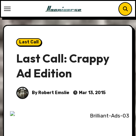
Skip
to
content
Last Call
Last Call: Crappy
Ad Edition
By Robert Emslie
Mar 13, 2015