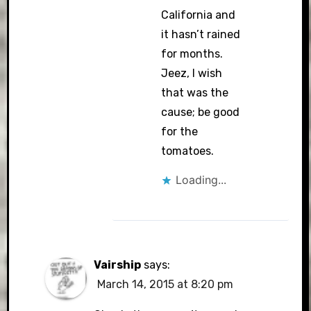
California and
it hasn’t rained
for months.
Jeez, I wish
that was the
cause; be good
for the
tomatoes.
Loading...
Vairship
says:
March 14, 2015 at 8:20 pm