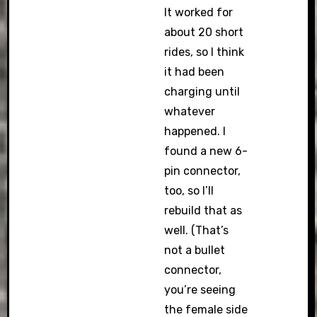
It worked for
about 20 short
rides, so I think
it had been
charging until
whatever
happened. I
found a new 6-
pin connector,
too, so I’ll
rebuild that as
well. (That’s
not a bullet
connector,
you’re seeing
the female side