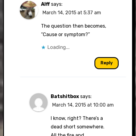
Alff
says:
March 14, 2015 at 5:37 am
The question then becomes,
“Cause or symptom?”
Loading...
Reply
Batshitbox
says:
March 14, 2015 at 10:00 am
I know, right? There’s a
dead short somewhere.
All the fire and