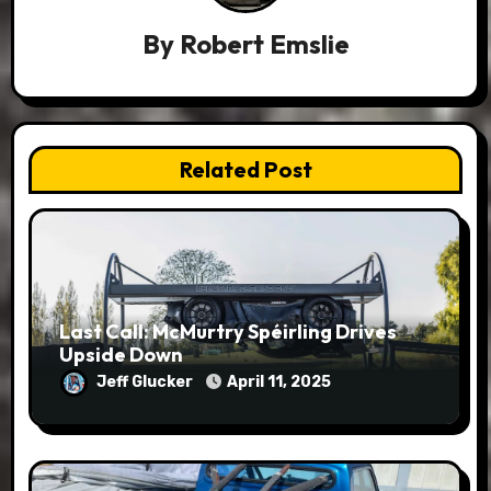
By
Robert Emslie
Related Post
Last Call: McMurtry Spéirling Drives
Upside Down
Jeff Glucker
April 11, 2025