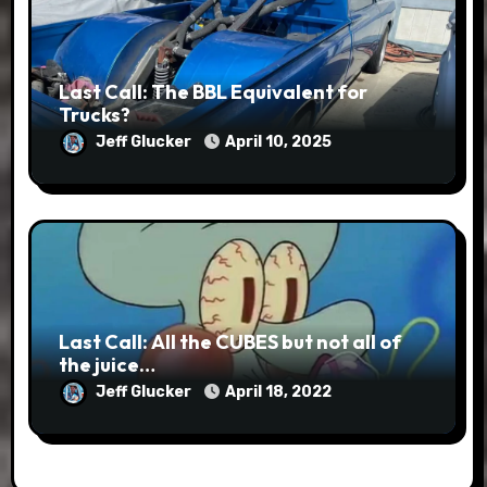
Last Call: The BBL Equivalent for
Trucks?
Jeff Glucker
April 10, 2025
Last Call: All the CUBES but not all of
the juice…
Jeff Glucker
April 18, 2022