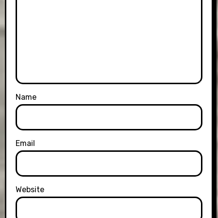
Name
Email
Website