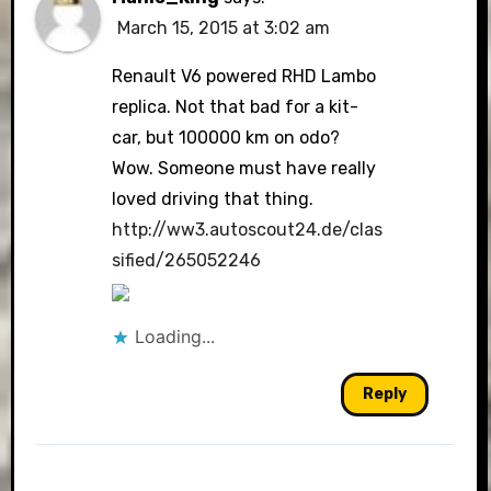
March 15, 2015 at 3:02 am
Renault V6 powered RHD Lambo
replica. Not that bad for a kit-
car, but 100000 km on odo?
Wow. Someone must have really
loved driving that thing.
http://ww3.autoscout24.de/clas
sified/265052246
Loading...
Reply