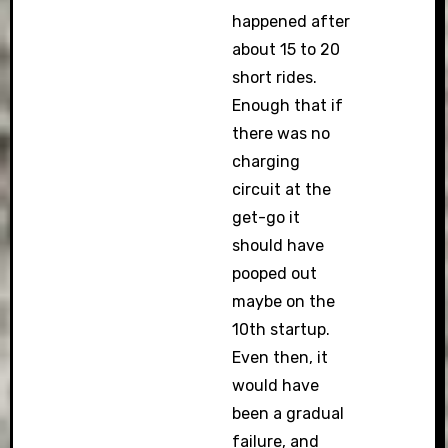
happened after
about 15 to 20
short rides.
Enough that if
there was no
charging
circuit at the
get-go it
should have
pooped out
maybe on the
10th startup.
Even then, it
would have
been a gradual
failure, and