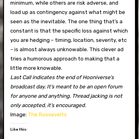
minimum, while others are risk adverse, and
load up as contingency against what might be
seen as the inevitable. The one thing that’s a
constant is that the specific loss against which
you are hedging – timing, location, severity, etc
– is almost always unknowable. This clever ad
tries a humorous approach to making that a
little more knowable.
Last Call indicates the end of Hooniverse’s
broadcast day. It’s meant to be an open forum
for anyone and anything. Thread jacking is not
only accepted, it’s encouraged.
Image:
The Roosevelts
Like this: