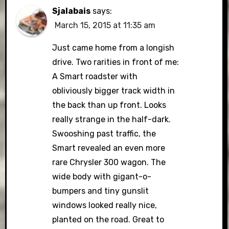
Sjalabais
says:
March 15, 2015 at 11:35 am
Just came home from a longish
drive. Two rarities in front of me:
A Smart roadster with
obliviously bigger track width in
the back than up front. Looks
really strange in the half-dark.
Swooshing past traffic, the
Smart revealed an even more
rare Chrysler 300 wagon. The
wide body with gigant-o-
bumpers and tiny gunslit
windows looked really nice,
planted on the road. Great to