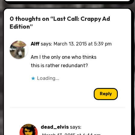
0 thoughts on “Last Call: Crappy Ad
Edition”
Alff
says:
March 13, 2015 at 5:39 pm
Am I the only one who thinks
this is rather redundant?
Loading...
Reply
dead_elvis
says: