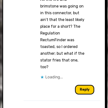
brimstone was going on
in this connector, but
ain’t that the least likely
place for a short? The
Regulation
RectumFinder was
toasted, so I ordered
another; but what if the
stator fries that one,
too?
Loading...
Reply