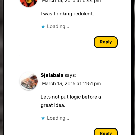
March 13, 2015 at 6:44 pm
I was thinking redolent.
Loading...
Reply
Sjalabais
says:
March 13, 2015 at 11:51 pm
Lets not put logic before a
great idea.
Loading...
Reply