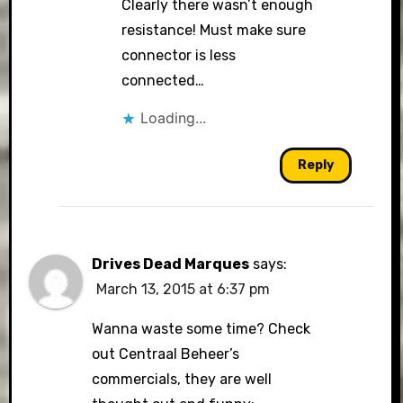
Clearly there wasn’t enough
resistance! Must make sure
connector is less
connected…
Loading...
Reply
Drives Dead Marques
says:
March 13, 2015 at 6:37 pm
Wanna waste some time? Check
out Centraal Beheer’s
commercials, they are well