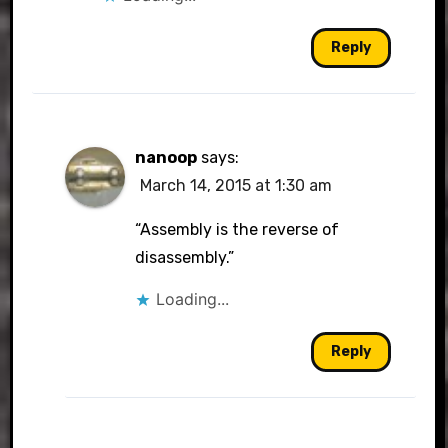
Reply
nanoop
says:
March 14, 2015 at 1:30 am
“Assembly is the reverse of
disassembly.”
Loading...
Reply