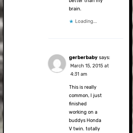
better than my
brain.
Loading...
gerberbaby
says:
March 15, 2015 at
4:31 am
This is really
common, I just
finished
working on a
buddys Honda
V twin. totally