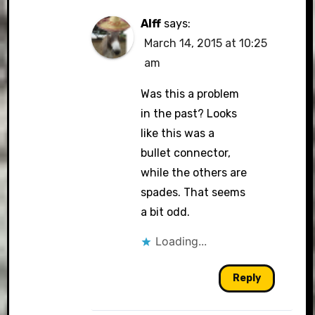
Alff
says:
March 14, 2015 at 10:25
am
Was this a problem
in the past? Looks
like this was a
bullet connector,
while the others are
spades. That seems
a bit odd.
Loading...
Reply