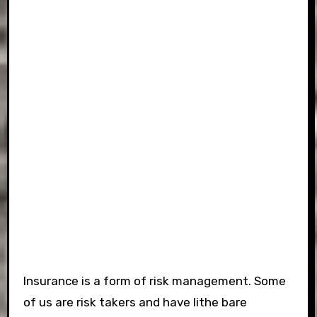
Insurance is a form of risk management. Some
of us are risk takers and have lithe bare