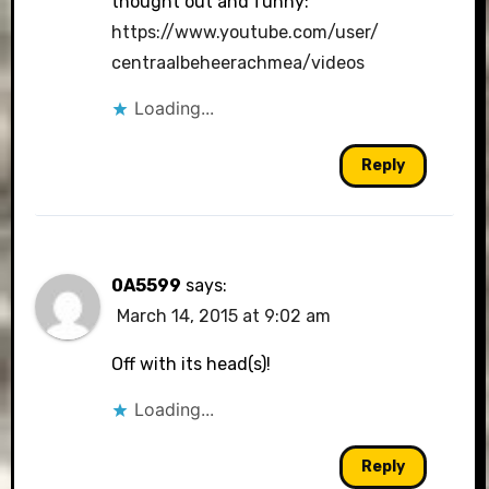
thought out and funny:
https://www.youtube.com/user/
centraalbeheerachmea/videos
Loading...
Reply
0A5599
says:
March 14, 2015 at 9:02 am
Off with its head(s)!
Loading...
Reply