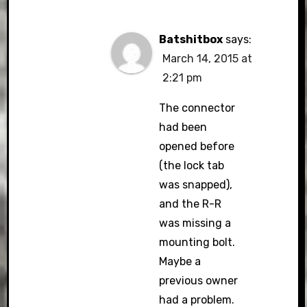
Batshitbox
says:
March 14, 2015 at
2:21 pm
The connector
had been
opened before
(the lock tab
was snapped),
and the R-R
was missing a
mounting bolt.
Maybe a
previous owner
had a problem.