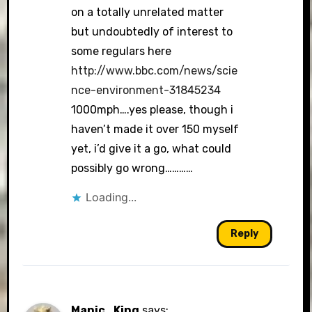
on a totally unrelated matter
but undoubtedly of interest to
some regulars here
http://www.bbc.com/news/scie
nce-environment-31845234
1000mph….yes please, though i
haven’t made it over 150 myself
yet, i’d give it a go, what could
possibly go wrong…………
Loading...
Reply
Manic_King
says: