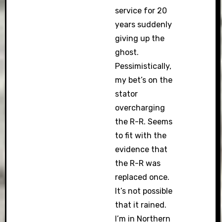
service for 20
years suddenly
giving up the
ghost.
Pessimistically,
my bet’s on the
stator
overcharging
the R-R. Seems
to fit with the
evidence that
the R-R was
replaced once.
It’s not possible
that it rained.
I’m in Northern