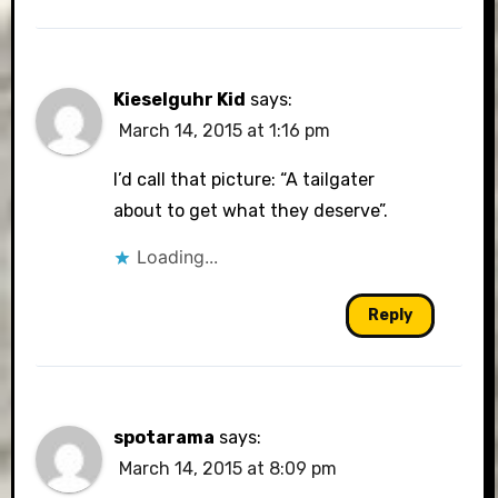
Kieselguhr Kid
says:
March 14, 2015 at 1:16 pm
I’d call that picture: “A tailgater
about to get what they deserve”.
Loading...
Reply
spotarama
says:
March 14, 2015 at 8:09 pm