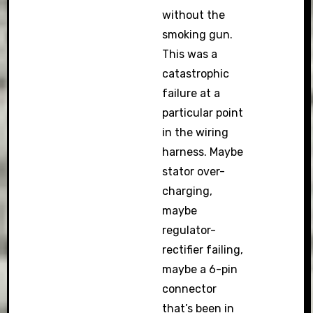
without the
smoking gun.
This was a
catastrophic
failure at a
particular point
in the wiring
harness. Maybe
stator over-
charging,
maybe
regulator-
rectifier failing,
maybe a 6-pin
connector
that’s been in