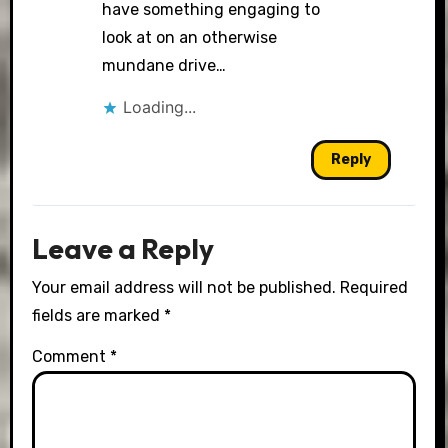
have something engaging to
look at on an otherwise
mundane drive…
Loading...
Reply
Leave a Reply
Your email address will not be published.
Required
fields are marked
*
Comment
*