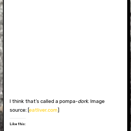
I think that’s called a pompa-
dork
. Image
source: [
eatliver.com
]
Like this: