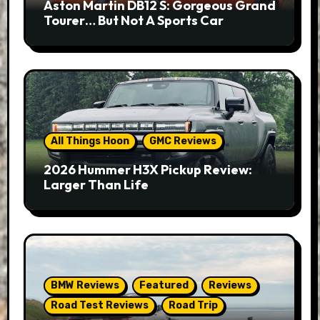
Aston Martin DB12 S: Gorgeous Grand
Tourer… But Not A Sports Car
All Things Hoon
GMC Reviews
2026 Hummer H3X Pickup Review:
Larger Than Life
BMW Reviews
Featured
Reviews
Road Test Reviews
Road Trip