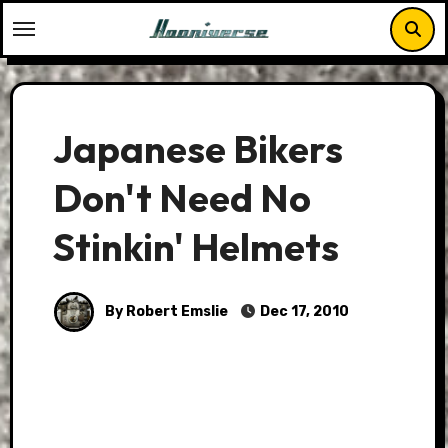
Skip
to
content
Japanese Bikers
Don't Need No
Stinkin' Helmets
By Robert Emslie
Dec 17, 2010