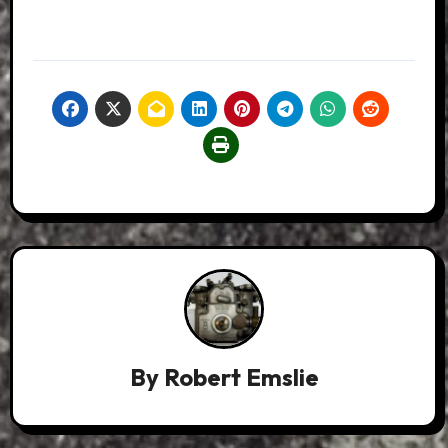
By
Robert Emslie