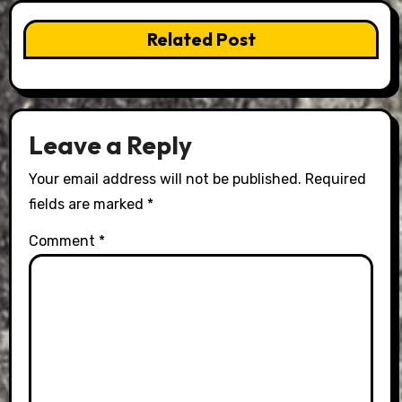
Related Post
Leave a Reply
Your email address will not be published.
Required
fields are marked
*
Comment
*