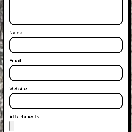
Name
Email
Website
Attachments