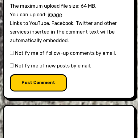
The maximum upload file size: 64 MB.
You can upload:
image
.
Links to YouTube, Facebook, Twitter and other
services inserted in the comment text will be
automatically embedded.
Notify me of follow-up comments by email.
Notify me of new posts by email.