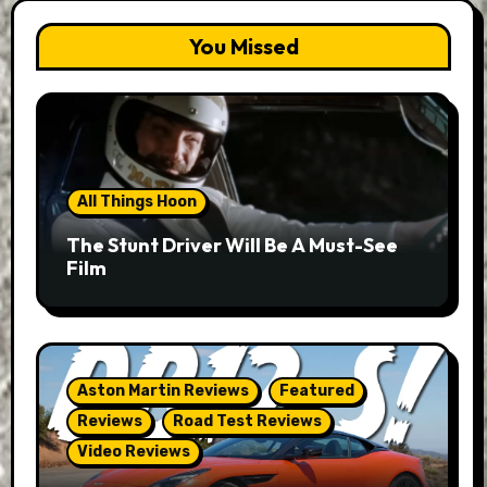
You Missed
All Things Hoon
The Stunt Driver Will Be A Must-See
Film
Aston Martin Reviews
Featured
Reviews
Road Test Reviews
Video Reviews