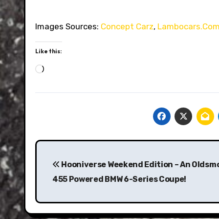
Images Sources:
Concept Carz
,
Lambocars.Co
Like this:
Loading…
Post
navigation
Hooniverse Weekend Edition – An Oldsmo
455 Powered BMW 6-Series Coupe!