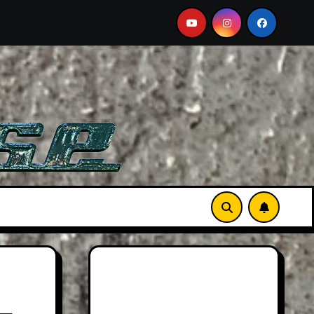
See Film
Aston Martin DB12 S: Gorgeous Grand Tourer