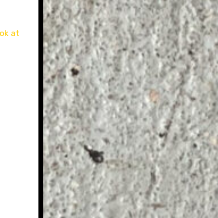
ok at