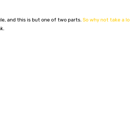
cle, and this is but one of two parts.
So why not take a lo
k.