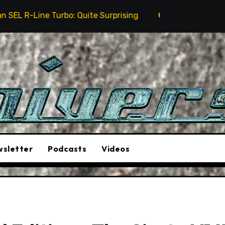
 Quite Surprising
The Stunt Driver Will Be A Must-
sletter
Podcasts
Videos