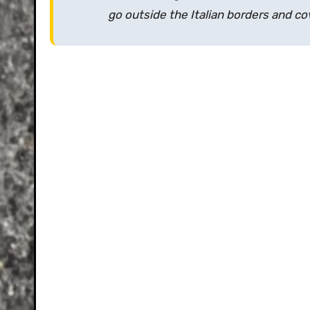
go outside the Italian borders and c