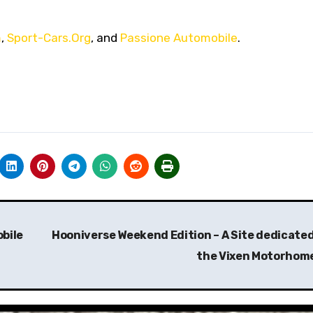
m
,
Sport-Cars.Org
, and
Passione Automobile
.
bile
Hooniverse Weekend Edition – A Site dedicated
the Vixen Motorhom