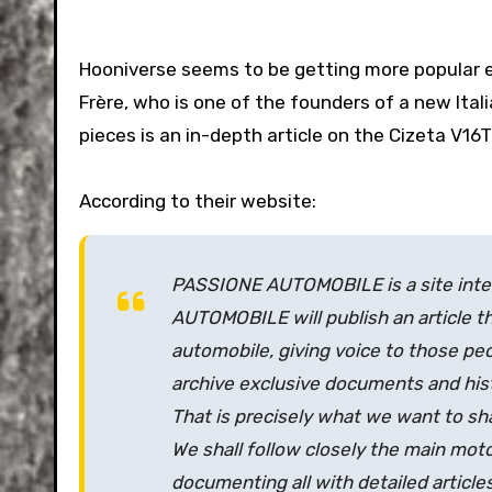
Hooniverse seems to be getting more popular e
Frère, who is one of the founders of a new Ital
pieces is an in-depth article on the Cizeta V16T
According to their website:
PASSIONE AUTOMOBILE is a site inten
AUTOMOBILE will publish an article t
automobile, giving voice to those peop
archive exclusive documents and histo
That is precisely what we want to sh
We shall follow closely the main moto
documenting all with detailed articles 