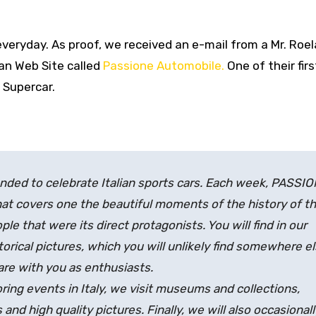
veryday. As proof, we received an e-mail from a Mr. Roe
ian Web Site called
Passione Automobile.
One of their firs
 Supercar.
ded to celebrate Italian sports cars. Each week, PASSI
hat covers one the beautiful moments of the history of t
le that were its direct protagonists. You will find in our
rical pictures, which you will unlikely find somewhere el
are with you as enthusiasts.
ring events in Italy, we visit museums and collections,
and high quality pictures. Finally, we will also occasionall