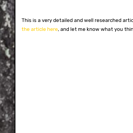
This is a very detailed and well researched arti
the article here
, and let me know what you thin