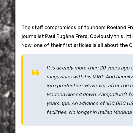
The staff compromises of founders Roeland Fr
journalist Paul Eugène Frère. Obviously this litt
Now, one of their first articles is all about th
It is already more than 20 years ago 
magazines with his V16T. And happily 
into production. However, after the c
Modena closed down. Zampolli left fo
years ago. An advance of 100,000 US d
facilities. No longer in Italian Modena