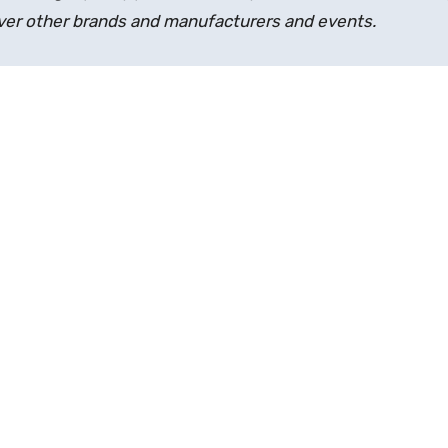
over other brands and manufacturers and events.