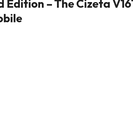
Edition – The Cizeta V16
obile