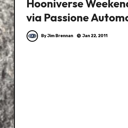
Hooniverse Weekend 
via Passione Autom
By Jim Brennan
Jan 22, 2011