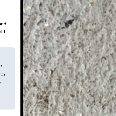
and
rld.
t
 in
w