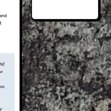
land
t
ONE
he
se.
y