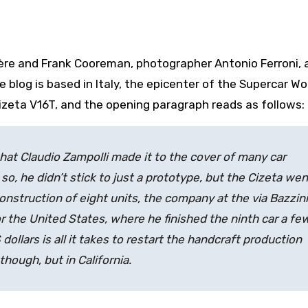
ère and Frank Cooreman, photographer Antonio Ferroni, 
le blog is based in Italy, the epicenter of the Supercar Wo
e Cizeta V16T, and the opening paragraph reads as follows:
that Claudio Zampolli made it to the cover of many car
so, he didn’t stick to just a prototype, but the Cizeta wen
onstruction of eight units, the company at the via Bazzini
r the United States, where he finished the ninth car a fe
ollars is all it takes to restart the handcraft production
 though, but in California.