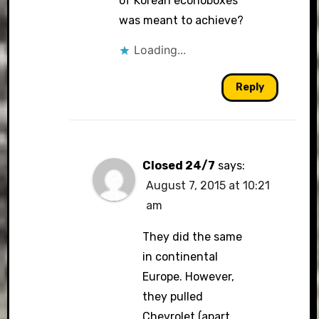
of Korean econoboxes
was meant to achieve?
Loading...
Reply
Closed 24/7
says:
August 7, 2015 at 10:21
am
They did the same
in continental
Europe. However,
they pulled
Chevrolet (apart