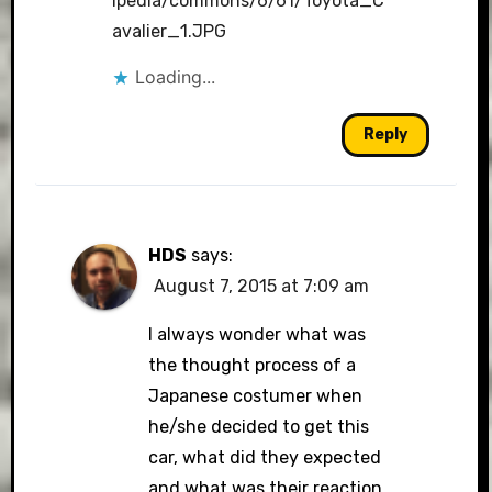
ipedia/commons/6/61/Toyota_C
avalier_1.JPG
Loading...
Reply
HDS
says:
August 7, 2015 at 7:09 am
I always wonder what was
the thought process of a
Japanese costumer when
he/she decided to get this
car, what did they expected
and what was their reaction