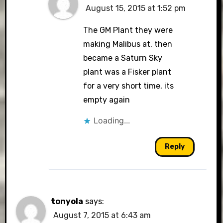
August 15, 2015 at 1:52 pm
The GM Plant they were
making Malibus at, then
became a Saturn Sky
plant was a Fisker plant
for a very short time, its
empty again
Loading...
Reply
tonyola
says:
August 7, 2015 at 6:43 am