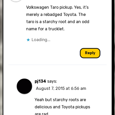
Volkswagen Taro pickup. Yes, it’s
merely a rebadged Toyota. The
taro is a starchy root and an odd
name for a trucklet.
Loading...
Reply
pj134
says:
August 7, 2015 at 6:56 am
Yeah but starchy roots are
delicious and Toyota pickups
are rad.