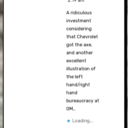
2:19 am
A ridiculous
investment
considering
that Chevrolet
got the axe,
and another
excellent
illustration of
the left
hand/right
hand
bureaucracy at
GM…
Loading...