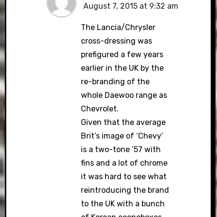
August 7, 2015 at 9:32 am
The Lancia/Chrysler
cross-dressing was
prefigured a few years
earlier in the UK by the
re-branding of the
whole Daewoo range as
Chevrolet.
Given that the average
Brit’s image of ‘Chevy’
is a two-tone ’57 with
fins and a lot of chrome
it was hard to see what
reintroducing the brand
to the UK with a bunch