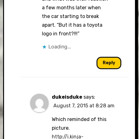
a few months later when
the car starting to break
apart. “But it has a toyota
logo in front?!!!”
Loading...
Reply
dukeisduke
says:
August 7, 2015 at 8:28 am
Which reminded of this
picture.
http://i.kinja-