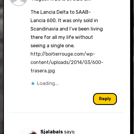
The Lancia Delta to SAAB-
Lancia 600. It was only sold in
Scandinavia and I’ve been living
there for all my life without
seeing a single one.
http://boitierrouge.com/wp-
content/uploads/2014/03/600-
trasera.jpg
Loading...
Reply
Sjalabais
says: