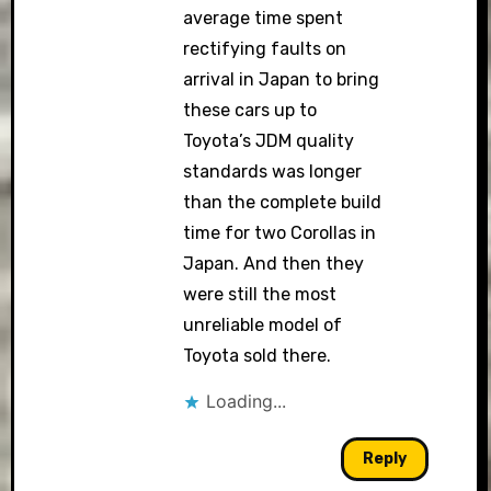
average time spent
rectifying faults on
arrival in Japan to bring
these cars up to
Toyota’s JDM quality
standards was longer
than the complete build
time for two Corollas in
Japan. And then they
were still the most
unreliable model of
Toyota sold there.
Loading...
Reply