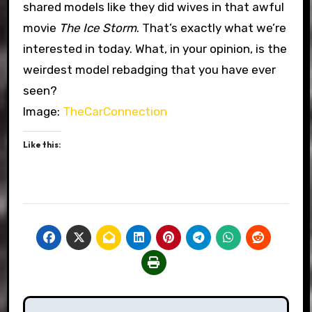
shared models like they did wives in that awful
movie
The Ice Storm
. That’s exactly what we’re
interested in today. What, in your opinion, is the
weirdest model rebadging that you have ever
seen?
Image:
TheCarConnection
Like this:
Post