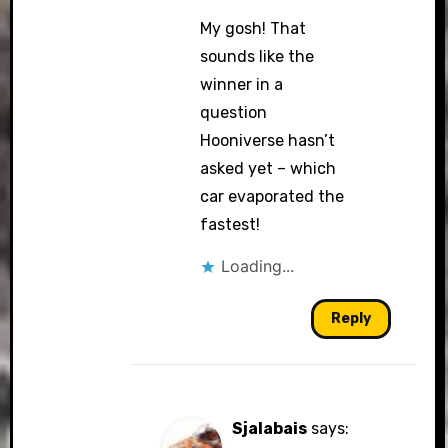
My gosh! That
sounds like the
winner in a
question
Hooniverse hasn’t
asked yet – which
car evaporated the
fastest!
Loading...
Reply
Sjalabais
says: