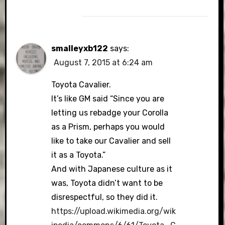
smalleyxb122
says:
August 7, 2015 at 6:24 am
Toyota Cavalier.
It’s like GM said “Since you are
letting us rebadge your Corolla
as a Prism, perhaps you would
like to take our Cavalier and sell
it as a Toyota.”
And with Japanese culture as it
was, Toyota didn’t want to be
disrespectful, so they did it.
https://upload.wikimedia.org/wik