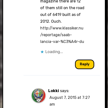
magazine there are 12
of them still on the road
out of 6419 built as of
2012. Ouch.
http://www.klassiker.nu
/reportage/saab-
lancia-var-%C3%A4r-du
Loading...
Reply
Lokki
says:
August 7, 2015 at 7:27
am