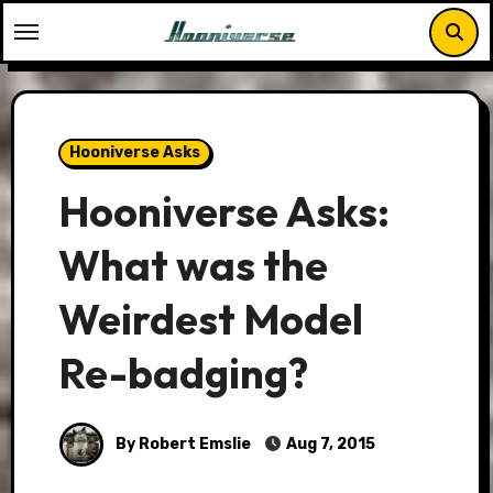
Skip
to
content
Hooniverse Asks
Hooniverse Asks:
What was the
Weirdest Model
Re-badging?
By Robert Emslie
Aug 7, 2015