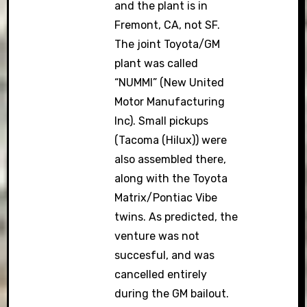
and the plant is in
Fremont, CA, not SF.
The joint Toyota/GM
plant was called
“NUMMI” (New United
Motor Manufacturing
Inc). Small pickups
(Tacoma (Hilux)) were
also assembled there,
along with the Toyota
Matrix/Pontiac Vibe
twins. As predicted, the
venture was not
succesful, and was
cancelled entirely
during the GM bailout.