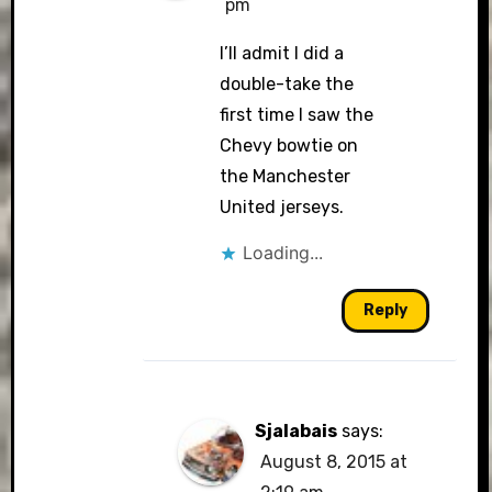
pm
I’ll admit I did a
double-take the
first time I saw the
Chevy bowtie on
the Manchester
United jerseys.
Loading...
Reply
Sjalabais
says:
August 8, 2015 at