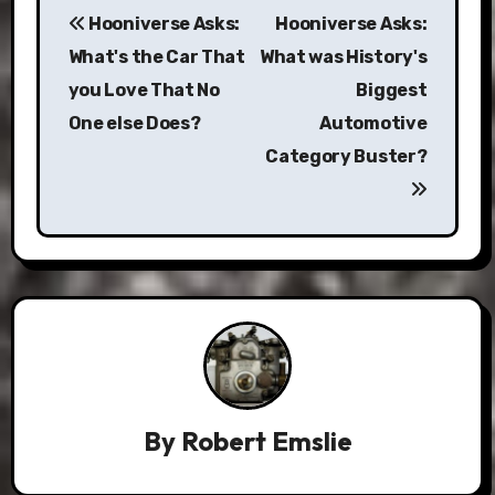
Hooniverse Asks:
Hooniverse Asks:
navigation
What's the Car That
What was History's
you Love That No
Biggest
One else Does?
Automotive
Category Buster?
By
Robert Emslie