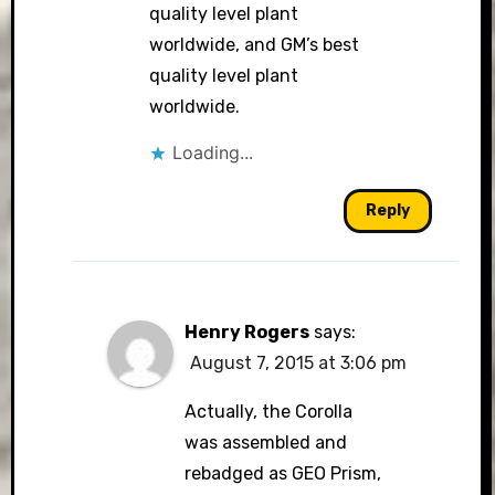
quality level plant
worldwide, and GM’s best
quality level plant
worldwide.
Loading...
Reply
Henry Rogers
says:
August 7, 2015 at 3:06 pm
Actually, the Corolla
was assembled and
rebadged as GEO Prism,