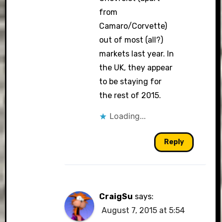
from
Camaro/Corvette)
out of most (all?)
markets last year. In
the UK, they appear
to be staying for
the rest of 2015.
Loading...
Reply
CraigSu
says:
August 7, 2015 at 5:54