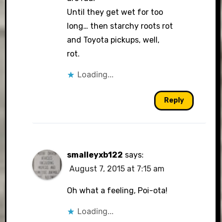
Until they get wet for too
long… then starchy roots rot
and Toyota pickups, well,
rot.
Loading...
Reply
smalleyxb122
says:
August 7, 2015 at 7:15 am
Oh what a feeling, Poi-ota!
Loading...