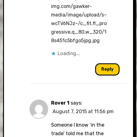
img.com/gawker-
media/image/upload/s–
wcTV6NJz–/c_fit,fl_pro
gressive,q_80,w_320/1
8s451c5bfgo5jpg.jpg
Loading...
Reply
Rover 1
says:
August 7, 2015 at 11:56 pm
Someone I know ‘in the
trade’ told me that the