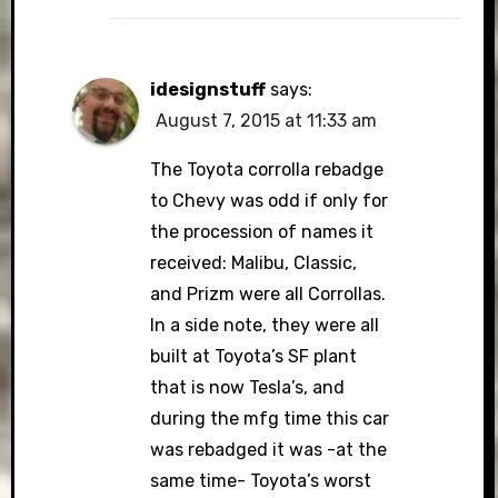
idesignstuff
says:
August 7, 2015 at 11:33 am
The Toyota corrolla rebadge
to Chevy was odd if only for
the procession of names it
received: Malibu, Classic,
and Prizm were all Corrollas.
In a side note, they were all
built at Toyota’s SF plant
that is now Tesla’s, and
during the mfg time this car
was rebadged it was -at the
same time- Toyota’s worst