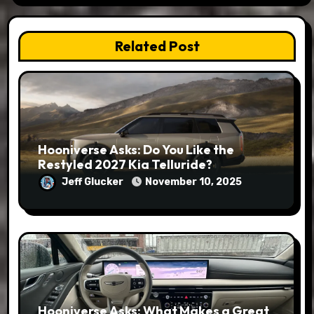
Related Post
Hooniverse Asks: Do You Like the
Restyled 2027 Kia Telluride?
Jeff Glucker
November 10, 2025
Hooniverse Asks: What Makes a Great