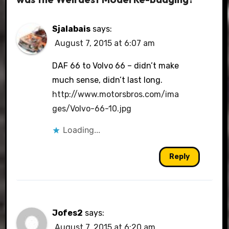
Sjalabais
says:
August 7, 2015 at 6:07 am
DAF 66 to Volvo 66 – didn’t make
much sense, didn’t last long.
http://www.motorsbros.com/ima
ges/Volvo-66-10.jpg
Loading...
Reply
Jofes2
says:
August 7, 2015 at 6:20 am