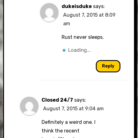
dukeisduke
says:
August 7, 2015 at 8:09
am
Rust never sleeps.
Loading...
Reply
Closed 24/7
says:
August 7, 2015 at 9:04 am
Definitely a weird one. I
think the recent