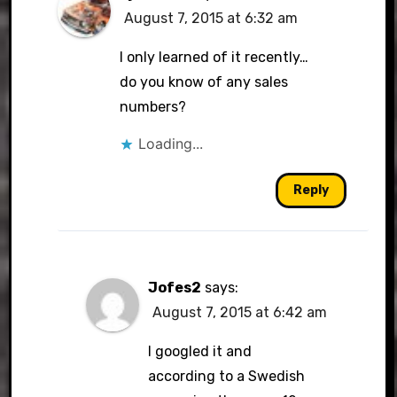
August 7, 2015 at 6:32 am
I only learned of it recently…
do you know of any sales
numbers?
Loading...
Reply
Jofes2
says:
August 7, 2015 at 6:42 am
I googled it and
according to a Swedish