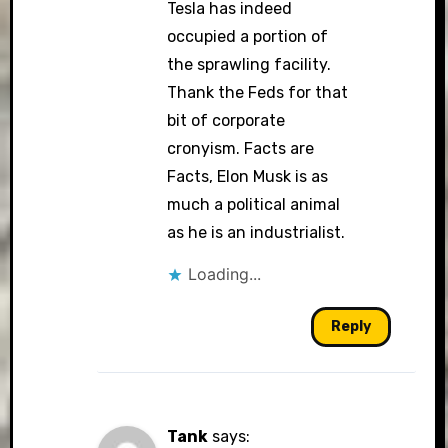
Tesla has indeed
occupied a portion of
the sprawling facility.
Thank the Feds for that
bit of corporate
cronyism. Facts are
Facts, Elon Musk is as
much a political animal
as he is an industrialist.
Loading...
Reply
Tank
says: