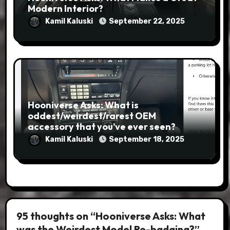
Modern Interior?
Kamil Kaluski
September 22, 2025
Hooniverse Asks: What is
oddest/weirdest/rarest OEM
accessory that you’ve ever seen?
Kamil Kaluski
September 18, 2025
95 thoughts on “Hooniverse Asks: What
was the Weirdest Model Re-badging?”