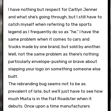
I have nothing but respect for Caitlyn Jenner
and what she’s going through, but I still have to
catch myself when referring to the sports
legend as I frequently do so as “he.” I have the
same problem when it comes to cars and
trucks made by one brand, but sold by another.
Well, not the same problem as there’s nothing
particularly envelope-pushing or brave about
slapping your logo on something someone else
built.
The rebranding bug seems not to be as
prevalent of late, but we’ll just have to see how
much Miata is in the Fiat Roadster when it
debuts. Once upon a time manufacturers