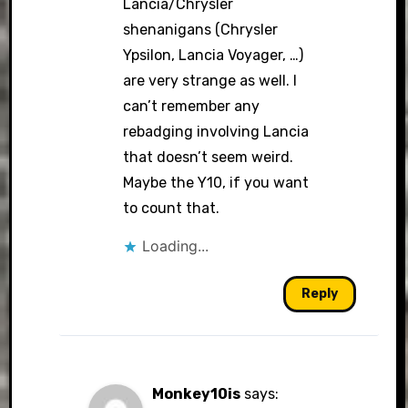
Lancia/Chrysler
shenanigans (Chrysler
Ypsilon, Lancia Voyager, …)
are very strange as well. I
can’t remember any
rebadging involving Lancia
that doesn’t seem weird.
Maybe the Y10, if you want
to count that.
Loading...
Reply
Monkey10is
says: