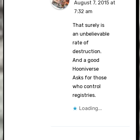
August 7, 2015 at
7:32 am
That surely is
an unbelievable
rate of
destruction.
And a good
Hooniverse
Asks for those
who control
registries.
Loading...