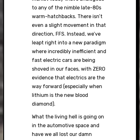
to any of the nimble late-80s
warm-hatchbacks. There isn’t
even a slight movement in that
direction, FFS. Instead, we’ve
leapt right into a new paradigm
where incredibly inefficient and
fast electric cars are being
shoved in our faces, with ZERO
evidence that electrics are the
way forward (especially when
lithium is the new blood
diamond).
What the living hell is going on
in the automotive space and
have we all lost our damn