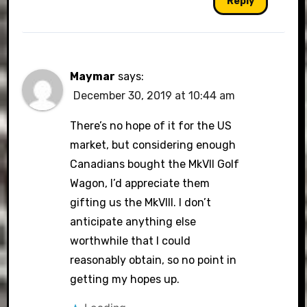
Reply
Maymar
says:
December 30, 2019 at 10:44 am
There’s no hope of it for the US
market, but considering enough
Canadians bought the MkVII Golf
Wagon, I’d appreciate them
gifting us the MkVIII. I don’t
anticipate anything else
worthwhile that I could
reasonably obtain, so no point in
getting my hopes up.