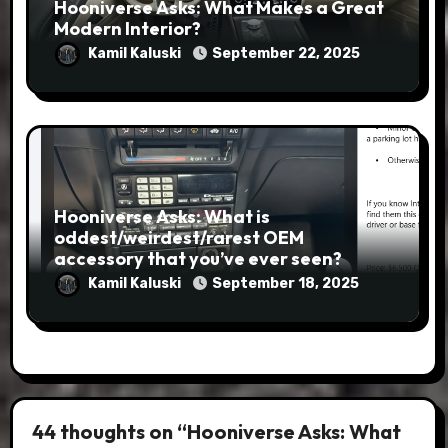
Hooniverse Asks: What Makes a Great
Modern Interior?
Kamil Kaluski
September 22, 2025
Hooniverse Asks: What is
oddest/weirdest/rarest OEM
accessory that you’ve ever seen?
Kamil Kaluski
September 18, 2025
44 thoughts on “Hooniverse Asks: What