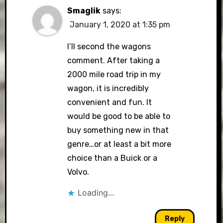
Smaglik
says:
January 1, 2020 at 1:35 pm
I’ll second the wagons
comment. After taking a
2000 mile road trip in my
wagon, it is incredibly
convenient and fun. It
would be good to be able to
buy something new in that
genre…or at least a bit more
choice than a Buick or a
Volvo.
Loading...
Reply