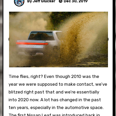
By Jeff Glucker
Dec 30, 2019
Time flies, right? Even though 2010 was the
year we were supposed to make contact, we’ve
blitzed right past that and we’re essentially
into 2020 now. A lot has changed in the past
ten years, especially in the automotive space.
The first Nissan Leaf was introduced back in