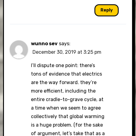
Reply
wunno sev
says:
December 30, 2019 at 3:25 pm
I’ll dispute one point: there’s
tons of evidence that electrics
are the way forward. they’re
more efficient, including the
entire cradle-to-grave cycle, at
a time when we seem to agree
collectively that global warming
is a huge problem. (for the sake
of argument, let’s take that as a