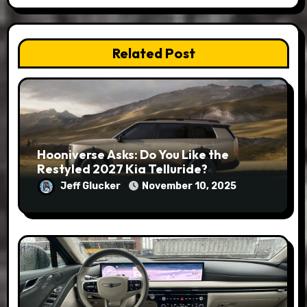
Related Post
Hooniverse Asks: Do You Like the
Restyled 2027 Kia Telluride?
Jeff Glucker
November 10, 2025