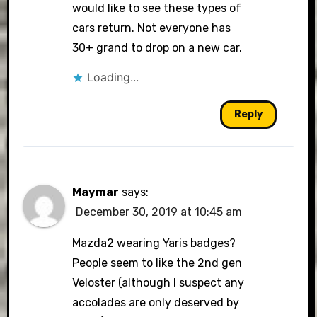
would like to see these types of
cars return. Not everyone has
30+ grand to drop on a new car.
Loading...
Reply
Maymar
says:
December 30, 2019 at 10:45 am
Mazda2 wearing Yaris badges?
People seem to like the 2nd gen
Veloster (although I suspect any
accolades are only deserved by