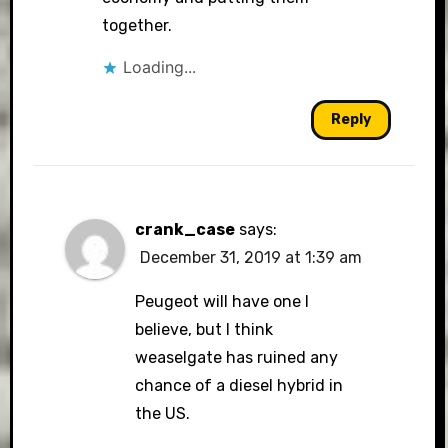
together.
Loading...
Reply
crank_case
says:
December 31, 2019 at 1:39 am
Peugeot will have one I
believe, but I think
weaselgate has ruined any
chance of a diesel hybrid in
the US.