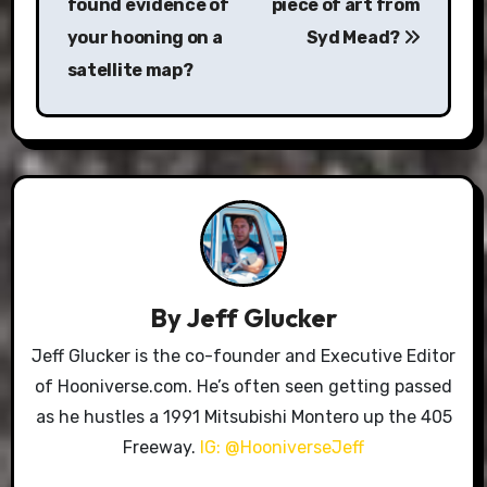
found evidence of
piece of art from
your hooning on a
Syd Mead?
satellite map?
By
Jeff Glucker
Jeff Glucker is the co-founder and Executive Editor
of Hooniverse.com. He’s often seen getting passed
as he hustles a 1991 Mitsubishi Montero up the 405
Freeway.
IG: @HooniverseJeff