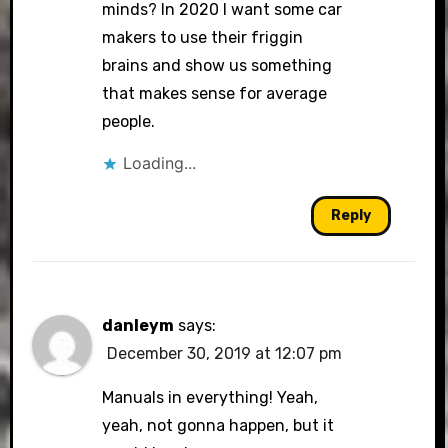
minds? In 2020 I want some car
makers to use their friggin
brains and show us something
that makes sense for average
people.
Loading...
Reply
danleym
says:
December 30, 2019 at 12:07 pm
Manuals in everything! Yeah,
yeah, not gonna happen, but it