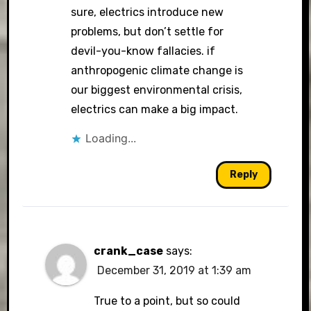
sure, electrics introduce new
problems, but don’t settle for
devil-you-know fallacies. if
anthropogenic climate change is
our biggest environmental crisis,
electrics can make a big impact.
Loading...
Reply
crank_case
says:
December 31, 2019 at 1:39 am
True to a point, but so could