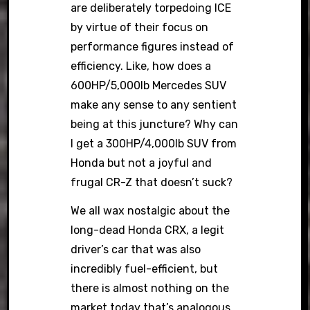
are deliberately torpedoing ICE
by virtue of their focus on
performance figures instead of
efficiency. Like, how does a
600HP/5,000lb Mercedes SUV
make any sense to any sentient
being at this juncture? Why can
I get a 300HP/4,000lb SUV from
Honda but not a joyful and
frugal CR-Z that doesn’t suck?
We all wax nostalgic about the
long-dead Honda CRX, a legit
driver’s car that was also
incredibly fuel-efficient, but
there is almost nothing on the
market today that’s analogous