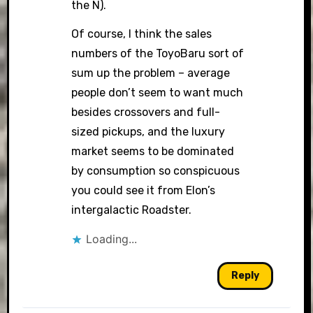
the N).
Of course, I think the sales
numbers of the ToyoBaru sort of
sum up the problem – average
people don’t seem to want much
besides crossovers and full-
sized pickups, and the luxury
market seems to be dominated
by consumption so conspicuous
you could see it from Elon’s
intergalactic Roadster.
Loading...
Reply