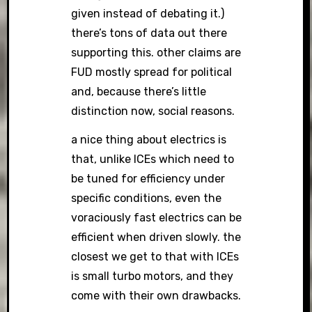
given instead of debating it.)
there’s tons of data out there
supporting this. other claims are
FUD mostly spread for political
and, because there’s little
distinction now, social reasons.
a nice thing about electrics is
that, unlike ICEs which need to
be tuned for efficiency under
specific conditions, even the
voraciously fast electrics can be
efficient when driven slowly. the
closest we get to that with ICEs
is small turbo motors, and they
come with their own drawbacks.