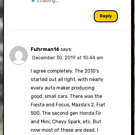
Loading...
Reply
Fuhrman16
says:
December 30, 2019 at 10:44 am
I agree completely. The 2010’s
started out all right, with nearly
every auto maker producing
good, small cars. There was the
Fiesta and Focus, Mazda’s 2, Fiat
500, The second gen Honda Fir
and Mini, Chevy Spark, etc. But
now most of these are dead. I