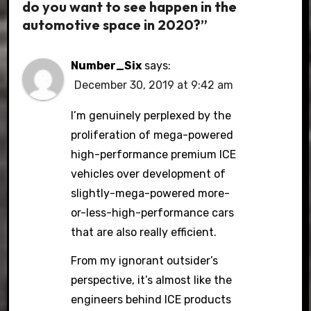
do you want to see happen in the
automotive space in 2020?”
Number_Six
says:
December 30, 2019 at 9:42 am
I’m genuinely perplexed by the
proliferation of mega-powered
high-performance premium ICE
vehicles over development of
slightly-mega-powered more-
or-less-high-performance cars
that are also really efficient.
From my ignorant outsider’s
perspective, it’s almost like the
engineers behind ICE products