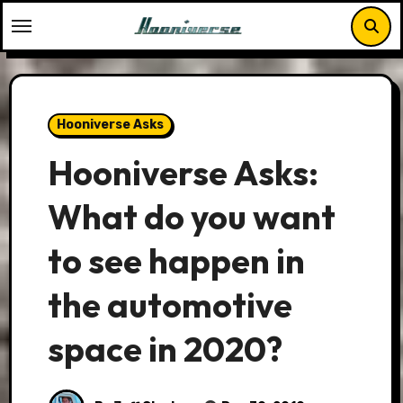
Skip
to
content
Hooniverse Asks
Hooniverse Asks:
What do you want
to see happen in
the automotive
space in 2020?