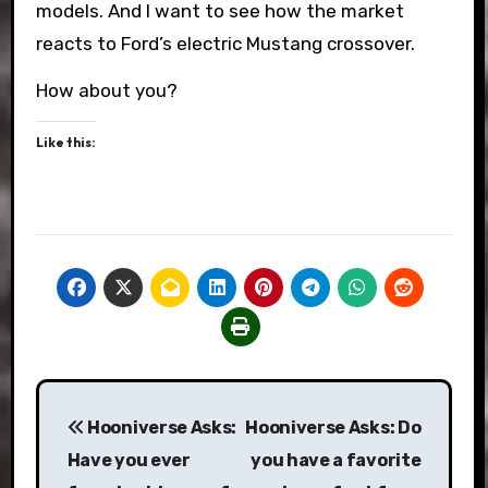
models. And I want to see how the market
reacts to Ford’s electric Mustang crossover.
How about you?
Like this:
Post
Hooniverse Asks:
Hooniverse Asks: Do
navigation
Have you ever
you have a favorite