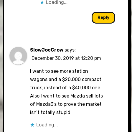
Loading...
Reply
SlowJoeCrow
says:
December 30, 2019 at 12:20 pm
I want to see more station
wagons and a $20,000 compact
truck, instead of a $40,000 one.
Also I want to see Mazda sell lots
of Mazda3’s to prove the market
isn’t totally stupid.
Loading...