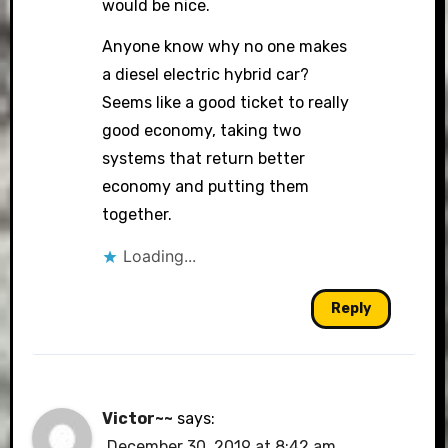
would be nice.
Anyone know why no one makes
a diesel electric hybrid car?
Seems like a good ticket to really
good economy, taking two
systems that return better
economy and putting them
together.
Loading...
Reply
Victor~~
says:
December 30, 2019 at 8:42 am