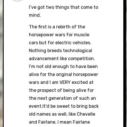
I’ve got two things that come to
mind.
The first is a rebirth of the
horsepower wars for muscle
cars but for electric vehicles.
Nothing breeds technological
advancement like competition.
I’m not old enough to have been
alive for the original horsepower
wars and I am VERY excited at
the prospect of being alive for
the next generation of such an
event.It’d be sweet to bring back
old names as well, like Chevelle
and Fairlane. I mean Fairlane