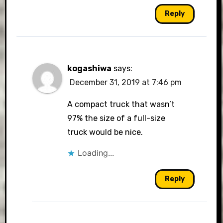
Reply
kogashiwa
says:
December 31, 2019 at 7:46 pm
A compact truck that wasn’t
97% the size of a full-size
truck would be nice.
Loading...
Reply