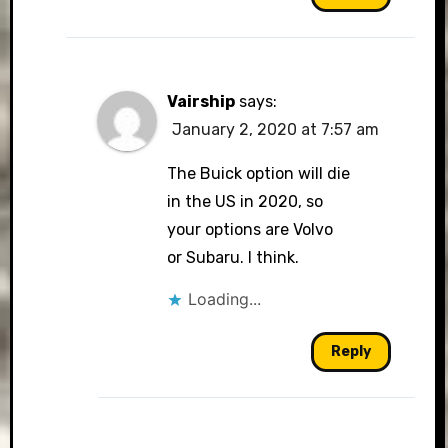
Vairship
says:
January 2, 2020 at 7:57 am
The Buick option will die
in the US in 2020, so
your options are Volvo
or Subaru. I think.
Loading...
Reply