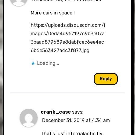
More cars in space !
https://uploads.disquscdn.com/i
mages/0eda4d957197c9b9e07a
3baad879689e8dabfcec6ee4ec
6b6e563427a4c3f877.jpg
Loading...
Reply
crank_case
says:
December 31, 2019 at 4:34 am
That’s just intergalactic fly