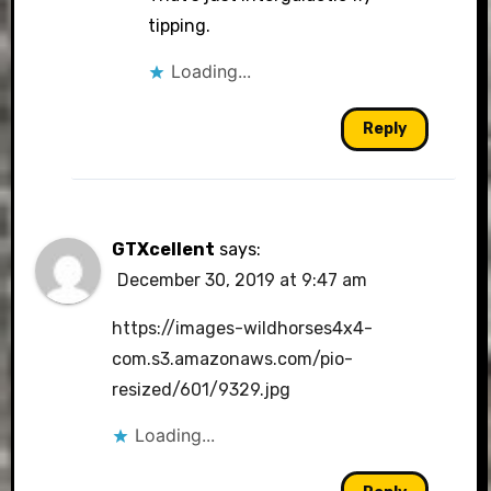
tipping.
Loading...
Reply
GTXcellent
says:
December 30, 2019 at 9:47 am
https://images-wildhorses4x4-
com.s3.amazonaws.com/pio-
resized/601/9329.jpg
Loading...