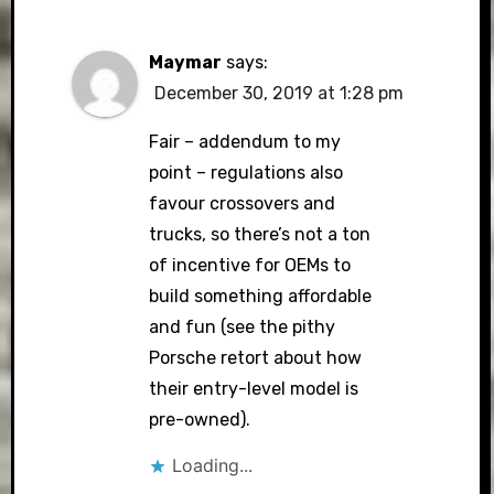
Maymar
says:
December 30, 2019 at 1:28 pm
Fair – addendum to my
point – regulations also
favour crossovers and
trucks, so there’s not a ton
of incentive for OEMs to
build something affordable
and fun (see the pithy
Porsche retort about how
their entry-level model is
pre-owned).
Loading...