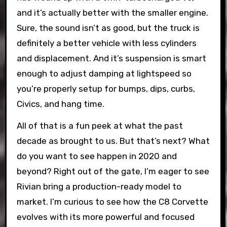
and it’s actually better with the smaller engine.
Sure, the sound isn’t as good, but the truck is
definitely a better vehicle with less cylinders
and displacement. And it’s suspension is smart
enough to adjust damping at lightspeed so
you’re properly setup for bumps, dips, curbs,
Civics, and hang time.
All of that is a fun peek at what the past
decade as brought to us. But that’s next? What
do you want to see happen in 2020 and
beyond? Right out of the gate, I’m eager to see
Rivian bring a production-ready model to
market. I’m curious to see how the C8 Corvette
evolves with its more powerful and focused