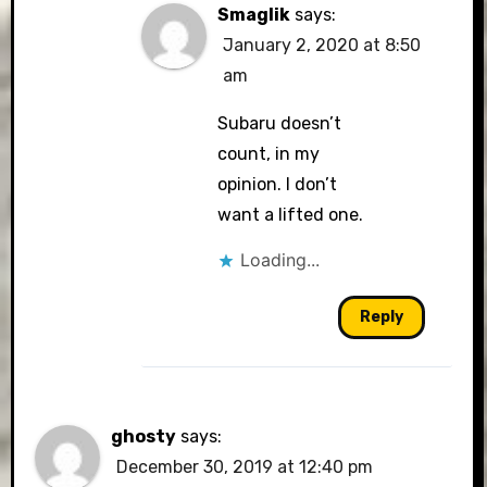
Smaglik
says:
January 2, 2020 at 8:50
am
Subaru doesn’t
count, in my
opinion. I don’t
want a lifted one.
Loading...
Reply
ghosty
says:
December 30, 2019 at 12:40 pm