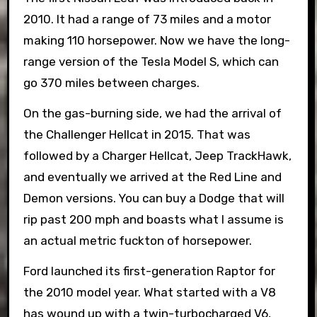
2010. It had a range of 73 miles and a motor
making 110 horsepower. Now we have the long-
range version of the Tesla Model S, which can
go 370 miles between charges.
On the gas-burning side, we had the arrival of
the Challenger Hellcat in 2015. That was
followed by a Charger Hellcat, Jeep TrackHawk,
and eventually we arrived at the Red Line and
Demon versions. You can buy a Dodge that will
rip past 200 mph and boasts what I assume is
an actual metric fuckton of horsepower.
Ford launched its first-generation Raptor for
the 2010 model year. What started with a V8
has wound up with a twin-turbocharged V6,