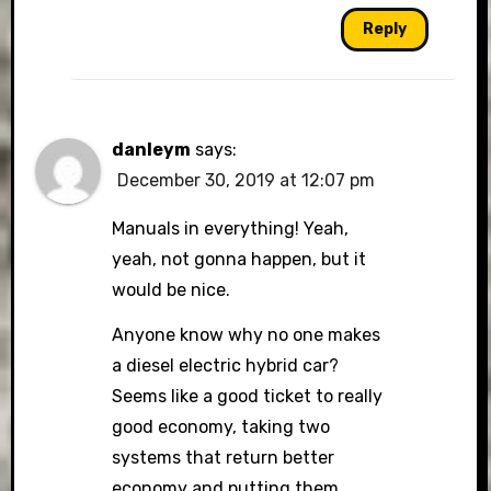
Reply
danleym
says:
December 30, 2019 at 12:07 pm
Manuals in everything! Yeah,
yeah, not gonna happen, but it
would be nice.
Anyone know why no one makes
a diesel electric hybrid car?
Seems like a good ticket to really
good economy, taking two
systems that return better
economy and putting them