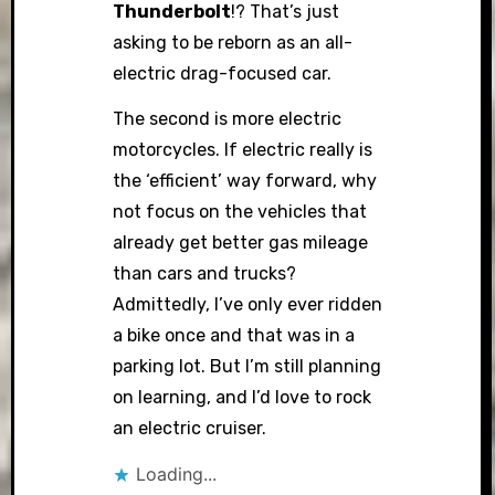
Thunderbolt
!? That’s just
asking to be reborn as an all-
electric drag-focused car.
The second is more electric
motorcycles. If electric really is
the ‘efficient’ way forward, why
not focus on the vehicles that
already get better gas mileage
than cars and trucks?
Admittedly, I’ve only ever ridden
a bike once and that was in a
parking lot. But I’m still planning
on learning, and I’d love to rock
an electric cruiser.
Loading...