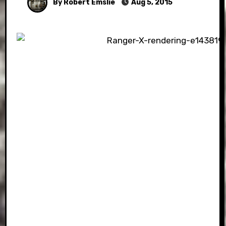
By Robert Emslie
Aug 5, 2015