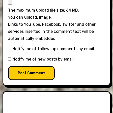
The maximum upload file size: 64 MB.
You can upload:
image
.
Links to YouTube, Facebook, Twitter and other
services inserted in the comment text will be
automatically embedded.
Notify me of follow-up comments by email.
Notify me of new posts by email.