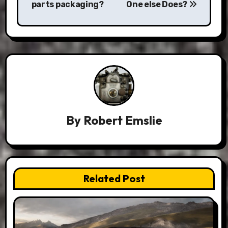
parts packaging?
One else Does?
By
Robert Emslie
Related Post