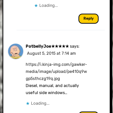
Loading...
Reply
PotbellyJoe★★★★★
says:
August 5, 2015 at 7:14 am
https://i.kinja-img.com/gawker-
media/image/upload/pe410q9w
gp5sthczg19q.jpg
Diesel, manual, and actually
useful side windows…
Loading...