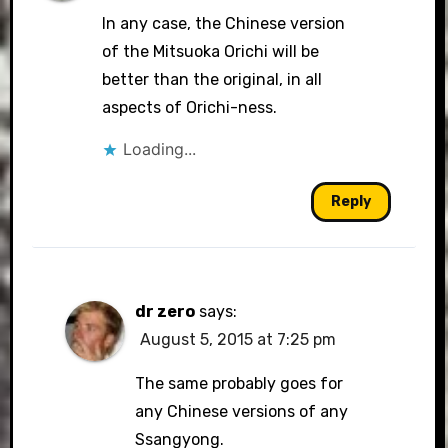
In any case, the Chinese version
of the Mitsuoka Orichi will be
better than the original, in all
aspects of Orichi-ness.
Loading...
Reply
dr zero
says:
August 5, 2015 at 7:25 pm
The same probably goes for
any Chinese versions of any
Ssangyong.