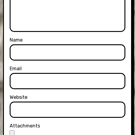
Name
Email
Website
Attachments