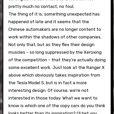
pretty much no contact, no foul.
The thing of it is, something unexpected has
happened of late and it seems that the
Chinese automakers are no longer content to
work within the shadows of other companies.
Not only that, but as they flex their design
muscles – so long suppressed by the Xeroxing
of the competition – that they’re actually doing
some excellent work. Just look at the Ranger X
above which obviously takes inspiration from
the Tesla Model S, but is in fact a more
interesting design. Of course, we’re not
interested in those today. What we want to
know is which one of the copy cars do you think
looks better than its inspiration? I’ll bet you