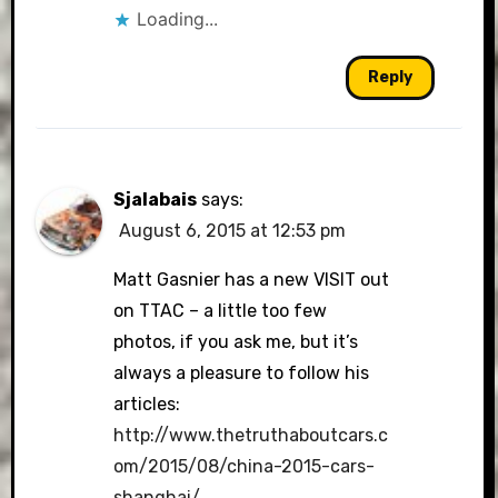
Loading...
Reply
Sjalabais
says:
August 6, 2015 at 12:53 pm
Matt Gasnier has a new VISIT out
on TTAC – a little too few
photos, if you ask me, but it’s
always a pleasure to follow his
articles:
http://www.thetruthaboutcars.c
om/2015/08/china-2015-cars-
shanghai/