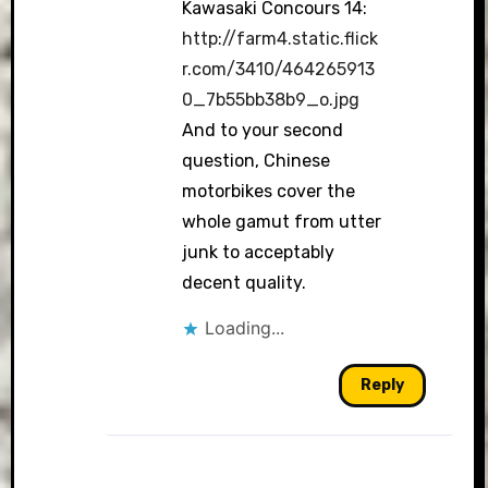
Kawasaki Concours 14:
http://farm4.static.flick
r.com/3410/464265913
0_7b55bb38b9_o.jpg
And to your second
question, Chinese
motorbikes cover the
whole gamut from utter
junk to acceptably
decent quality.
Loading...
Reply