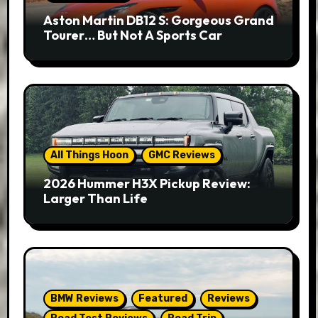
Aston Martin DB12 S: Gorgeous Grand
Tourer… But Not A Sports Car
All Things Hoon
GMC Reviews
2026 Hummer H3X Pickup Review:
Larger Than Life
BMW Reviews
Featured
Reviews