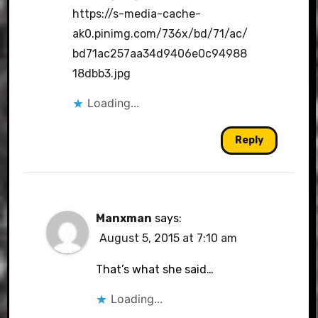
https://s-media-cache-
ak0.pinimg.com/736x/bd/71/ac/
bd71ac257aa34d9406e0c94988
18dbb3.jpg
Loading...
Reply
Manxman
says:
August 5, 2015 at 7:10 am
That’s what she said…
Loading...