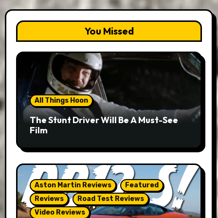
You Missed
All Things Hoon
The Stunt Driver Will Be A Must-See
Film
Aston Martin Reviews
Featured
Reviews
Road Test Reviews
Video Reviews