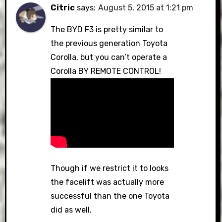
Citric
says:
August 5, 2015 at 1:21 pm
The BYD F3 is pretty similar to
the previous generation Toyota
Corolla, but you can’t operate a
Corolla BY REMOTE CONTROL!
Though if we restrict it to looks
the facelift was actually more
successful than the one Toyota
did as well.