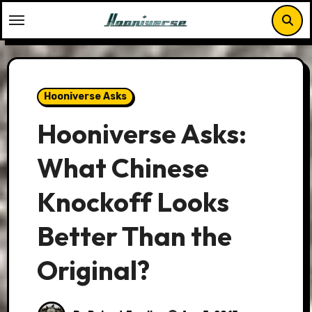
Skip
to
content
Hooniverse Asks
Hooniverse Asks:
What Chinese
Knockoff Looks
Better Than the
Original?