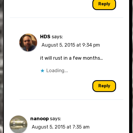
Reply
HDS
says:
August 5, 2015 at 9:34 pm
it will rust in a few months…
Loading...
Reply
nanoop
says:
August 5, 2015 at 7:35 am