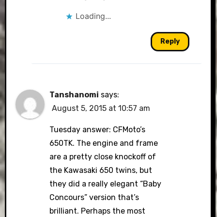
Loading...
Reply
Tanshanomi
says:
August 5, 2015 at 10:57 am
Tuesday answer: CFMoto’s
650TK. The engine and frame
are a pretty close knockoff of
the Kawasaki 650 twins, but
they did a really elegant “Baby
Concours” version that’s
brilliant. Perhaps the most