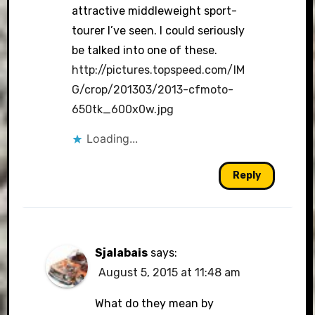
attractive middleweight sport-
tourer I’ve seen. I could seriously
be talked into one of these.
http://pictures.topspeed.com/IM
G/crop/201303/2013-cfmoto-
650tk_600x0w.jpg
Loading...
Reply
Sjalabais
says:
August 5, 2015 at 11:48 am
What do they mean by