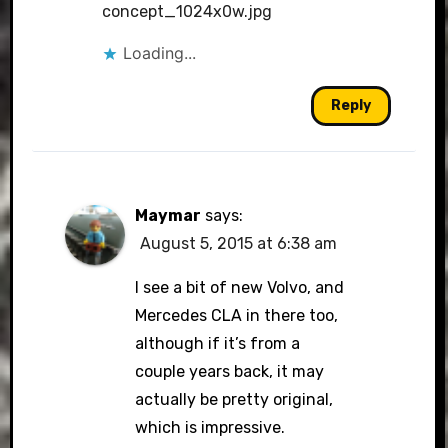
concept_1024x0w.jpg
Loading...
Reply
Maymar
says:
August 5, 2015 at 6:38 am
I see a bit of new Volvo, and
Mercedes CLA in there too,
although if it’s from a
couple years back, it may
actually be pretty original,
which is impressive.