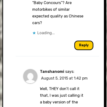
“Baby Concours”? Are
motorbikes of similar
expected quality as Chinese
cars?
Loading...
Reply
Tanshanomi
says:
August 5, 2015 at 1:42 pm
Well, THEY don’t call it
that, I was just calling it
a baby version of the