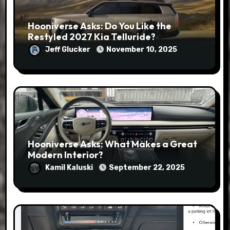
Hooniverse Asks: Do You Like the
Restyled 2027 Kia Telluride?
Jeff Glucker
November 10, 2025
Hooniverse Asks: What Makes a Great
Modern Interior?
Kamil Kaluski
September 22, 2025