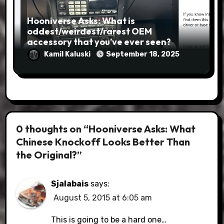
Hooniverse Asks: What is
oddest/weirdest/rarest OEM
accessory that you’ve ever seen?
Kamil Kaluski
September 18, 2025
0 thoughts on “Hooniverse Asks: What
Chinese Knockoff Looks Better Than
the Original?”
Sjalabais
says:
August 5, 2015 at 6:05 am
This is going to be a hard one…