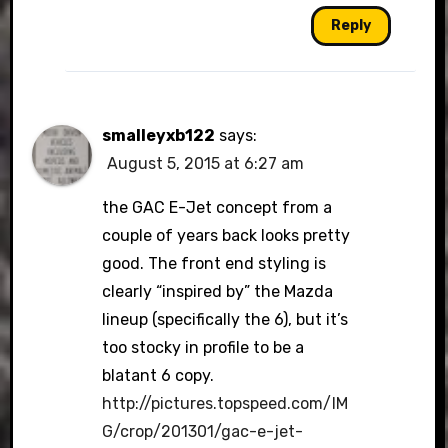
Reply
smalleyxb122
says:
August 5, 2015 at 6:27 am
the GAC E-Jet concept from a
couple of years back looks pretty
good. The front end styling is
clearly “inspired by” the Mazda
lineup (specifically the 6), but it’s
too stocky in profile to be a
blatant 6 copy.
http://pictures.topspeed.com/IM
G/crop/201301/gac-e-jet-