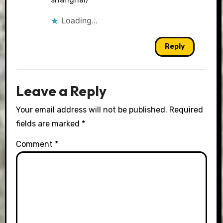
Loading...
Reply
Leave a Reply
Your email address will not be published.
Required
fields are marked
*
Comment
*