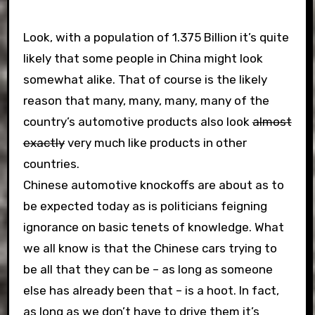
Look, with a population of 1.375 Billion it’s quite
likely that some people in China might look
somewhat alike. That of course is the likely
reason that many, many, many, many of the
country’s automotive products also look
almost
exactly
very much like products in other
countries.
Chinese automotive knockoffs are about as to
be expected today as is politicians feigning
ignorance on basic tenets of knowledge. What
we all know is that the Chinese cars trying to
be all that they can be – as long as someone
else has already been that – is a hoot. In fact,
as long as we don’t have to drive them it’s