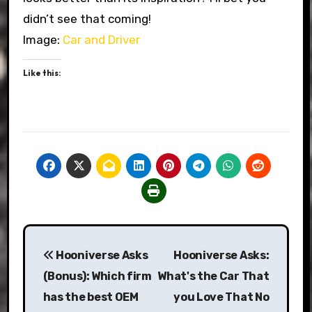
didn’t see that coming!
Image:
Car and Driver
Like this:
Post
Hooniverse Asks
Hooniverse Asks:
navigation
(Bonus): Which firm
What's the Car That
has the best OEM
you Love That No