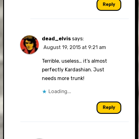
Reply
dead_elvis
says:
August 19, 2015 at 9:21 am
Terrible, useless… it’s almost
perfectly Kardashian. Just
needs more trunk!
Loading...
Reply