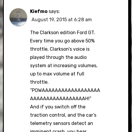
Kiefmo
says:
August 19, 2015 at 6:28 am
The Clarkson edition Ford GT.
Every time you go above 50%
throttle, Clarkson’s voice is
played through the audio
system at increasing volumes,
up to max volume at full
throttle.
“POWAAAAAAAAAAAAAAAAAA
AAAAAAAAAAAAAAAAAH!”
And if you switch off the
traction control, and the car’s
telemetry sensors detect an
imminent crash, you hear