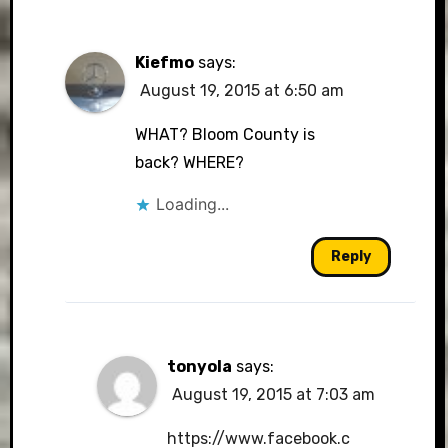
Kiefmo
says:
August 19, 2015 at 6:50 am
WHAT? Bloom County is
back? WHERE?
Loading...
Reply
tonyola
says:
August 19, 2015 at 7:03 am
https://www.facebook.c