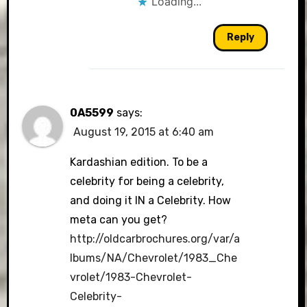
Loading...
Reply
0A5599
says:
August 19, 2015 at 6:40 am
Kardashian edition. To be a
celebrity for being a celebrity,
and doing it IN a Celebrity. How
meta can you get?
http://oldcarbrochures.org/var/a
lbums/NA/Chevrolet/1983_Che
vrolet/1983-Chevrolet-
Celebrity-