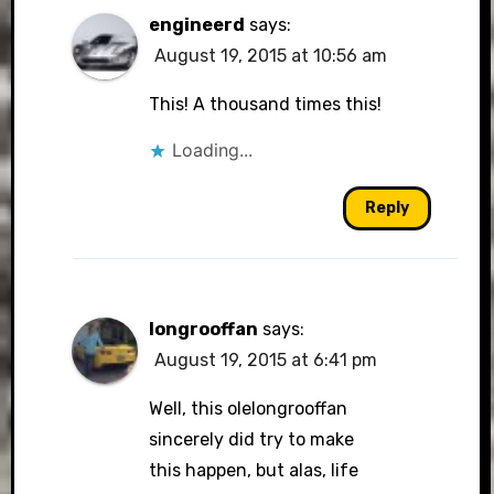
engineerd
says:
August 19, 2015 at 10:56 am
This! A thousand times this!
Loading...
Reply
longrooffan
says:
August 19, 2015 at 6:41 pm
Well, this olelongrooffan
sincerely did try to make
this happen, but alas, life