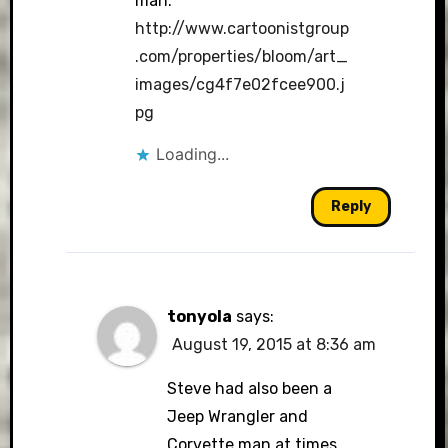
man.
http://www.cartoonistgroup
.com/properties/bloom/art_
images/cg4f7e02fcee900.j
pg
Loading...
Reply
tonyola
says:
August 19, 2015 at 8:36 am
Steve had also been a
Jeep Wrangler and
Corvette man at times.