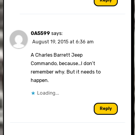
Reply
0A5599
says:
August 19, 2015 at 6:36 am
A Charles Barrett Jeep
Commando, because…I don’t
remember why. But it needs to
happen.
Loading...
Reply