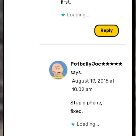
first.
Loading...
Reply
PotbellyJoe★★★★★
says:
August 19, 2015 at
10:02 am
Stupid phone,
fixed.
Loading...