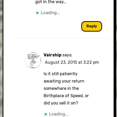
got in the way…
Loading...
Reply
Vairship
says:
August 23, 2015 at 3:22 pm
Is it still patiently
awaiting your return
somewhere in the
Birthplace of Speed, or
did you sell it on?
Loading...