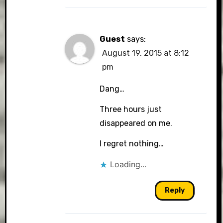
Guest
says:
August 19, 2015 at 8:12
pm
Dang…
Three hours just
disappeared on me.
I regret nothing…
Loading...
Reply