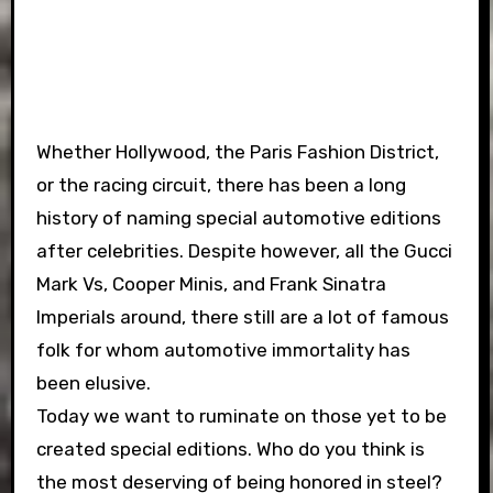
Whether Hollywood, the Paris Fashion District,
or the racing circuit, there has been a long
history of naming special automotive editions
after celebrities. Despite however, all the Gucci
Mark Vs, Cooper Minis, and Frank Sinatra
Imperials around, there still are a lot of famous
folk for whom automotive immortality has
been elusive.
Today we want to ruminate on those yet to be
created special editions. Who do you think is
the most deserving of being honored in steel?