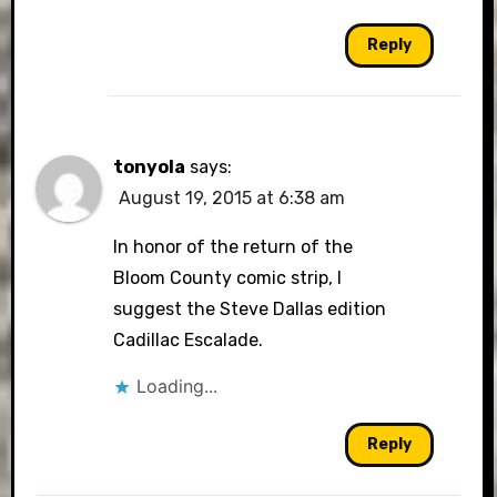
Reply
tonyola
says:
August 19, 2015 at 6:38 am
In honor of the return of the
Bloom County comic strip, I
suggest the Steve Dallas edition
Cadillac Escalade.
Loading...
Reply