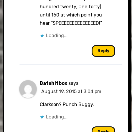
hundred twenty, One forty)
until 160 at which point you
hear “SPEEEEEEEEEEEEEED!”
Loading...
Reply
Batshitbox
says:
August 19, 2015 at 3:04 pm
Clarkson? Punch Buggy.
Loading...