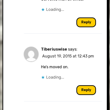
Loading...
Reply
Tiberiuswise
says:
August 19, 2015 at 12:43 pm
He’s moved on.
Loading...
Reply