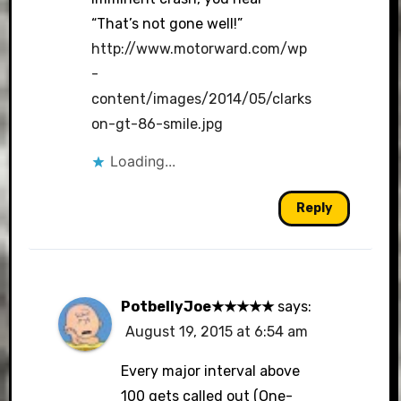
“That’s not gone well!”
http://www.motorward.com/wp
-
content/images/2014/05/clarks
on-gt-86-smile.jpg
Loading...
Reply
PotbellyJoe★★★★★
says:
August 19, 2015 at 6:54 am
Every major interval above
100 gets called out (One-