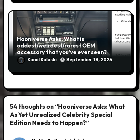
Hooniverse Asks: What is
oddest/weirdest/rarest OEM
accessory that you’ve ever seen?
Kamil Kaluski
September 18, 2025
54 thoughts on “Hooniverse Asks: What
As Yet Unrealized Celebrity Special
Edition Needs to Happen?”