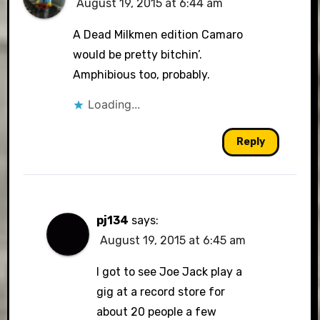
August 19, 2015 at 6:44 am
A Dead Milkmen edition Camaro
would be pretty bitchin’.
Amphibious too, probably.
Loading...
Reply
pj134
says:
August 19, 2015 at 6:45 am
I got to see Joe Jack play a
gig at a record store for
about 20 people a few