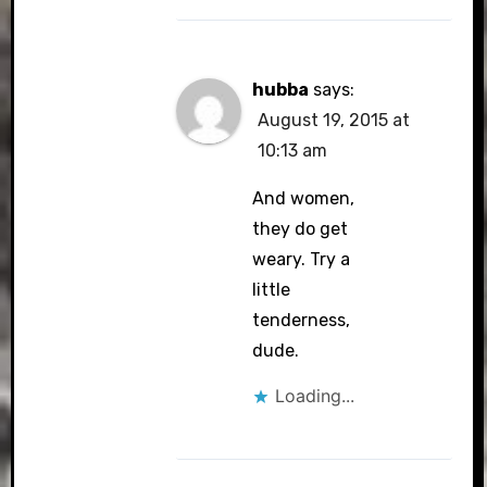
hubba
says:
August 19, 2015 at
10:13 am
And women,
they do get
weary. Try a
little
tenderness,
dude.
Loading...