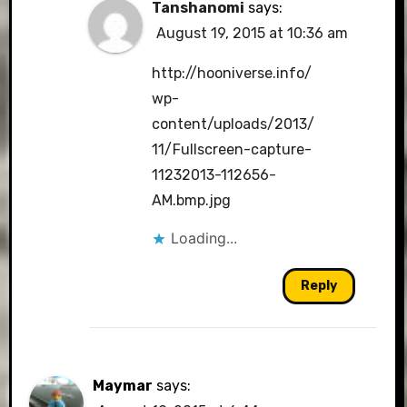
Tanshanomi
says:
August 19, 2015 at 10:36 am
http://hooniverse.info/
wp-
content/uploads/2013/
11/Fullscreen-capture-
11232013-112656-
AM.bmp.jpg
Loading...
Reply
Maymar
says: