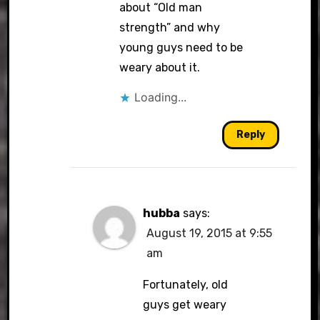
about “Old man
strength” and why
young guys need to be
weary about it.
Loading...
Reply
hubba
says:
August 19, 2015 at 9:55
am
Fortunately, old
guys get weary