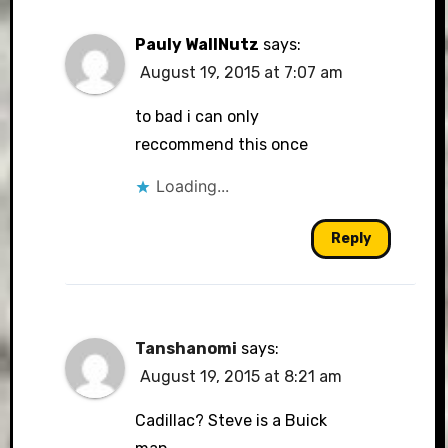
Pauly WallNutz
says:
August 19, 2015 at 7:07 am
to bad i can only
reccommend this once
Loading...
Reply
Tanshanomi
says:
August 19, 2015 at 8:21 am
Cadillac? Steve is a Buick