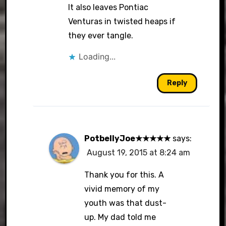
It also leaves Pontiac
Venturas in twisted heaps if
they ever tangle.
Loading...
Reply
PotbellyJoe★★★★★
says:
August 19, 2015 at 8:24 am
Thank you for this. A
vivid memory of my
youth was that dust-
up. My dad told me