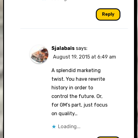
Reply
Sjalabais
says:
August 19, 2015 at 6:49 am
A splendid marketing
twist. You have rewrite
history in order to
control the future. Or,
for GM’s part, just focus
on quality…
Loading...