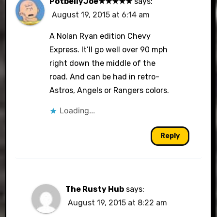
PotbellyJoe★★★★★
says:
August 19, 2015 at 6:14 am
A Nolan Ryan edition Chevy
Express. It’ll go well over 90 mph
right down the middle of the
road. And can be had in retro-
Astros, Angels or Rangers colors.
Loading...
Reply
The Rusty Hub
says:
August 19, 2015 at 8:22 am