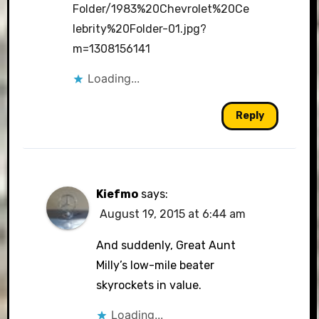
Folder/1983%20Chevrolet%20Ce
lebrity%20Folder-01.jpg?
m=1308156141
Loading...
Reply
Kiefmo
says:
August 19, 2015 at 6:44 am
And suddenly, Great Aunt
Milly’s low-mile beater
skyrockets in value.
Loading...