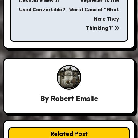
Desirable New or
Represents the
Used Convertible?
Worst Case of "What
Were They
Thinking?"
By
Robert Emslie
Related Post