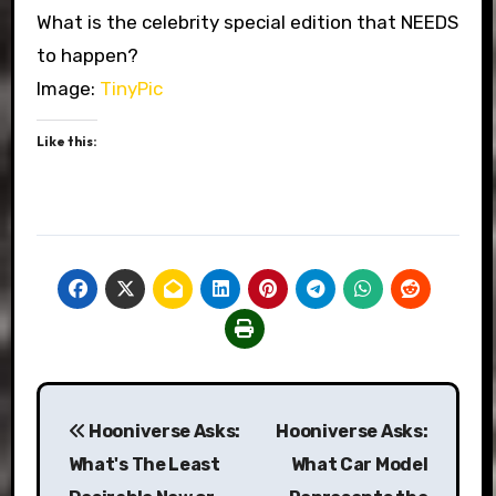
What is the celebrity special edition that NEEDS
to happen?
Image:
TinyPic
Like this:
Post
Hooniverse Asks:
Hooniverse Asks:
navigation
What's The Least
What Car Model