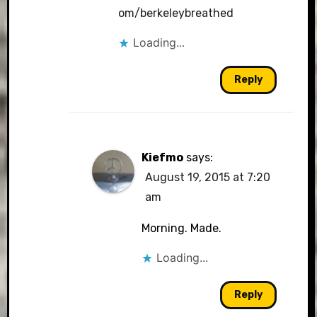
om/berkeleybreathed
Loading...
Reply
Kiefmo
says:
August 19, 2015 at 7:20
am
Morning. Made.
Loading...
Reply