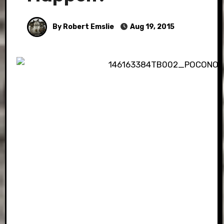
By Robert Emslie
Aug 19, 2015