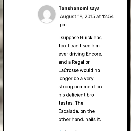
Tanshanomi
says:
August 19, 2015 at 12:54
pm
I suppose Buick has,
too. I can’t see him
ever driving Encore,
and a Regal or
LaCrosse would no
longer be a very
strong comment on
his deficient bro-
tastes. The
Escalade, on the
other hand, nails it.