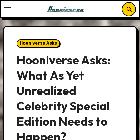
Skip
to
content
Hooniverse Asks
Hooniverse Asks:
What As Yet
Unrealized
Celebrity Special
Edition Needs to
Happen?