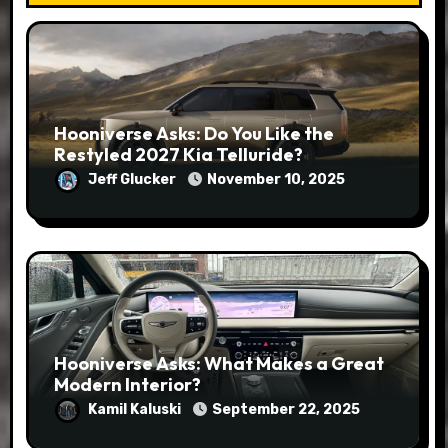
Hooniverse Asks: Do You Like the
Restyled 2027 Kia Telluride?
Jeff Glucker
November 10, 2025
Hooniverse Asks: What Makes a Great
Modern Interior?
Kamil Kaluski
September 22, 2025