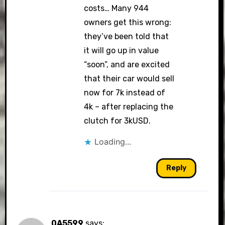
costs… Many 944
owners get this wrong:
they’ve been told that
it will go up in value
“soon”, and are excited
that their car would sell
now for 7k instead of
4k – after replacing the
clutch for 3kUSD.
Loading...
Reply
0A5599
says: