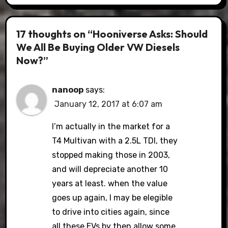
17 thoughts on “Hooniverse Asks: Should
We All Be Buying Older VW Diesels
Now?”
nanoop
says:
January 12, 2017 at 6:07 am
I’m actually in the market for a
T4 Multivan with a 2.5L TDI, they
stopped making those in 2003,
and will depreciate another 10
years at least. when the value
goes up again, I may be elegible
to drive into cities again, since
all these EVs by then allow some