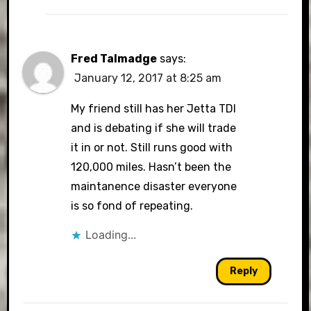
Fred Talmadge
says:
January 12, 2017 at 8:25 am
My friend still has her Jetta TDI
and is debating if she will trade
it in or not. Still runs good with
120,000 miles. Hasn’t been the
maintanence disaster everyone
is so fond of repeating.
Loading...
Reply