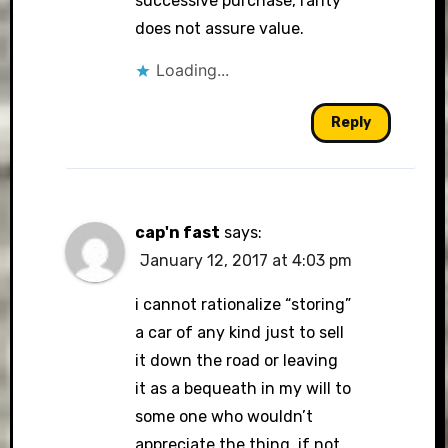
successive purchase, rarity
does not assure value.
Loading...
Reply
cap'n fast
says:
January 12, 2017 at 4:03 pm
i cannot rationalize “storing”
a car of any kind just to sell
it down the road or leaving
it as a bequeath in my will to
some one who wouldn’t
appreciate the thing. if not