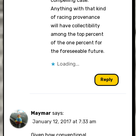
compelling case.
Anything with that kind
of racing provenance
will have collectibility
among the top percent
of the one percent for
the foreseeable future.
Loading...
Reply
Maymar
says:
January 12, 2017 at 7:33 am
Given how conventional