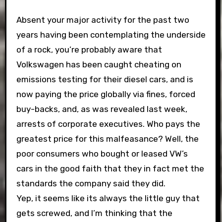
Absent your major activity for the past two
years having been contemplating the underside
of a rock, you’re probably aware that
Volkswagen has been caught cheating on
emissions testing for their diesel cars, and is
now paying the price globally via fines, forced
buy-backs, and, as was revealed last week,
arrests of corporate executives. Who pays the
greatest price for this malfeasance? Well, the
poor consumers who bought or leased VW’s
cars in the good faith that they in fact met the
standards the company said they did.
Yep, it seems like its always the little guy that
gets screwed, and I’m thinking that the