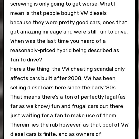
screwing is only going to get worse. What I
mean is that people bought VW diesels
because they were pretty good cars, ones that
got amazing mileage and were still fun to drive.
When was the last time you heard of a
reasonably-priced hybrid being described as
fun to drive?
Here’s the thing: the VW cheating scandal only
affects cars built after 2008. VW has been
selling diesel cars here since the early ’80s.
That means there’s a ton of perfectly legal (as
far as we know) fun and frugal cars out there
just waiting for a fan to make use of them.
Therein lies the rub however, as that pool of VW
diesel cars is finite, and as owners of