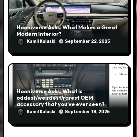
Hooniverse Asks: What Makes a Great
Modern Interior?
Kamil Kaluski
September 22, 2025
Hooniverse Asks: What is
oddest/weirdest/rarest OEM
accessory that you’ve ever seen?
Kamil Kaluski
September 18, 2025