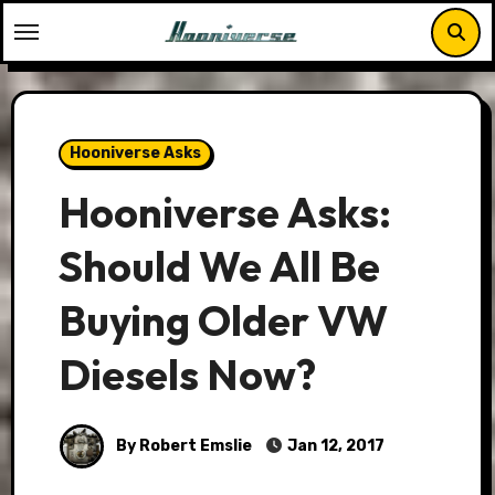
Skip
to
content
Hooniverse Asks
Hooniverse Asks:
Should We All Be
Buying Older VW
Diesels Now?
By Robert Emslie
Jan 12, 2017