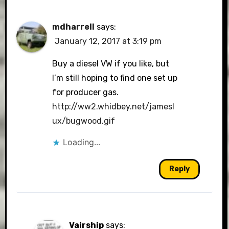
mdharrell
says:
January 12, 2017 at 3:19 pm
Buy a diesel VW if you like, but
I’m still hoping to find one set up
for producer gas.
http://ww2.whidbey.net/jamesl
ux/bugwood.gif
Loading...
Reply
Vairship
says: