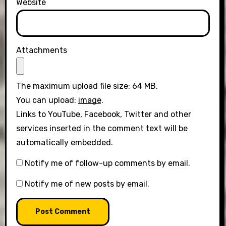
Website
Attachments
The maximum upload file size: 64 MB.
You can upload:
image
.
Links to YouTube, Facebook, Twitter and other
services inserted in the comment text will be
automatically embedded.
Notify me of follow-up comments by email.
Notify me of new posts by email.