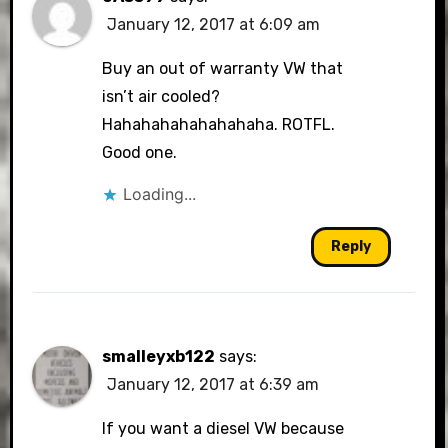
January 12, 2017 at 6:09 am
Buy an out of warranty VW that
isn’t air cooled?
Hahahahahahahahaha. ROTFL.
Good one.
Loading...
Reply
smalleyxb122
says:
January 12, 2017 at 6:39 am
If you want a diesel VW because