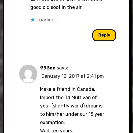
good old soot in the air.
Loading...
Reply
993cc
says:
January 12, 2017 at 2:41 pm
Make a friend in Canada.
Import the T4 Multivan of
your (slightly weird) dreams
to him/her under our 15 year
exemption.
Wait ten years.