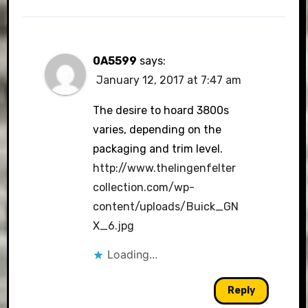
0A5599
says:
January 12, 2017 at 7:47 am
The desire to hoard 3800s
varies, depending on the
packaging and trim level.
http://www.thelingenfelter
collection.com/wp-
content/uploads/Buick_GN
X_6.jpg
Loading...
Reply