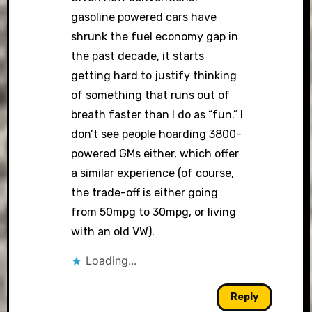
gasoline powered cars have
shrunk the fuel economy gap in
the past decade, it starts
getting hard to justify thinking
of something that runs out of
breath faster than I do as “fun.” I
don’t see people hoarding 3800-
powered GMs either, which offer
a similar experience (of course,
the trade-off is either going
from 50mpg to 30mpg, or living
with an old VW).
Loading...
Reply