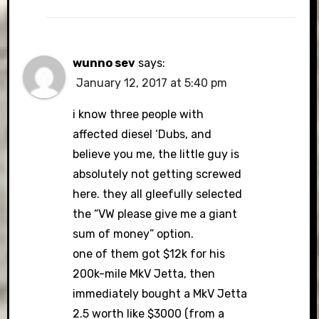
wunno sev
says:
January 12, 2017 at 5:40 pm
i know three people with
affected diesel ‘Dubs, and
believe you me, the little guy is
absolutely not getting screwed
here. they all gleefully selected
the “VW please give me a giant
sum of money” option.
one of them got $12k for his
200k-mile MkV Jetta, then
immediately bought a MkV Jetta
2.5 worth like $3000 (from a