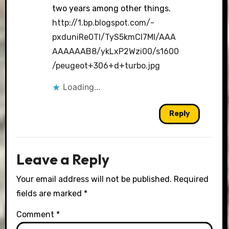
two years among other things.
http://1.bp.blogspot.com/-
pxduniRe0TI/TyS5kmCI7MI/AAA
AAAAAAB8/ykLxP2Wzi00/s1600
/peugeot+306+d+turbo.jpg
Loading...
Reply
Leave a Reply
Your email address will not be published.
Required
fields are marked
*
Comment
*