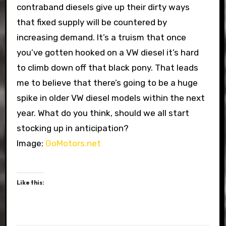
contraband diesels give up their dirty ways
that fixed supply will be countered by
increasing demand. It’s a truism that once
you’ve gotten hooked on a VW diesel it’s hard
to climb down off that black pony. That leads
me to believe that there’s going to be a huge
spike in older VW diesel models within the next
year. What do you think, should we all start
stocking up in anticipation?
Image:
GoMotors.net
Like this: