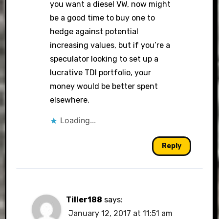
you want a diesel VW, now might
be a good time to buy one to
hedge against potential
increasing values, but if you’re a
speculator looking to set up a
lucrative TDI portfolio, your
money would be better spent
elsewhere.
Loading...
Reply
Tiller188
says:
January 12, 2017 at 11:51 am