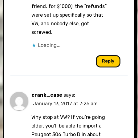
friend, for $1000). the “refunds”
were set up specifically so that
VW, and nobody else, got
screwed.
Loading...
Reply
crank_case
says:
January 13, 2017 at 7:25 am
Why stop at VW? If you’re going
older, you’ll be able to import a
Peugeot 306 Turbo D in about