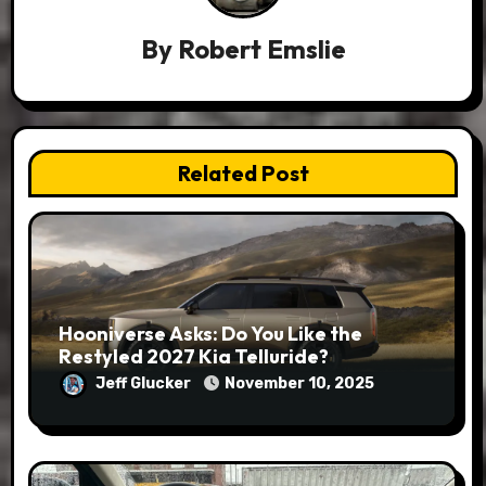
By
Robert Emslie
Related Post
Hooniverse Asks: Do You Like the
Restyled 2027 Kia Telluride?
Jeff Glucker
November 10, 2025