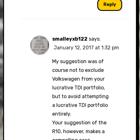
Reply
smalleyxb122
says:
January 12, 2017 at 1:32 pm
My suggestion was of
course not to exclude
Volkswagen from your
lucrative TDI portfolio,
but to avoid attempting
a lucrative TDI portfolio
entirely.
Your suggestion of the
R10, however, makes a