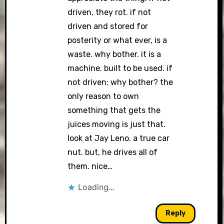
driven, they rot. if not
driven and stored for
posterity or what ever, is a
waste. why bother. it is a
machine. built to be used. if
not driven; why bother? the
only reason to own
something that gets the
juices moving is just that.
look at Jay Leno. a true car
nut. but, he drives all of
them. nice…
Loading...
Reply