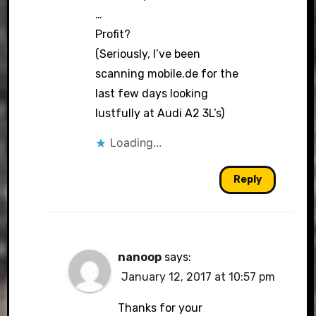
…
Profit?
(Seriously, I’ve been
scanning mobile.de for the
last few days looking
lustfully at Audi A2 3L’s)
Loading...
Reply
nanoop
says:
January 12, 2017 at 10:57 pm
Thanks for your