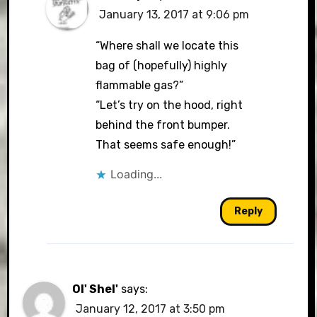
January 13, 2017 at 9:06 pm
“Where shall we locate this
bag of (hopefully) highly
flammable gas?”
“Let’s try on the hood, right
behind the front bumper.
That seems safe enough!”
Loading...
Reply
Ol' Shel'
says:
January 12, 2017 at 3:50 pm