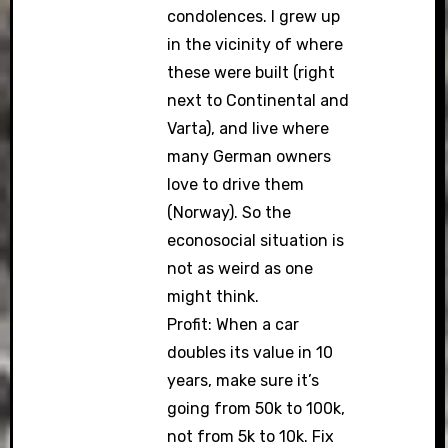
condolences. I grew up
in the vicinity of where
these were built (right
next to Continental and
Varta), and live where
many German owners
love to drive them
(Norway). So the
econosocial situation is
not as weird as one
might think.
Profit: When a car
doubles its value in 10
years, make sure it’s
going from 50k to 100k,
not from 5k to 10k. Fix