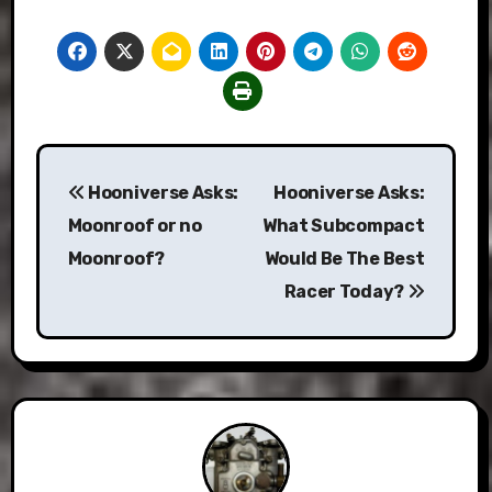
Post
Hooniverse Asks:
Hooniverse Asks:
navigation
Moonroof or no
What Subcompact
Moonroof?
Would Be The Best
Racer Today?