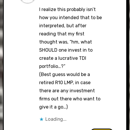
I realize this probably isn’t
how you intended that to be
interpreted, but after
reading that my first
thought was, “hm, what
SHOULD one invest in to
create a lucrative TDI
portfolio…?”
(Best guess would be a
retired R10 LMP, in case
there are any investment
firms out there who want to
give it a go…)
Loading...