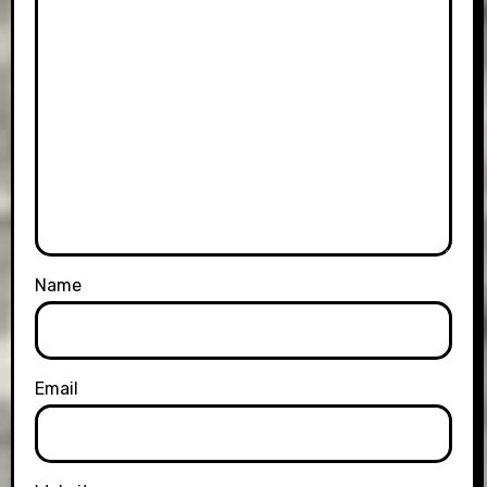
Name
Email