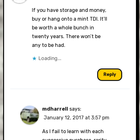
If you have storage and money,
buy or hang onto a mint TDI. It’ll
be worth a whole bunch in
twenty years. There won’t be
any to be had.
Loading...
Reply
mdharrell
says:
January 12, 2017 at 3:57 pm
As I fail to learn with each