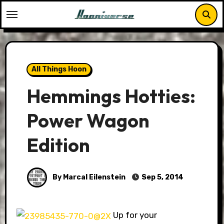
Skip
to
content
All Things Hoon
Hemmings Hotties:
Power Wagon
Edition
By Marcal Eilenstein
Sep 5, 2014
Up for your