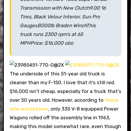
Transmission with New Clutch
9.00 16
Tires, Black Velour Interior, Sun Pro
Gauges
8000lb Braden Winch
This
truck runs 2300 rpm’s at 65
MPH
Price: $16,000 obo
The underside of this 51-year old truck is
cleaner than my F-150. I love that it’s still red.
$16,000 isn’t cheap, especially for a truck that’s
over 50 years old. However, according to
those
who would know
, only 335 V-8 equipped Power
Wagons rolled off the assembly line in 1963,
making this model somewhat rare, even though