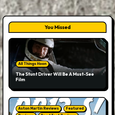
You Missed
All Things Hoon
The Stunt Driver Will Be A Must-See
Film
Aston Martin Reviews
Featured