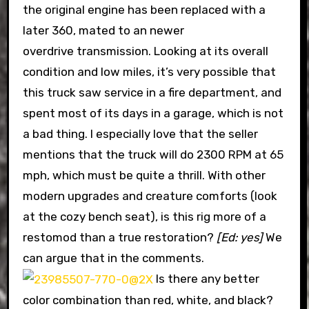
the original engine has been replaced with a
later 360, mated to an newer
overdrive transmission. Looking at its overall
condition and low miles, it’s very possible that
this truck saw service in a fire department, and
spent most of its days in a garage, which is not
a bad thing. I especially love that the seller
mentions that the truck will do 2300 RPM at 65
mph, which must be quite a thrill. With other
modern upgrades and creature comforts (look
at the cozy bench seat), is this rig more of a
restomod than a true restoration?
[Ed: yes]
We
can argue that in the comments.
Is there any better
color combination than red, white, and black?