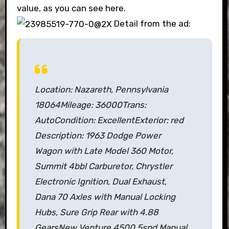
value, as you can see here.
Detail from the ad:
Location: Nazareth, Pennsylvania
18064
Mileage: 36000
Trans:
Auto
Condition: Excellent
Exterior: red
Description:
1963 Dodge Power
Wagon with Late Model 360 Motor,
Summit 4bbl Carburetor, Chrystler
Electronic Ignition,
Dual Exhaust,
Dana 70 Axles with Manual Locking
Hubs, Sure Grip Rear with 4.88
Gears
New Venture 4500 5spd Manual