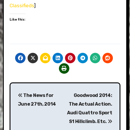
Classifieds
]
Like this:
Post
The News for
Goodwood 2014:
navigation
June 27th, 2014
The Actual Action.
Audi Quattro Sport
S1 Hillclimb. Etc.