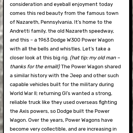
consideration and eyeball enjoyment today
comes this red beauty from the famous town
of Nazareth, Pennsylvania. It’s home to the
Andretti family, the old Nazareth speedway,
and this – a 1963 Dodge W300 Power Wagon
with all the bells and whistles. Let’s take a
closer look at this big rig.
(hat tip: my old man –
thanks for the email!)
The Power Wagon shared
a similar history with the Jeep and other such
capable vehicles built for the military during
World War II; returning GI’s wanted a strong,
reliable truck like they used overseas fighting
the Axis powers, so Dodge built the Power
Wagon. Over the years, Power Wagons have
become very collectible, and are increasing in