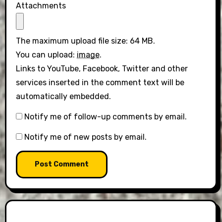
Attachments
The maximum upload file size: 64 MB.
You can upload:
image
.
Links to YouTube, Facebook, Twitter and other
services inserted in the comment text will be
automatically embedded.
Notify me of follow-up comments by email.
Notify me of new posts by email.