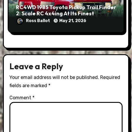
RC4WD 1985 Toyota Pickup Trail Finder
2: Scale RC 4x4ing At Its Finest
Ross Ballot
May 21, 2026
Leave a Reply
Your email address will not be published.
Required
fields are marked
*
Comment
*