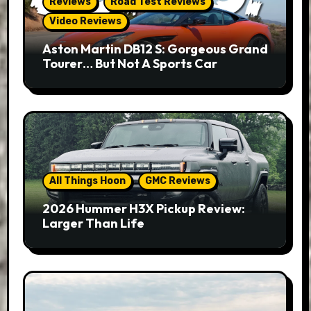
Reviews
Road Test Reviews
Video Reviews
Aston Martin DB12 S: Gorgeous Grand
Tourer… But Not A Sports Car
All Things Hoon
GMC Reviews
2026 Hummer H3X Pickup Review:
Larger Than Life