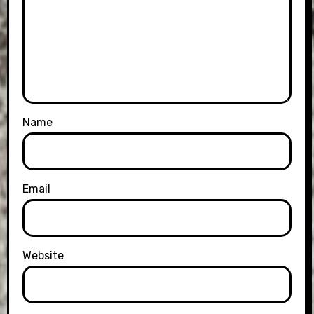
Name
Email
Website