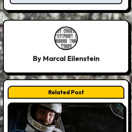
By
Marcal Eilenstein
Related Post