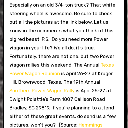
Especially on an old 3/4-ton truck? That white
steering wheel is awesome. Be sure to check
out all the pictures at the link below. Let us
know in the comments what you think of this
big red beast. P.S. Do you need more Power
Wagon in your life? We all do, it’s true.
Fortunately, there are not one, but two Power
Wagon rallies this weekend. The Annual
Texas
Power Wagon Reunion
is April 26-27 at Kruger
Hill, Brownwood, Texas. The 19th Annual
Southern Power Wagon Rally
is April 25-27 at
Dwight Polattie’s Farm 1807 Callison Road
Bradley, SC 29819. If you’re planning to attend
either of these great events, do send us a few
pictures, won’t you? [Source:
Hemmings