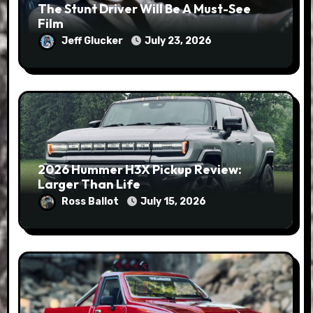
The Stunt Driver Will Be A Must-See
Film
Jeff Glucker
July 23, 2026
2026 Hummer H3X Pickup Review:
Larger Than Life
Ross Ballot
July 15, 2026