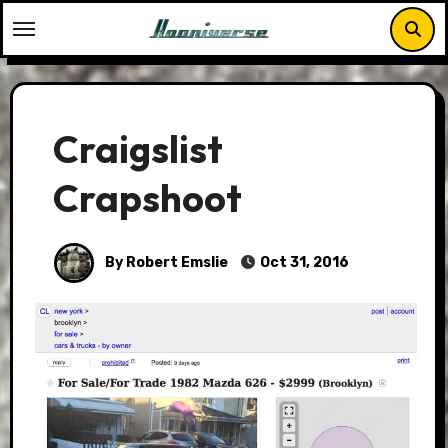
Skip
to
content
Craigslist
Crapshoot
By Robert Emslie
Oct 31, 2016