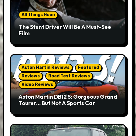
All Things Hoon
The Stunt Driver Will Be A Must-See
Film
Aston Martin Reviews
Featured
Reviews
Road Test Reviews
Video Reviews
Aston Martin DB12 S: Gorgeous Grand
Tourer… But Not A Sports Car