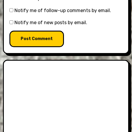
Notify me of follow-up comments by email.
Notify me of new posts by email.