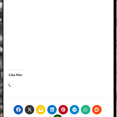
Like this:
Loading…