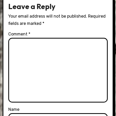
Leave a Reply
Your email address will not be published.
Required
fields are marked
*
Comment
*
Name