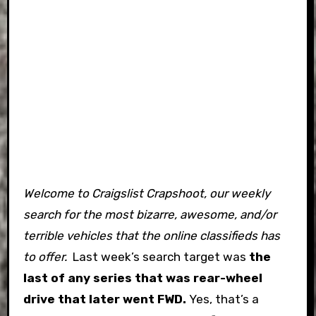
Welcome to Craigslist Crapshoot, our weekly
search for the most bizarre, awesome, and/or
terrible vehicles that the online classifieds has
to offer.
Last week’s search target was
the
last of any series that was rear-wheel
drive that later went FWD.
Yes, that’s a