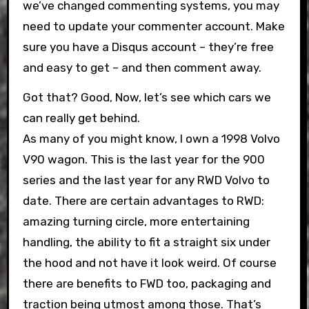
we’ve changed commenting systems, you may
need to update your commenter account. Make
sure you have a Disqus account – they’re free
and easy to get – and then comment away.
Got that? Good, Now, let’s see which cars we
can really get behind.
As many of you might know, I own a 1998 Volvo
V90 wagon. This is the last year for the 900
series and the last year for any RWD Volvo to
date. There are certain advantages to RWD:
amazing turning circle, more entertaining
handling, the ability to fit a straight six under
the hood and not have it look weird. Of course
there are benefits to FWD too, packaging and
traction being utmost among those. That’s