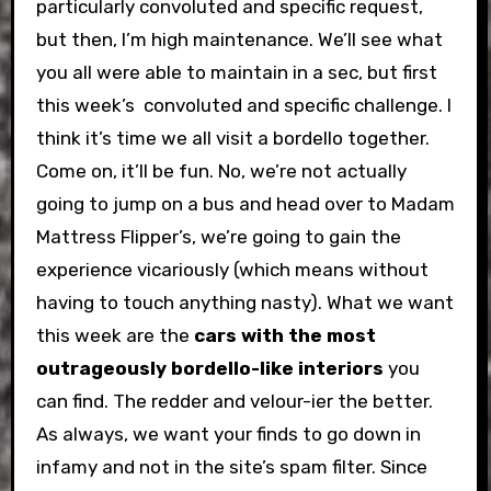
particularly convoluted and specific request,
but then, I’m high maintenance. We’ll see what
you all were able to maintain in a sec, but first
this week’s convoluted and specific challenge. I
think it’s time we all visit a bordello together.
Come on, it’ll be fun. No, we’re not actually
going to jump on a bus and head over to Madam
Mattress Flipper’s, we’re going to gain the
experience vicariously (which means without
having to touch anything nasty). What we want
this week are the
cars with the most
outrageously bordello-like interiors
you
can find. The redder and velour-ier the better.
As always, we want your finds to go down in
infamy and not in the site’s spam filter. Since