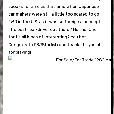
speaks for an era: that time when Japanese
car makers were still a little too scared to go
FWD in the U.S. as it was so foreign a concept.
The best rear-driver out there? Hell no. One
that’s all kinds of interesting? You bet.
Congrats to PBJStarfish and thanks to you all
for playing!