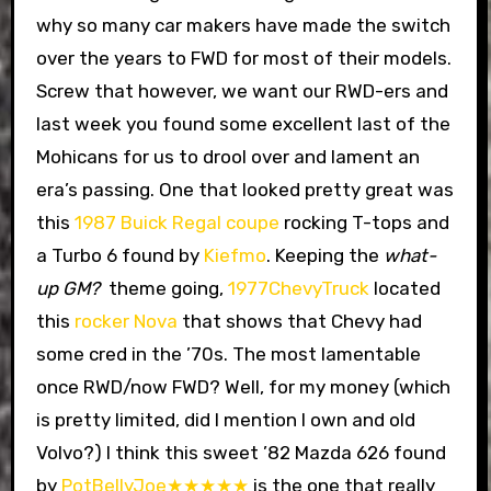
why so many car makers have made the switch
over the years to FWD for most of their models.
Screw that however, we want our RWD-ers and
last week you found some excellent last of the
Mohicans for us to drool over and lament an
era’s passing. One that looked pretty great was
this
1987 Buick Regal coupe
rocking T-tops and
a Turbo 6 found by
Kiefmo
. Keeping the
what-
up GM?
theme going,
1977ChevyTruck
located
this
rocker Nova
that shows that Chevy had
some cred in the ’70s. The most lamentable
once RWD/now FWD? Well, for my money (which
is pretty limited, did I mention I own and old
Volvo?) I think this sweet ’82 Mazda 626 found
by
PotBellyJoe★★★★★
is the one that really