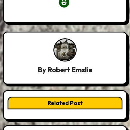
By
Robert Emslie
Related Post