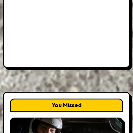
You Missed