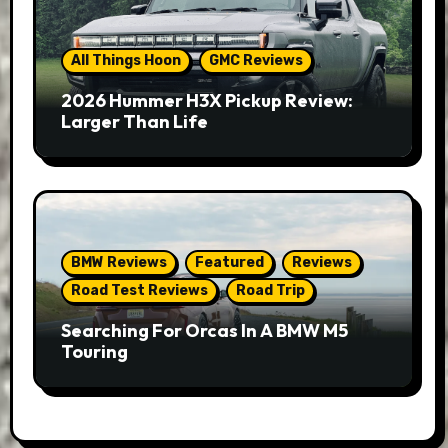
All Things Hoon
GMC Reviews
2026 Hummer H3X Pickup Review:
Larger Than Life
BMW Reviews
Featured
Reviews
Road Test Reviews
Road Trip
Searching For Orcas In A BMW M5
Touring