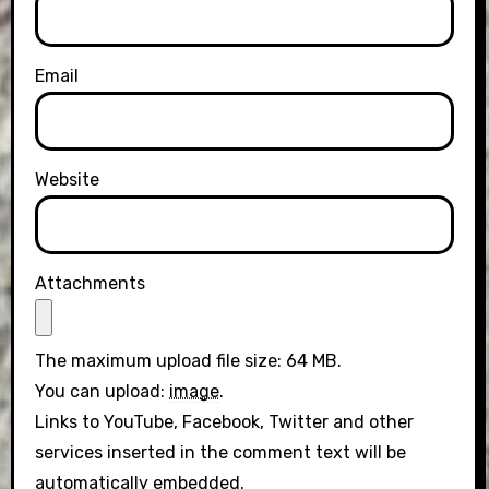
Email
Website
Attachments
The maximum upload file size: 64 MB.
You can upload:
image
.
Links to YouTube, Facebook, Twitter and other
services inserted in the comment text will be
automatically embedded.