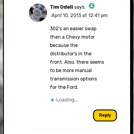
Tim Odell
says:
April 10, 2013 at 12:41 pm
The Real Person
Badge!
302's an easier swap
than a Chevy motor
because the
distributor's in the
Anti-Spam by CleanTalk
front. Also, there seems
to be more manual
transmission options
for the Ford.
Loading...
Reply