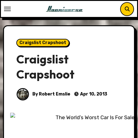
Skip
to
content
Craigslist Crapshoot
Craigslist
Crapshoot
By Robert Emslie
Apr 10, 2013