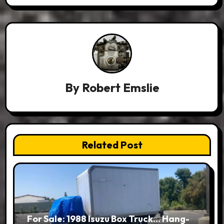
By
Robert Emslie
Related Post
For Sale: 1988 Isuzu Box Truck… Hang-