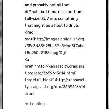
and probably not all that
difficult, but it makes a ho-hum
full-size SUV into something
that might be a hoot to drive.
<img
src="
http://images.craigslist.org
/3Ea3N83H25Le5Gb5M6d3f7abc
f8c950a21835.jpg"&gt
;
<a
href="
http://kansascity.craigslis
t.org/cto/3659613614.html
”
target=”_blank”>
http://kansasci
ty.craigslist.org/cto/3659613614
.html
Loading...