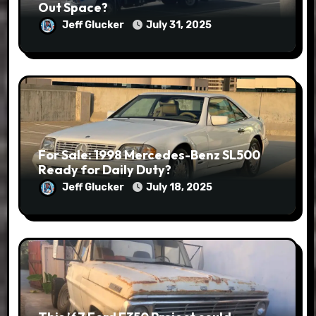
Out Space?
Jeff Glucker
July 31, 2025
For Sale: 1998 Mercedes-Benz SL500
Ready for Daily Duty?
Jeff Glucker
July 18, 2025