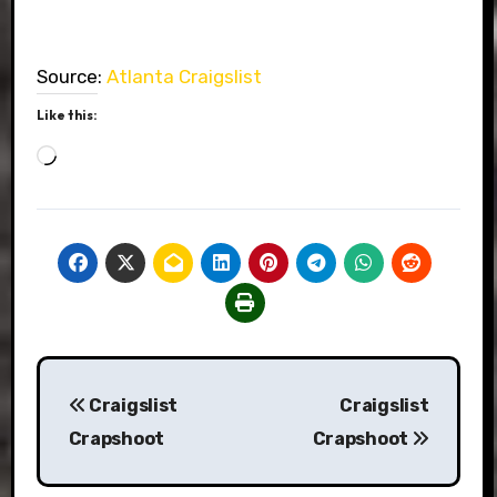
Source:
Atlanta Craigslist
Like this:
Loading…
Post
Craigslist
Craigslist
navigation
Crapshoot
Crapshoot