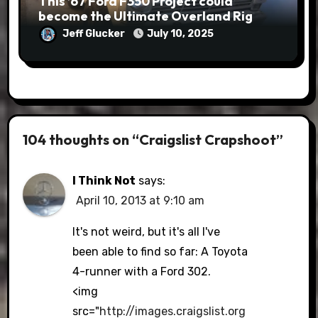
This ’67 Ford F350 Project could
become the Ultimate Overland Rig
Jeff Glucker
July 10, 2025
104 thoughts on “Craigslist Crapshoot”
I Think Not
says:
April 10, 2013 at 9:10 am
It's not weird, but it's all I've
been able to find so far: A Toyota
4-runner with a Ford 302.
<img
src="
http://images.craigslist.org