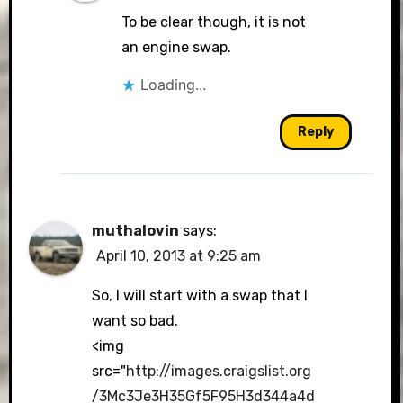
To be clear though, it is not
an engine swap.
Loading...
Reply
muthalovin
says:
April 10, 2013 at 9:25 am
So, I will start with a swap that I
want so bad.
<img
src="
http://images.craigslist.org
/3Mc3Je3H35Gf5F95H3d344a4d