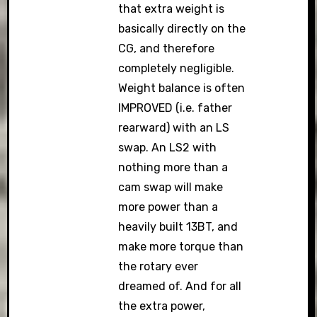
that extra weight is
basically directly on the
CG, and therefore
completely negligible.
Weight balance is often
IMPROVED (i.e. father
rearward) with an LS
swap. An LS2 with
nothing more than a
cam swap will make
more power than a
heavily built 13BT, and
make more torque than
the rotary ever
dreamed of. And for all
the extra power,