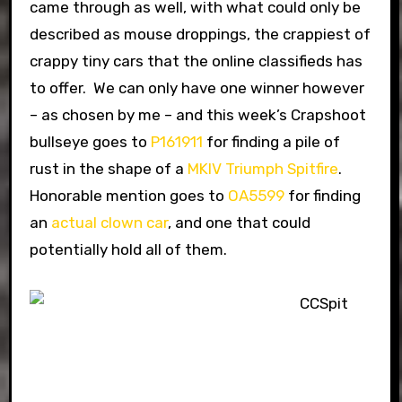
came through as well, with what could only be
described as mouse droppings, the crappiest of
crappy tiny cars that the online classifieds has
to offer. We can only have one winner however
– as chosen by me – and this week’s Crapshoot
bullseye goes to
P161911
for finding a pile of
rust in the shape of a
MKIV Triumph Spitfire
.
Honorable mention goes to
OA5599
for finding
an
actual clown car
, and one that could
potentially hold all of them.