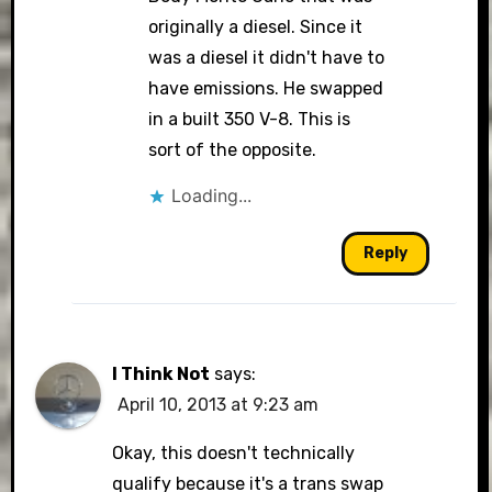
originally a diesel. Since it
was a diesel it didn't have to
have emissions. He swapped
in a built 350 V-8. This is
sort of the opposite.
Loading...
Reply
I Think Not
says:
April 10, 2013 at 9:23 am
Okay, this doesn't technically
qualify because it's a trans swap