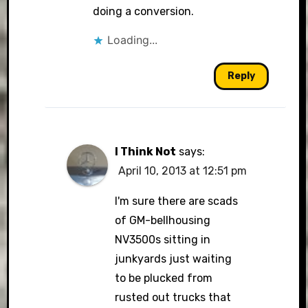
doing a conversion.
Loading...
Reply
I Think Not
says:
April 10, 2013 at 12:51 pm
I'm sure there are scads
of GM-bellhousing
NV3500s sitting in
junkyards just waiting
to be plucked from
rusted out trucks that