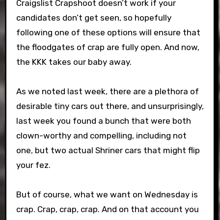
Craigslist Crapshoot doesn’t work if your
candidates don’t get seen, so hopefully
following one of these options will ensure that
the floodgates of crap are fully open. And now,
the KKK takes our baby away.
As we noted last week, there are a plethora of
desirable tiny cars out there, and unsurprisingly,
last week you found a bunch that were both
clown-worthy and compelling, including not
one, but two actual Shriner cars that might flip
your fez.
But of course, what we want on Wednesday is
crap. Crap, crap, crap. And on that account you