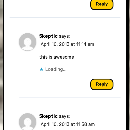
Reply
5keptic
says:
April 10, 2013 at 11:14 am
this is awesome
Loading...
Reply
5keptic
says:
April 10, 2013 at 11:38 am