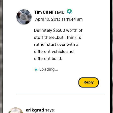
Tim Odell
says:
April 10, 2013 at 11:44 am
The Real Person Badge!
Definitely $3500 worth of
stuff there…but I think I'd
rather start over with a
Anti-Spam by CleanTalk
different vehicle and
different build.
Loading...
Reply
erikgrad
says: