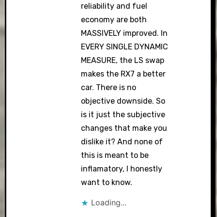
reliability and fuel
economy are both
MASSIVELY improved. In
EVERY SINGLE DYNAMIC
MEASURE, the LS swap
makes the RX7 a better
car. There is no
objective downside. So
is it just the subjective
changes that make you
dislike it? And none of
this is meant to be
inflamatory, I honestly
want to know.
Loading...