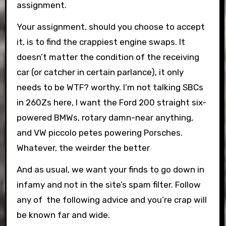
assignment.
Your assignment, should you choose to accept
it, is to find the crappiest engine swaps. It
doesn’t matter the condition of the receiving
car (or catcher in certain parlance), it only
needs to be WTF? worthy. I’m not talking SBCs
in 260Zs here, I want the Ford 200 straight six-
powered BMWs, rotary damn-near anything,
and VW piccolo petes powering Porsches.
Whatever, the weirder the better
And as usual, we want your finds to go down in
infamy and not in the site’s spam filter. Follow
any of the following advice and you’re crap will
be known far and wide.