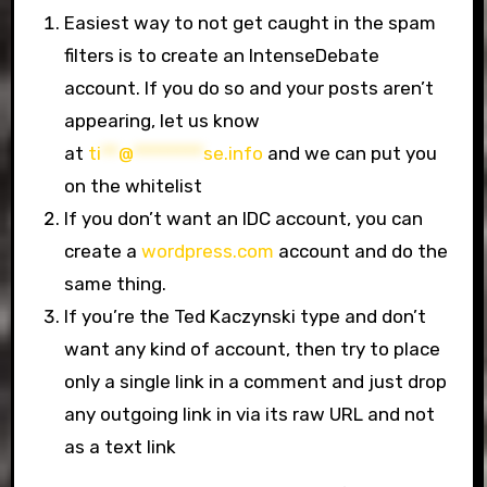
Easiest way to not get caught in the spam
filters is to create an IntenseDebate
account. If you do so and your posts aren’t
appearing, let us know
at
ti
**
@
********
se.info
and we can put you
on the whitelist
If you don’t want an IDC account, you can
create a
wordpress.com
account and do the
same thing.
If you’re the Ted Kaczynski type and don’t
want any kind of account, then try to place
only a single link in a comment and just drop
any outgoing link in via its raw URL and not
as a text link