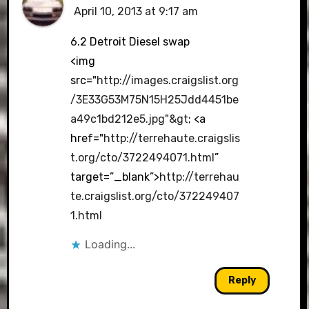
April 10, 2013 at 9:17 am
6.2 Detroit Diesel swap
<img
src="
http://images.craigslist.org
/3E33G53M75N15H25Jdd4451be
a49c1bd212e5.jpg"&gt
; <a
href="
http://terrehaute.craigslis
t.org/cto/3722494071.html
”
target=”_blank”>
http://terrehau
te.craigslist.org/cto/372249407
1.html
Loading...
Reply