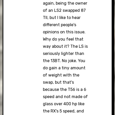
again, being the owner
of an LS2 swapped 87
TII, but I like to hear
different people's
opinions on this issue.
Why do you feel that
way about it? The LS is
seriously lighter than
the 13BT. No joke. You
do gain a tiny amount
of weight with the
swap, but that's
because the T56 is a 6
speed and not made of
glass over 400 hp like
the RX's 5 speed, and