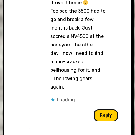
drove it home
Too bad the 3500 had to
go and break a few
months back. Just
scored a NV4500 at the
boneyard the other
day… now I need to find
a non-cracked
bellhousing for it, and
I'll be rowing gears
again.
Loading...
Reply