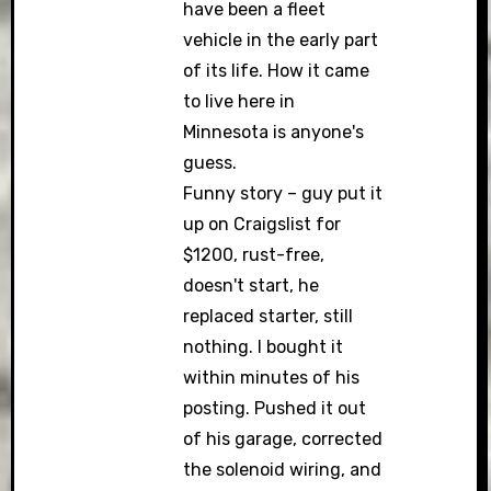
have been a fleet
vehicle in the early part
of its life. How it came
to live here in
Minnesota is anyone's
guess.
Funny story – guy put it
up on Craigslist for
$1200, rust-free,
doesn't start, he
replaced starter, still
nothing. I bought it
within minutes of his
posting. Pushed it out
of his garage, corrected
the solenoid wiring, and