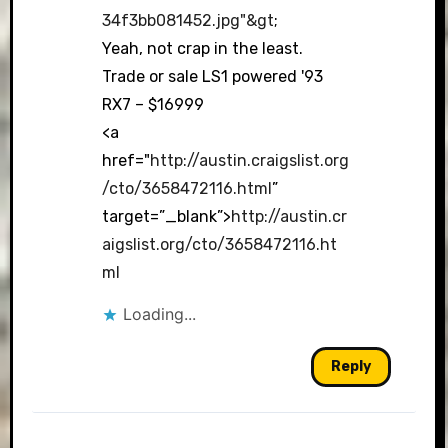
34f3bb081452.jpg"&gt
;
Yeah, not crap in the least.
Trade or sale LS1 powered '93
RX7 – $16999
<a
href="
http://austin.craigslist.org
/cto/3658472116.html
”
target=”_blank”>
http://austin.cr
aigslist.org/cto/3658472116.ht
ml
Loading...
Reply