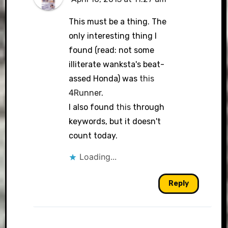
This must be a thing. The
only interesting thing I
found (read: not some
illiterate wanksta's beat-
assed Honda) was
this
4Runner
.
I also found
this
through
keywords, but it doesn't
count today.
Loading...
Reply