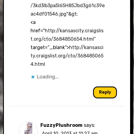
/3kd3Ib3pa5I65H85Jbd3g61c39e
ac4df01546.jpg"&gt
;
<a
href="
http://kansascity.craigslis
t.org/cto/3684850654.html
”
target=”_blank”>
http://kansasci
ty.craigslist.org/cto/368485065
4.html
Loading...
Reply
FuzzyPlushroom
says:
April 10, 2013 at 11:27 am