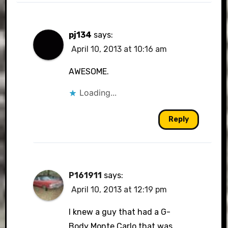
pj134
says:
April 10, 2013 at 10:16 am
AWESOME.
Loading...
Reply
P161911
says:
April 10, 2013 at 12:19 pm
I knew a guy that had a G-
Body Monte Carlo that was