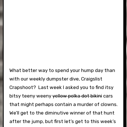
What better way to spend your hump day than
with our weekly dumpster dive, Craigslist
Crapshoot? Last week I asked you to find itsy
bitsy teeny weeny
yellow polka dot bikini
cars
that might perhaps contain a murder of clowns.
We’ll get to the diminutive winner of that hunt
after the jump, but first let’s get to this week’s