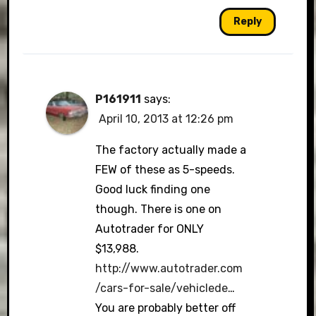
Reply
P161911
says:
April 10, 2013 at 12:26 pm
The factory actually made a
FEW of these as 5-speeds.
Good luck finding one
though. There is one on
Autotrader for ONLY
$13,988.
http://www.autotrader.com
/cars-for-sale/vehiclede
…
You are probably better off