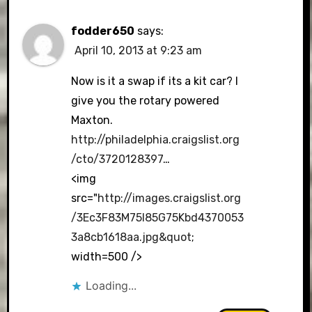
fodder650
says:
April 10, 2013 at 9:23 am
Now is it a swap if its a kit car? I
give you the rotary powered
Maxton.
http://philadelphia.craigslist.org
/cto/3720128397
…
<img
src="
http://images.craigslist.org
/3Ec3F83M75I85G75Kbd4370053
3a8cb1618aa.jpg&quot
;
width=500 />
Loading...