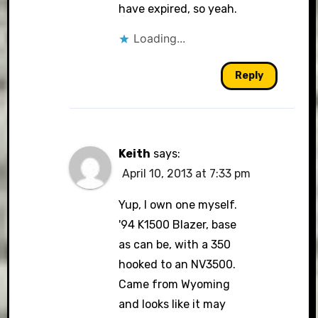
have expired, so yeah.
Loading...
Reply
Keith
says:
April 10, 2013 at 7:33 pm
Yup, I own one myself.
'94 K1500 Blazer, base
as can be, with a 350
hooked to an NV3500.
Came from Wyoming
and looks like it may