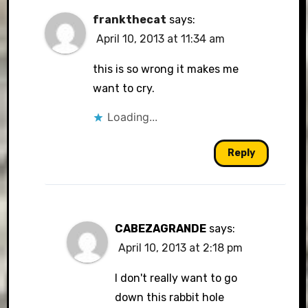
frankthecat
says:
April 10, 2013 at 11:34 am
this is so wrong it makes me
want to cry.
Loading...
Reply
CABEZAGRANDE
says:
April 10, 2013 at 2:18 pm
I don't really want to go
down this rabbit hole