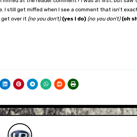
 I miffed at the reader comment? I was at first, but saw t
le. I still get miffed when I see a comment that isn’t exac
 get over it
(no you don’t)
(yes I do)
(no you don’t)
(oh s