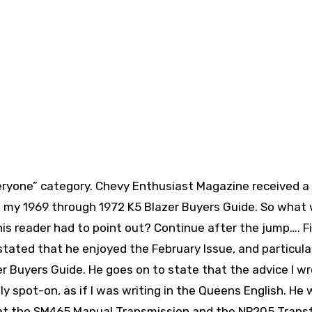
veryone” category. Chevy Enthusiast Magazine received a
in my 1969 through 1972 K5 Blazer Buyers Guide. So what
this reader had to point out? Continue after the jump….
Fi
stated that he enjoyed the February Issue, and particular
r Buyers Guide. He goes on to state that the advice I w
y spot-on, as if I was writing in the Queens English. He
at the SM465 Manual Transmission and the NP205 Trans