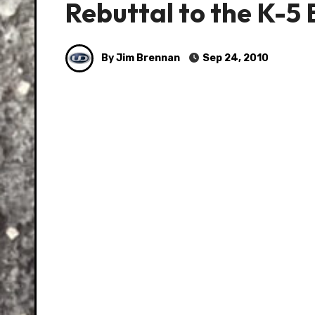
Rebuttal to the K-5
By Jim Brennan
Sep 24, 2010