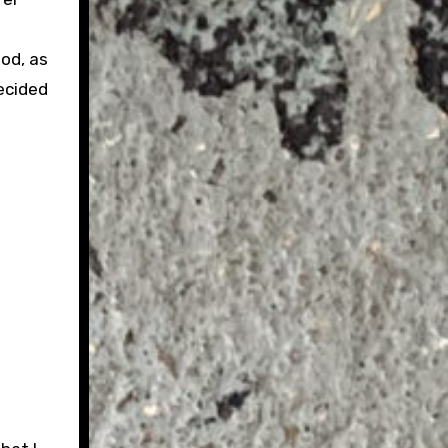
od, as
ecided