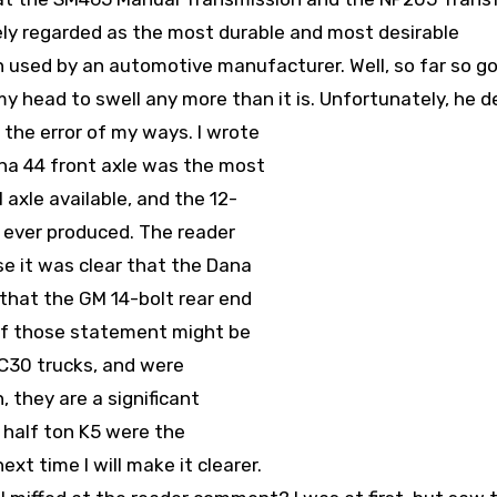
ely regarded as the most durable and most desirable
 used by an automotive manufacturer. Well, so far so go
my head to swell any more than it is.
Unfortunately, he d
 the error of my ways. I wrote
na 44 front axle was the most
axle available, and the 12-
 ever produced. The reader
e it was clear that the Dana
 that the GM 14-bolt rear end
 of those statement might be
 C30 trucks, and were
, they are a significant
 half ton K5 were the
xt time I will make it clearer.