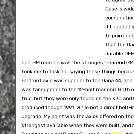
Case is wid
combination
if I needed 
to point out
that the Da
durable OEM 
bolt GM rearend was the strongest rearend GM
took me to task for saying these things becaus
60 front axle was superior to the Dana 44, and
was far superior to the 12-bolt rear end. Both
true, but they were only found on the K30 and
produced though 1991. While not a direct bolt-in
upgrade. My point was the axles offered on the
strongest available when they were built, and ne