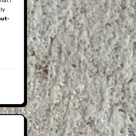
hat I
tly
hut-