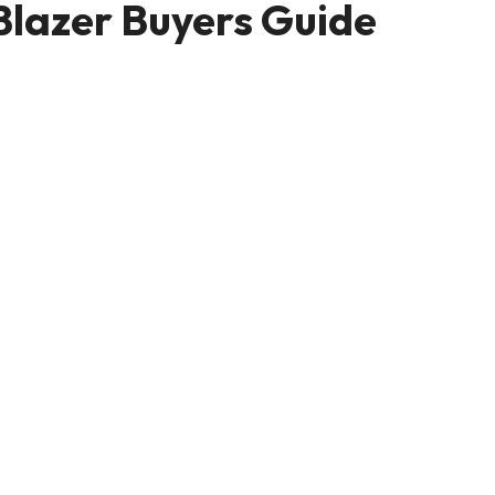
 Blazer Buyers Guide