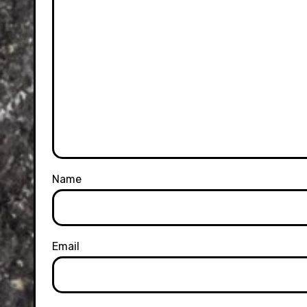
Name
Email