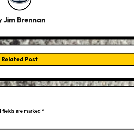
y
Jim Brennan
Related Post
 fields are marked
*