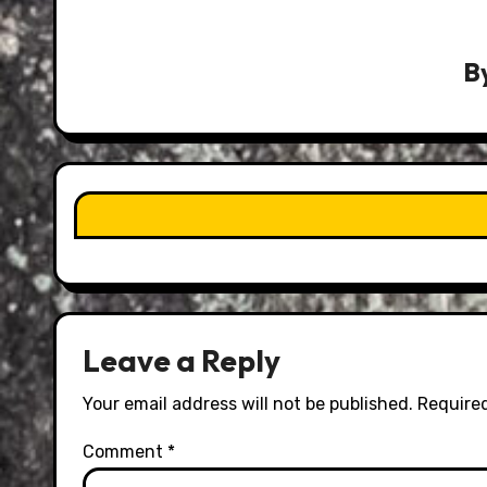
B
Leave a Reply
Your email address will not be published.
Required
Comment
*