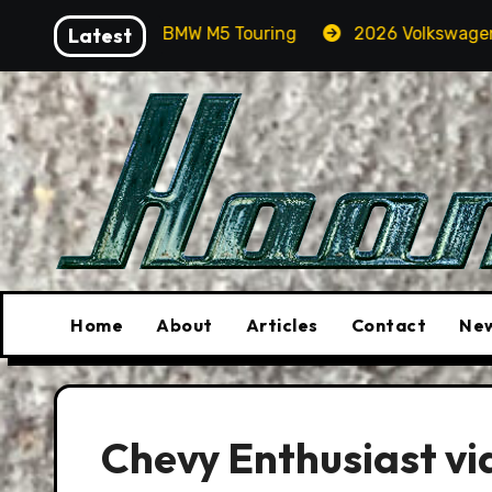
Skip
 In A BMW M5 Touring
Latest
2026 Volkswagen Tiguan SEL R-L
to
content
Home
About
Articles
Contact
New
Chevy Enthusiast vi