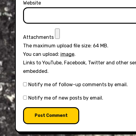
Website
Attachments
The maximum upload file size: 64 MB.
You can upload:
image
.
Links to YouTube, Facebook, Twitter and other se
embedded.
Notify me of follow-up comments by email.
Notify me of new posts by email.