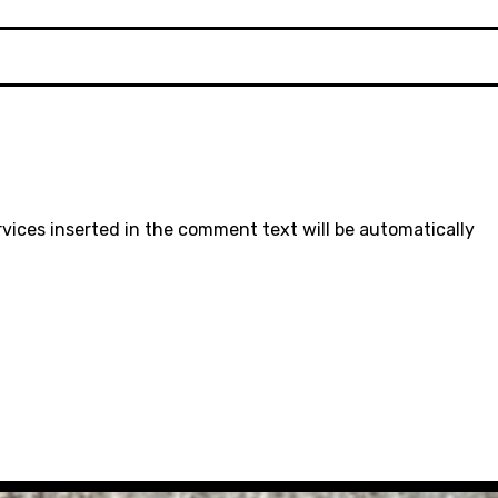
rvices inserted in the comment text will be automatically