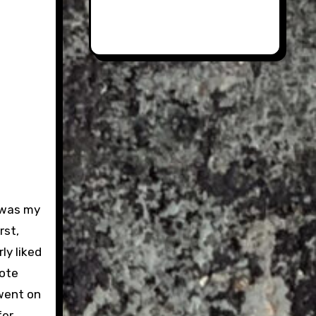
 was my
rst,
ly liked
rote
 went on
fer