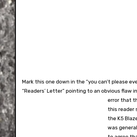
Mark this one down in the “you can’t please e
“Readers’ Letter” pointing to an obvious flaw 
error that 
this reader 
the K5 Blaze
was generall
to agree th