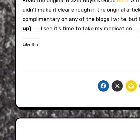
Read the original Blazer Buyers Guide
Here
. Am
didn’t make it clear enough in the original artic
complimentary on any of the blogs I write, but I
up)
……. I see it’s time to take my medication……
Like this: