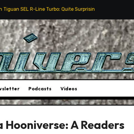
ine Turbo: Quite Surprising
The Stunt Driver Will
sletter
Podcasts
Videos
a Hooniverse: A Readers