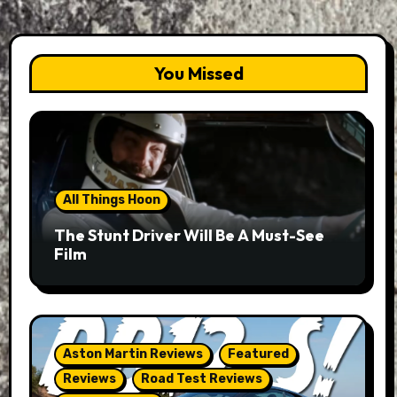
You Missed
All Things Hoon
The Stunt Driver Will Be A Must-See
Film
Aston Martin Reviews
Featured
Reviews
Road Test Reviews