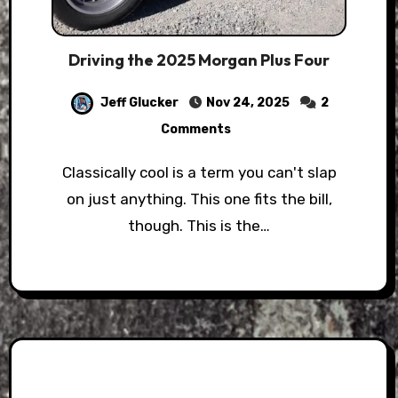
Driving the 2025 Morgan Plus Four
Jeff Glucker
Nov 24, 2025
2
Comments
Classically cool is a term you can't slap
on just anything. This one fits the bill,
though. This is the…