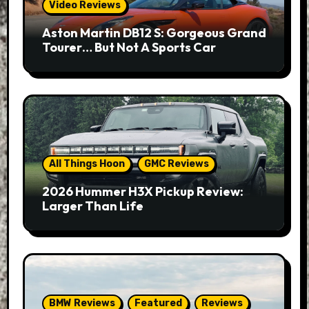
Video Reviews
Aston Martin DB12 S: Gorgeous Grand
Tourer… But Not A Sports Car
All Things Hoon
GMC Reviews
2026 Hummer H3X Pickup Review:
Larger Than Life
BMW Reviews
Featured
Reviews