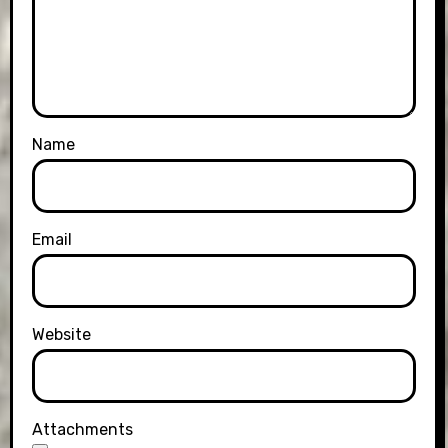
Name
Email
Website
Attachments