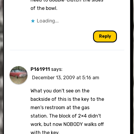
of the bowl.
Anti-Spam by CleanTalk
Loading...
Reply
P161911
says:
December 13, 2009 at 5:16 am
What you don't see on the
backside of this is the key to the
men's restroom at the gas
station. The block of 2×4 didn't
work, but now NOBODY walks off
with the key.