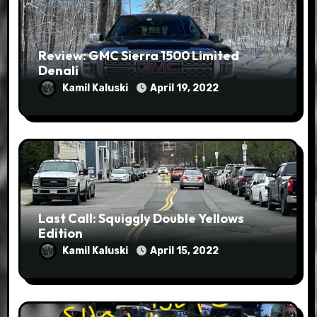
Review: GMC Sierra 1500 Limited
Denali
Kamil Kaluski
April 19, 2022
Last Call: Squiggly Double Yellows
Edition
Kamil Kaluski
April 15, 2022