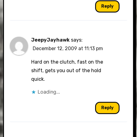
Reply
JeepyJayhawk
says:
December 12, 2009 at 11:13 pm
Hard on the clutch, fast on the
shift, gets you out of the hold
quick.
Loading...
Reply