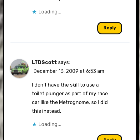
Loading...
Reply
LTDScott
says:
December 13, 2009 at 6:53 am
I don't have the skill to use a
toilet plunger as part of my race
car like the Metrognome, so I did
this instead.
Loading...