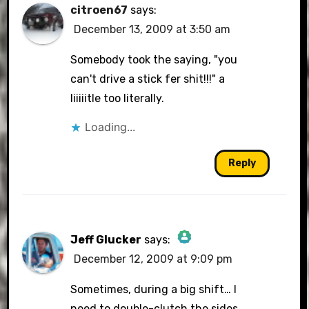
citroen67
says:
December 13, 2009 at 3:50 am
Somebody took the saying, "you
can't drive a stick fer shit!!!" a
liiiiitle too literally.
Loading...
Reply
Jeff Glucker
says:
December 12, 2009 at 9:09 pm
The Real Person Badge!
Sometimes, during a big shift… I
need to double-clutch the sides