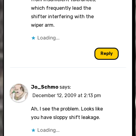
which frequently lead the
shifter interfering with the
wiper arm.
Loading...
Reply
Jo_Schmo
says:
December 12, 2009 at 2:13 pm
Ah, I see the problem. Looks like
you have sloppy shift leakage.
Loading...