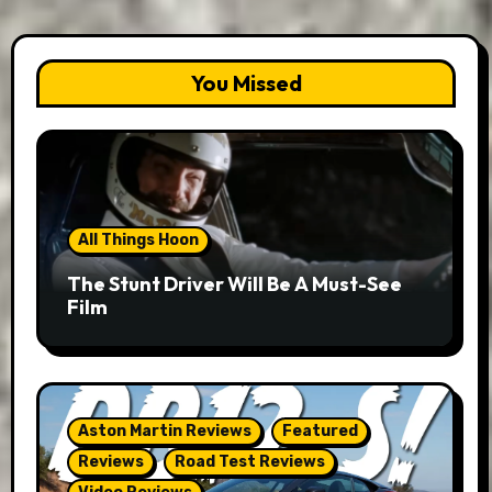
You Missed
All Things Hoon
The Stunt Driver Will Be A Must-See
Film
Aston Martin Reviews
Featured
Reviews
Road Test Reviews