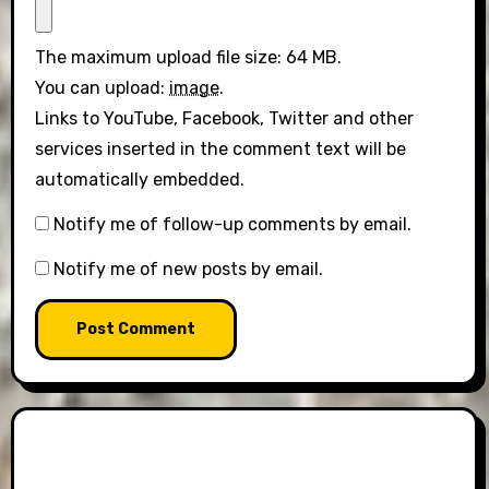
The maximum upload file size: 64 MB.
You can upload:
image
.
Links to YouTube, Facebook, Twitter and other
services inserted in the comment text will be
automatically embedded.
Notify me of follow-up comments by email.
Notify me of new posts by email.