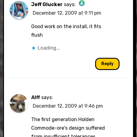
Jeff Glucker
says:
December 12, 2009 at 9:11 pm
The Real Person Badge!
Good work on the install, it fits
flush
Loading...
Anti-Spam by CleanTalk
Reply
Alff
says:
December 12, 2009 at 9:46 pm
The first generation Holden
Commode-ore's design suffered
from insufficient tolerances,