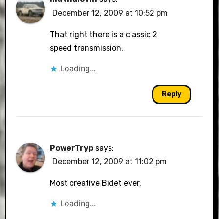
December 12, 2009 at 10:52 pm
That right there is a classic 2
speed transmission.
Loading...
Reply
PowerTryp
says:
December 12, 2009 at 11:02 pm
Most creative Bidet ever.
Loading...