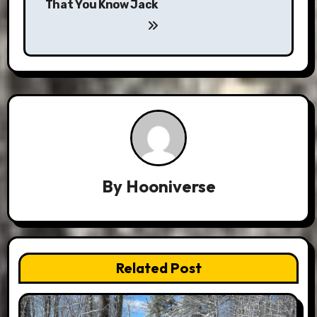
That You Know Jack
By
Hooniverse
Related Post