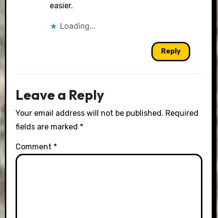
easier.
Loading...
Reply
Leave a Reply
Your email address will not be published.
Required
fields are marked
*
Comment
*