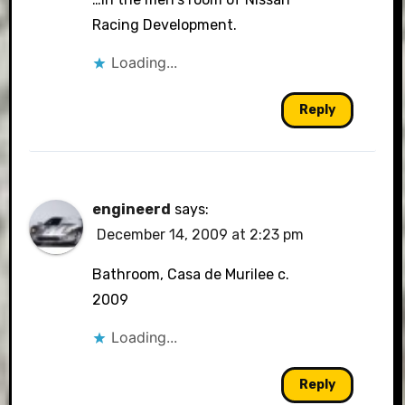
Racing Development.
Loading...
Reply
engineerd
says:
December 14, 2009 at 2:23 pm
Bathroom, Casa de Murilee c.
2009
Loading...
Reply