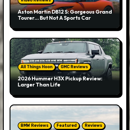
Video Reviews
Aston Martin DB12 S: Gorgeous Grand
Tourer… But Not A Sports Car
All Things Hoon
GMC Reviews
2026 Hummer H3X Pickup Review:
Larger Than Life
BMW Reviews
Featured
Reviews