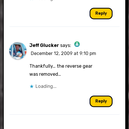
Anti-Spam by CleanTalk
Reply
Jeff Glucker
says:
December 12, 2009 at 9:10 pm
The Real Person Badge!
Thankfully… the reverse gear
was removed…
Loading...
Anti-Spam by CleanTalk
Reply