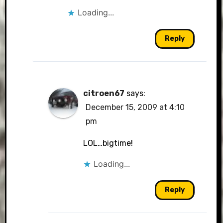
Loading...
Reply
citroen67
says:
December 15, 2009 at 4:10
pm
LOL…bigtime!
Loading...
Reply