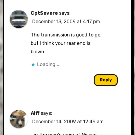
CptSevere
says:
December 13, 2009 at 4:17 pm
The transmission is good to go,
but I think your rear end is
blown.
Loading...
Reply
Alff
says:
December 14, 2009 at 12:49 am
…in the men's room of Nissan