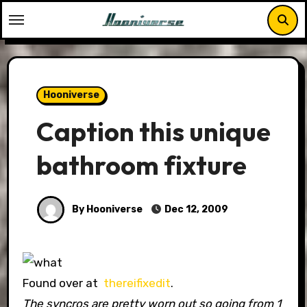
Skip
to
content
Hooniverse
Caption this unique
bathroom fixture
By Hooniverse
Dec 12, 2009
Found over at
thereifixedit
.
The syncros are pretty worn out so going from 1