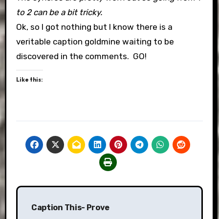
to 2 can be a bit tricky.
Ok, so I got nothing but I know there is a
veritable caption goldmine waiting to be
discovered in the comments. GO!
Like this:
Post
Caption This- Prove
navigation