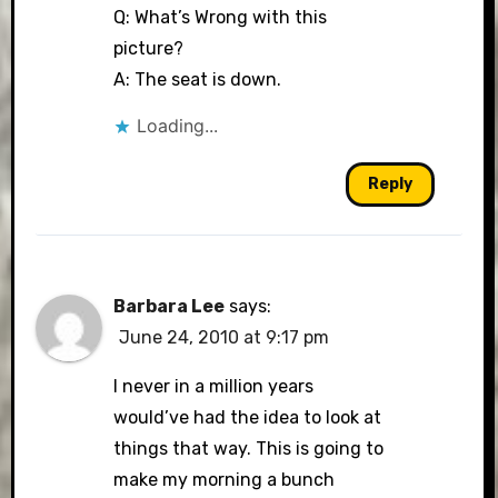
Q: What’s Wrong with this
picture?
A: The seat is down.
Loading...
Reply
Barbara Lee
says:
June 24, 2010 at 9:17 pm
I never in a million years
would’ve had the idea to look at
things that way. This is going to
make my morning a bunch