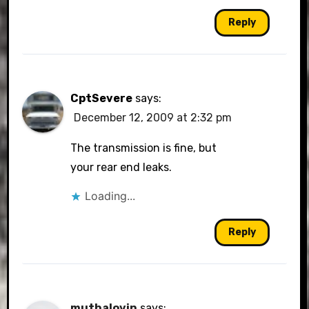
Reply
CptSevere
says:
December 12, 2009 at 2:32 pm
The transmission is fine, but
your rear end leaks.
Loading...
Reply
muthalovin
says: