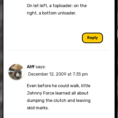
On let left, a toploader; on the
right, a bottom unloader.
Reply
Alff
says:
December 12, 2009 at 7:35 pm
Even before he could walk, little
Johnny Force learned all about
dumping the clutch and leaving
skid marks.