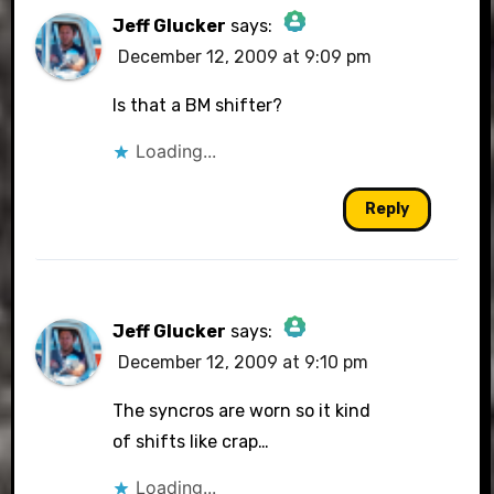
Jeff Glucker
says:
December 12, 2009 at 9:09 pm
The Real Person Badge!
Is that a BM shifter?
Loading...
Anti-Spam by CleanTalk
Reply
Jeff Glucker
says:
December 12, 2009 at 9:10 pm
The Real Person Badge!
The syncros are worn so it kind
of shifts like crap…
Loading...