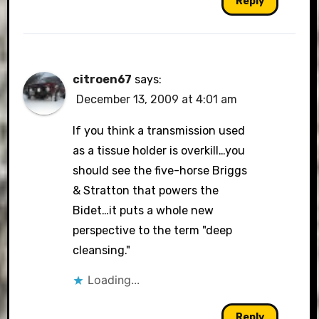
Reply
citroen67
says:
December 13, 2009 at 4:01 am
If you think a transmission used
as a tissue holder is overkill…you
should see the five-horse Briggs
& Stratton that powers the
Bidet…it puts a whole new
perspective to the term "deep
cleansing."
Loading...
Reply