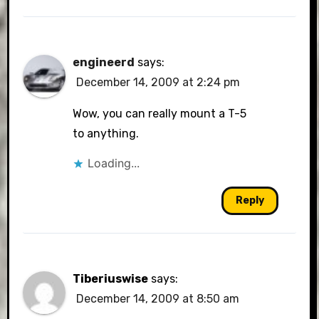
engineerd
says:
December 14, 2009 at 2:24 pm
Wow, you can really mount a T-5
to anything.
Loading...
Reply
Tiberiuswise
says:
December 14, 2009 at 8:50 am