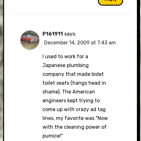
P161911
says:
December 14, 2009 at 7:43 am
I used to work for a
Japanese plumbing
company that made bidet
toilet seats (hangs head in
shame). The American
engineers kept trying to
come up with crazy ad tag
lines, my favorite was "Now
with the cleaning power of
pumice!"