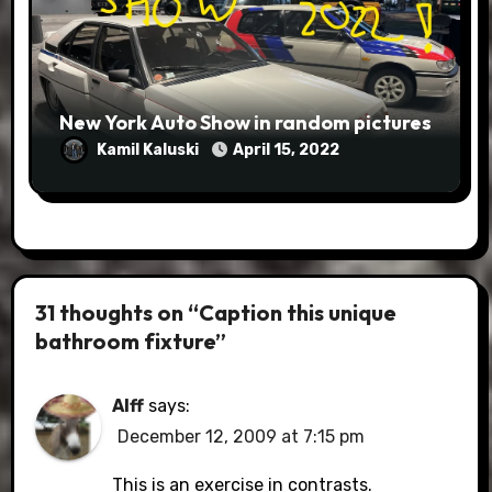
New York Auto Show in random pictures
Kamil Kaluski
April 15, 2022
31 thoughts on “Caption this unique
bathroom fixture”
Alff
says:
December 12, 2009 at 7:15 pm
This is an exercise in contrasts.