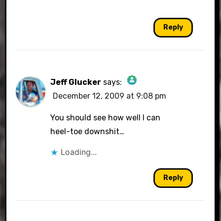
Reply
Jeff Glucker
says:
December 12, 2009 at 9:08 pm
The Real Person Badge!
You should see how well I can
heel-toe downshit…
Loading...
Anti-Spam by CleanTalk
Reply