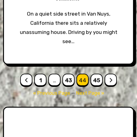
On a quiet side street in Van Nuys,
California there sits a relatively
unassuming house. Driving by you might
see…
Posts
1
…
43
44
45
pagination
« Previous Page
—
Next Page »