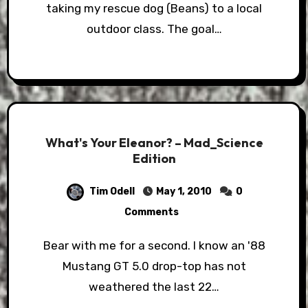
taking my rescue dog (Beans) to a local
outdoor class. The goal…
What's Your Eleanor? – Mad_Science
Edition
Tim Odell
May 1, 2010
0
Comments
Bear with me for a second. I know an '88
Mustang GT 5.0 drop-top has not
weathered the last 22…