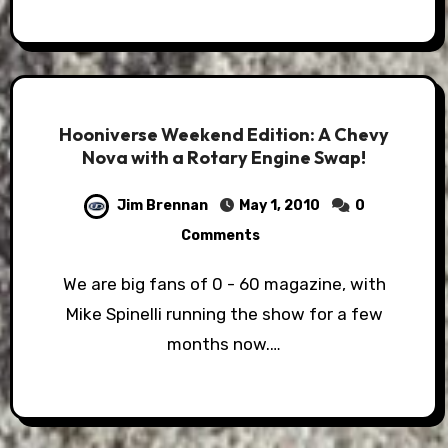
Hooniverse Weekend Edition: A Chevy
Nova with a Rotary Engine Swap!
Jim Brennan
May 1, 2010
0
Comments
We are big fans of 0 - 60 magazine, with
Mike Spinelli running the show for a few
months now.…