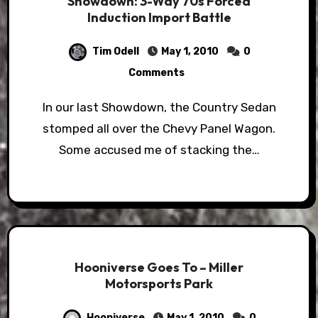
Showdown: 3-Way 70s Forced
Induction Import Battle
Tim Odell
May 1, 2010
0
Comments
In our last Showdown, the Country Sedan
stomped all over the Chevy Panel Wagon.
Some accused me of stacking the…
Hooniverse Goes To – Miller
Motorsports Park
Hooniverse
May 1, 2010
0