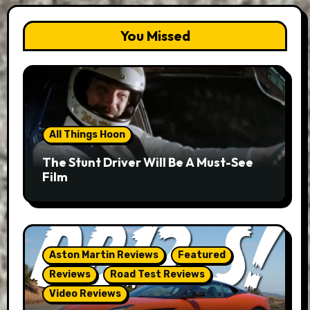
You Missed
All Things Hoon
The Stunt Driver Will Be A Must-See
Film
Aston Martin Reviews
Featured
Reviews
Road Test Reviews
Video Reviews