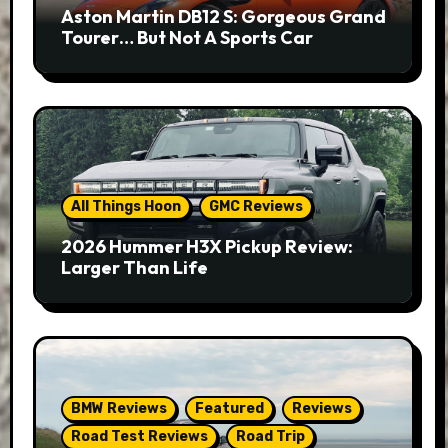
Aston Martin DB12 S: Gorgeous Grand
Tourer… But Not A Sports Car
All Things Hoon
GMC Reviews
2026 Hummer H3X Pickup Review:
Larger Than Life
BMW Reviews
Featured
Reviews
Road Test Reviews
Road Trip