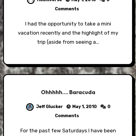
Comments
I had the opportunity to take a mini
vacation recently and the highlight of my
trip (aside from seeing a…
Ohhhhh…. Baracuda
Jeff Glucker
May 1, 2010
0
Comments
For the past few Saturdays I have been