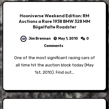
Hooniverse Weekend Edition: RM
Auctions a Rare 1938 BMW 328 MM
Bügelfalte Roadster
Jim Brennan
May 1, 2010
0
Comments
One of the most significant racing cars of
all time hit the auction block today (May
1st, 2010). Find out…