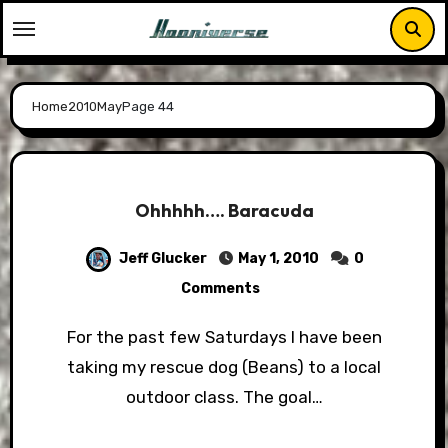
Skip
to
content
Home
2010
May
Page 44
Ohhhhh…. Baracuda
Jeff Glucker
May 1, 2010
0
Comments
For the past few Saturdays I have been
taking my rescue dog (Beans) to a local
outdoor class. The goal…