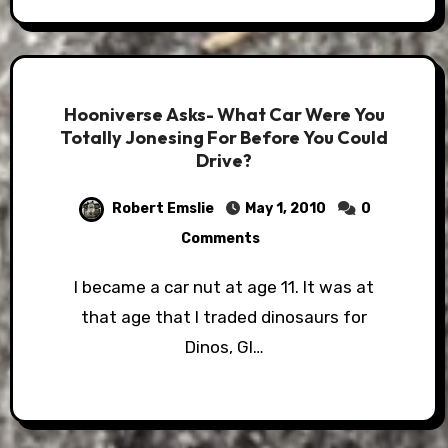
Hooniverse Asks- What Car Were You
Totally Jonesing For Before You Could
Drive?
Robert Emslie
May 1, 2010
0
Comments
I became a car nut at age 11. It was at
that age that I traded dinosaurs for
Dinos, GI…