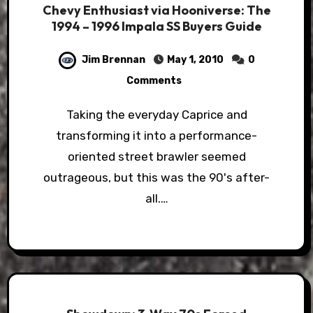
Chevy Enthusiast via Hooniverse: The
1994 – 1996 Impala SS Buyers Guide
Jim Brennan
May 1, 2010
0
Comments
Taking the everyday Caprice and
transforming it into a performance-
oriented street brawler seemed
outrageous, but this was the 90's after-
all.…