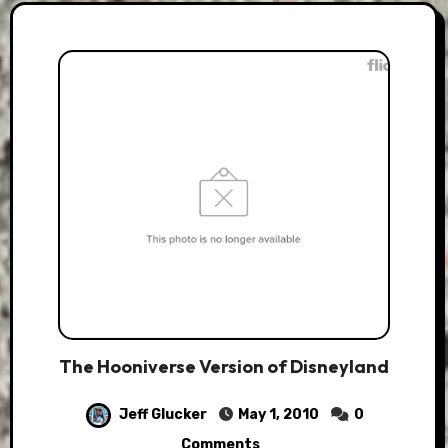
The Hooniverse Version of Disneyland
Jeff Glucker
May 1, 2010
0
Comments