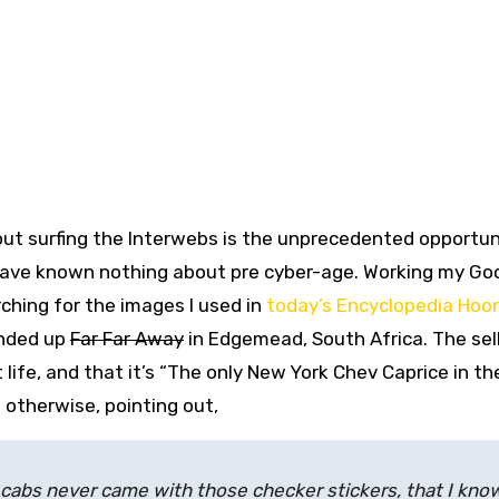
out surfing the Interwebs is the unprecedented opportu
d have known nothing about pre cyber-age. Working my Go
arching for the images I used in
today’s Encyclopedia Hoo
nded up
Far Far Away
in Edgemead, South Africa. The sel
life, and that it’s “
The only New York Chev Caprice in th
 otherwise, pointing out,
C cabs never came with those checker stickers, that I kno