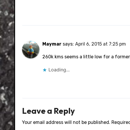
Maymar
says:
April 6, 2015 at 7:25 pm
260k kms seems a little low for a former 
Loading...
Leave a Reply
Your email address will not be published.
Required