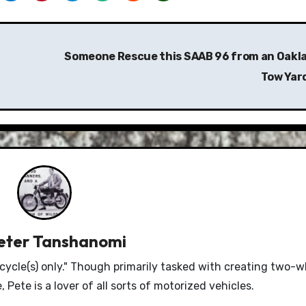
Someone Rescue this SAAB 96 from an Oakl
Tow Yar
eter Tanshanomi
le(s) only." Though primarily tasked with creating two-w
Pete is a lover of all sorts of motorized vehicles.