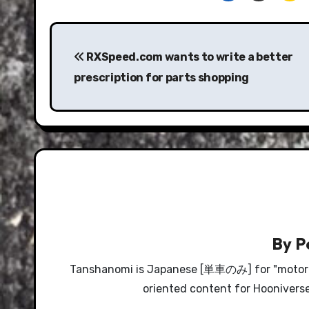
Post
navigation
RXSpeed.com wants to write a better
prescription for parts shopping
By
P
Tanshanomi is Japanese [単車のみ] for "motorcyc
oriented content for Hooniverse, 