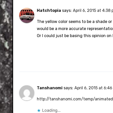
Hatchtopia
says:
April 6, 2015 at 4:38
The yellow color seems to be a shade or t
would be a more accurate representatio
Or I could just be basing this opinion o
Tanshanomi
says:
April 6, 2015 at 6:4
http://tanshanomi.com/temp/animated/
Loading...