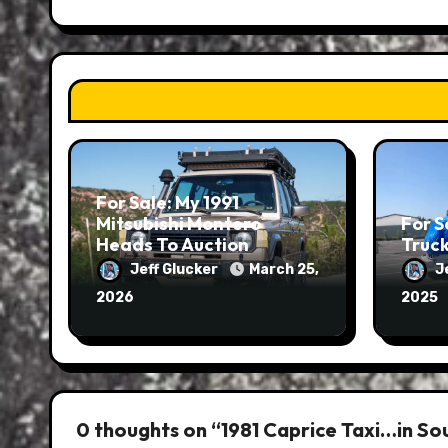
For Sale: My 1991
Mitsubishi Montero
For S
Heads To Auction
Truc
Jeff Glucker
March 25,
J
2026
2025
0 thoughts on “1981 Caprice Taxi…in So