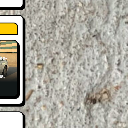
es-
18,