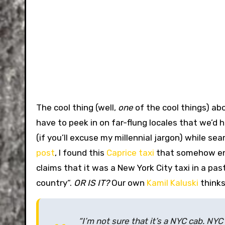
The cool thing (well,
one
of the cool things) ab
have to peek in on far-flung locales that we’
(if you’ll excuse my millennial jargon) while se
post
, I found this
Caprice taxi
that somehow e
claims that it was a New York City taxi in a past 
country
“.
OR IS IT?
Our own
Kamil Kaluski
thinks
“I’m not sure that it’s a NYC cab. NY