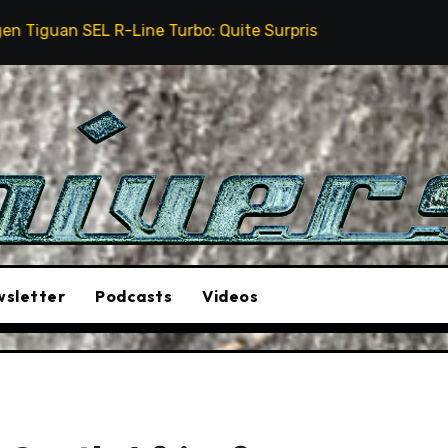
Line Turbo: Quite Surprising
The Stunt Driver Will
sletter
Podcasts
Videos