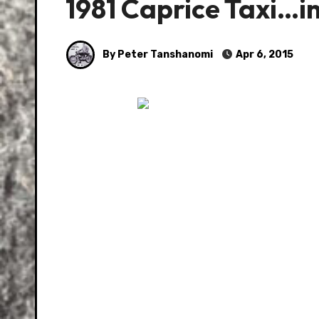
1981 Caprice Taxi…i
By Peter Tanshanomi
Apr 6, 2015