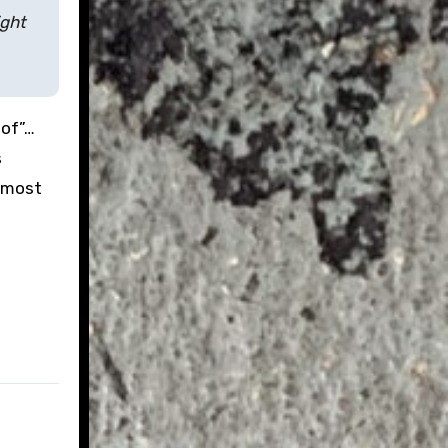
ight
oof”…
s
d most