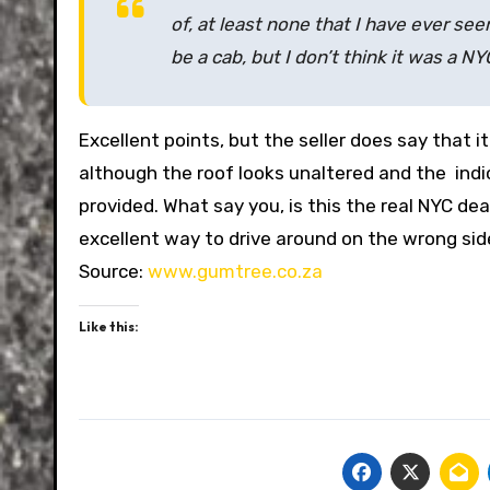
of, at least none that I have ever seen
be a cab, but I don’t think it was a NY
Excellent points, but the seller does say that 
although the roof looks unaltered and the indi
provided. What say you, is this the real NYC deal
excellent way to drive around on the wrong sid
Source:
www.gumtree.co.za
Like this: