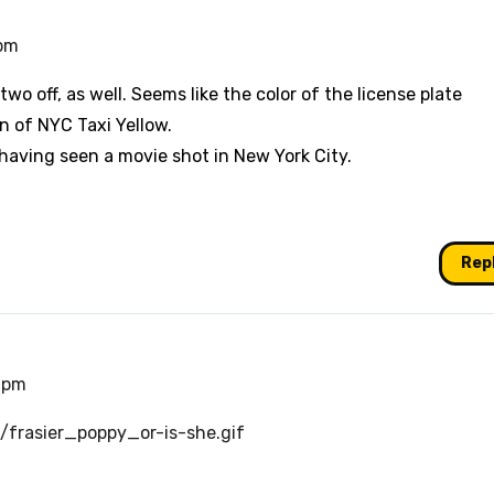
 pm
wo off, as well. Seems like the color of the license plate
n of NYC Taxi Yellow.
n having seen a movie shot in New York City.
Rep
6 pm
frasier_poppy_or-is-she.gif