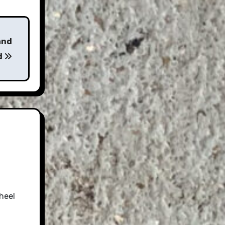
and
d
heel