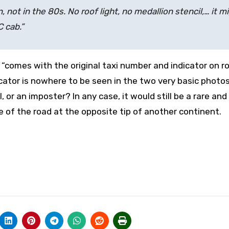
, not in the 80s. No roof light, no medallion stencil,… it m
C cab.”
it “comes with the
original taxi number and indicator on r
cator is nowhere to be seen in the two very basic photo
, or an imposter? In any case, it would still be a rare an
e of the road at the opposite tip of another continent.