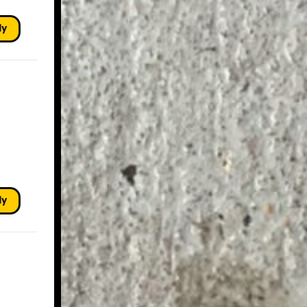
ly
ly