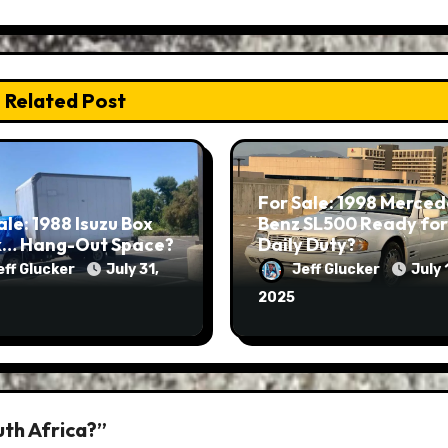
Related Post
For Sale: 1998 Merced
ale: 1988 Isuzu Box
Benz SL500 Ready for
k… Hang-Out Space?
Daily Duty?
eff Glucker
July 31,
Jeff Glucker
July 
2025
uth Africa?”