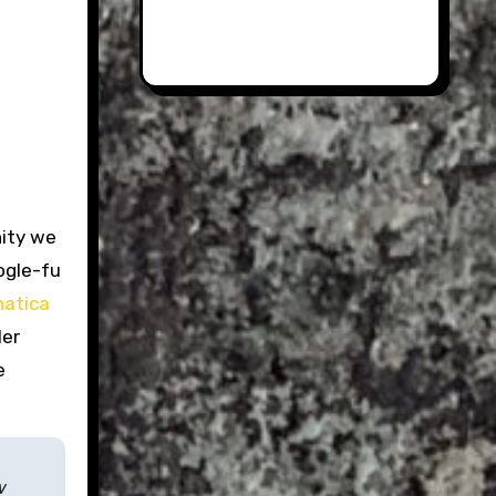
nity we
ogle-fu
natica
ler
e
w