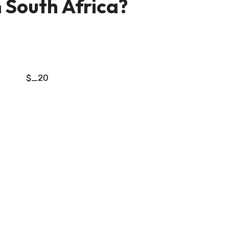
n South Africa?