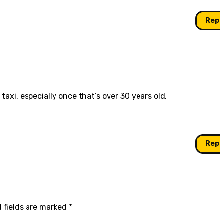
Rep
taxi, especially once that’s over 30 years old.
Rep
 fields are marked
*