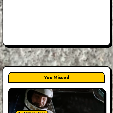
You Missed