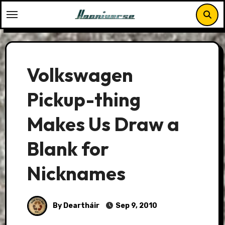
Skip
to
content
Volkswagen
Pickup-thing
Makes Us Draw a
Blank for
Nicknames
By Deartháir
Sep 9, 2010