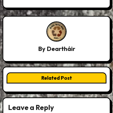
By
Deartháir
Related Post
Leave a Reply