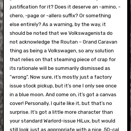
justification for it? Does it deserve an -amino, -
chero, -page or -allero suffix? Or something
else entirely? As a warning, by the way, it
should be noted that we Volkswagenista do
not acknowledge the Routan – Grand Caravan
thing as being a Volkswagen, so any solution
that relies on that steaming piece of crap for
its rationale will be summarily dismissed as
“wrong”. Now sure, it’s mostly just a factory
issue stock pickup, but it’s one I only see once
in a blue moon. And come on, it’s got a canvas
cover! Personally, I quite like it, but that’s no
surprise. It’s got a little more character than
your standard Warlord-issue HiLux, but would
still look just as appropriate with a nice .50-cal