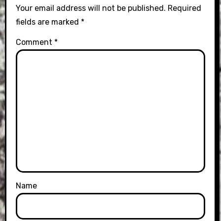
Your email address will not be published.
Required
fields are marked
*
Comment
*
Name