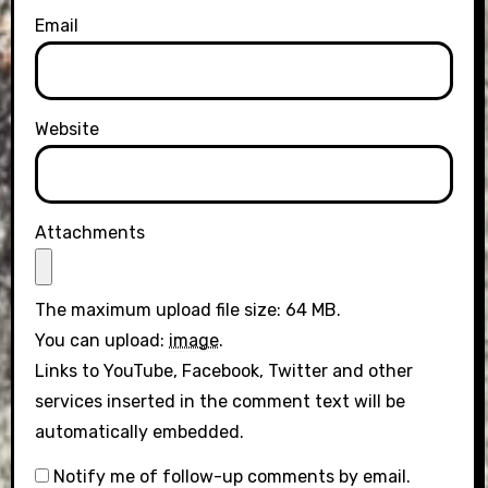
Email
Website
Attachments
The maximum upload file size: 64 MB.
You can upload:
image
.
Links to YouTube, Facebook, Twitter and other
services inserted in the comment text will be
automatically embedded.
Notify me of follow-up comments by email.