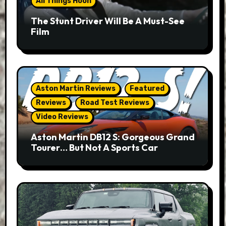
All Things Hoon
The Stunt Driver Will Be A Must-See
Film
Aston Martin Reviews
Featured
Reviews
Road Test Reviews
Video Reviews
Aston Martin DB12 S: Gorgeous Grand
Tourer… But Not A Sports Car