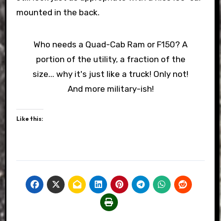
mounted in the back.
Who needs a Quad-Cab Ram or F150? A
portion of the utility, a fraction of the
size... why it's just like a truck! Only not!
And more military-ish!
Like this: