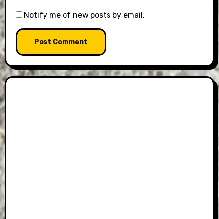
Notify me of new posts by email.