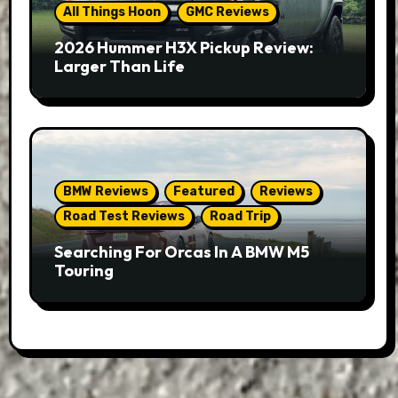
All Things Hoon
GMC Reviews
2026 Hummer H3X Pickup Review:
Larger Than Life
BMW Reviews
Featured
Reviews
Road Test Reviews
Road Trip
Searching For Orcas In A BMW M5
Touring