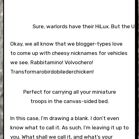
Sure, warlords have their HiLux. But the UN 
Okay, we all know that we blogger-types love
to come up with cheesy nicknames for vehicles
we see. Rabbitamino! Volvochero!
Transformarobirdobilederchicken!
Perfect for carrying all your miniature
troops in the canvas-sided bed.
In this case, I’m drawing a blank. I don’t even
know what to call it. As such, I’m leaving it up to
you. What shall we call it, and what’s your