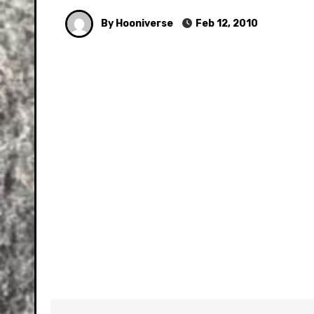
By Hooniverse
Feb 12, 2010