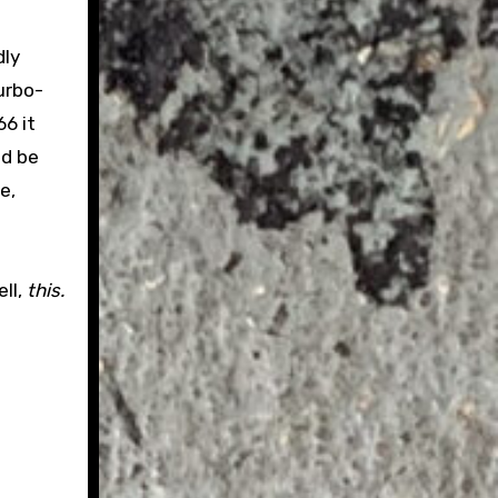
dly
urbo-
6 it
ld be
e,
ll,
this.