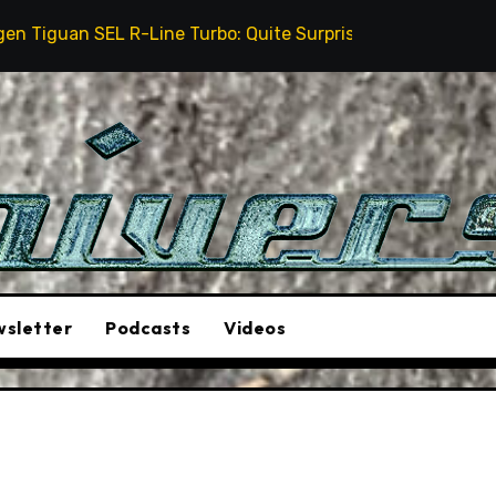
-Line Turbo: Quite Surprising
The Stunt Driver Wil
sletter
Podcasts
Videos