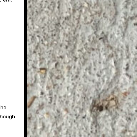
the
though.