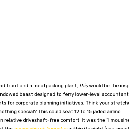
ead trout and a meatpacking plant,
this
would be the insp
windowed beast designed to ferry lower-level accountan
hts for corporate planning initiatives. Think your stretc
thing special? This could seat 12 to 15 jaded airline
 relative driveshaft-free comfort. It was the “limousin
ct the
naumachia of Augustus
within its eight (yes, coun