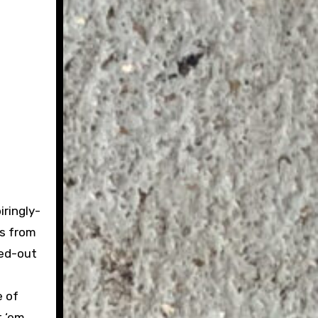
iringly-
ts from
hed-out
e of
t ‘em,