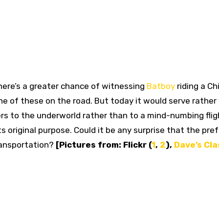
 there’s a greater chance of witnessing
Batboy
riding a Ch
e of these on the road. But today it would serve rather 
ers to the underworld rather than to a mind-numbing flig
s original purpose. Could it be any surprise that the pre
transportation?
[Pictures from: Flickr (
1
,
2
),
Dave’s Cla