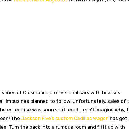
 a series of Oldsmobile professional cars with hearses,
 limousines planned to follow. Unfortunately, sales of 
the enterprise was soon shuttered. I can’t imagine why, 
been! The
Jackson Five’s custom Cadillac wagon
has got
les. Turn the back into a rumpus room and fill it up with