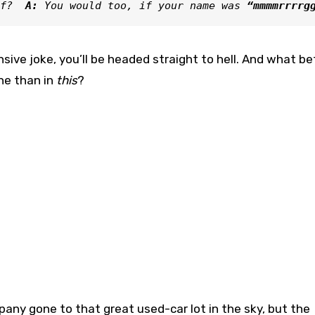
f? 
 A: 
You would too, if your name was 
“mmmmrrrrg
sive joke, you’ll be headed straight to hell. And what be
one than in
this
?
any gone to that great used-car lot in the sky, but the