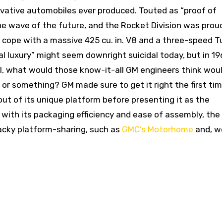
vative automobiles ever produced. Touted as “proof of
he wave of the future, and the Rocket Division was prou
o cope with a massive 425 cu. in. V8 and a three-speed T
 luxury” might seem downright suicidal today, but in 196
ll, what would those know-it-all GM engineers think wou
or something? GM made sure to get it right the first tim
ut of its unique platform before presenting it as the
with its packaging efficiency and ease of assembly, the
wacky platform-sharing, such as
GMC’s Motorhome
and, we