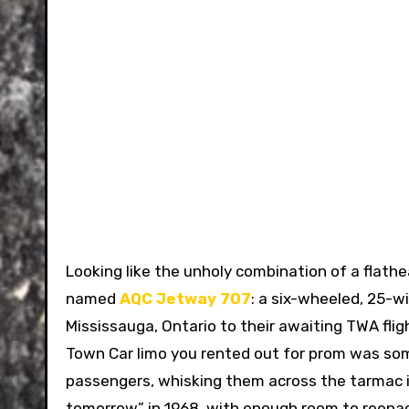
Looking like the unholy combination of a flath
named
AQC Jetway 707
: a six-wheeled, 25-
Mississauga, Ontario to their awaiting TWA flig
Town Car limo you rented out for prom was some
passengers, whisking them across the tarmac in
tomorrow” in 1968, with enough room to reena