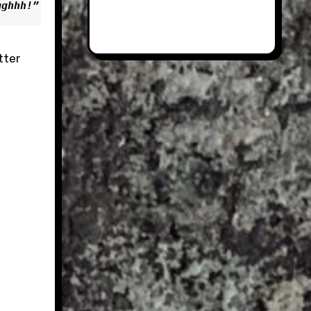
gghhh!”
tter