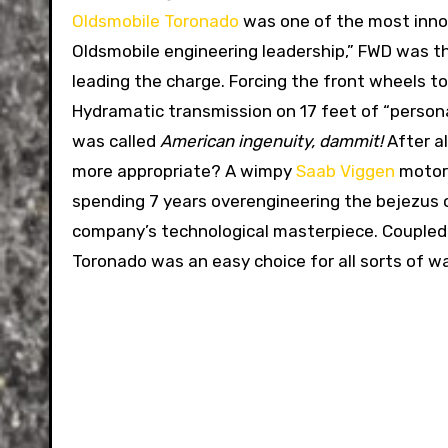
Oldsmobile Toronado
was one of the most inno
Oldsmobile engineering leadership,” FWD was t
leading the charge. Forcing the front wheels t
Hydramatic transmission on 17 feet of “personal
was called
American ingenuity, dammit!
After a
more appropriate? A wimpy
Saab Viggen
motor 
spending 7 years overengineering the bejezus o
company’s technological masterpiece. Coupled 
Toronado was an easy choice for all sorts of 