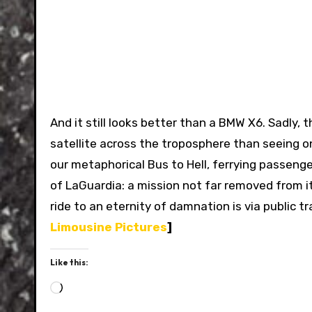
And it still looks better than a BMW X6. Sadly,
satellite across the troposphere than seeing on
our metaphorical Bus to Hell, ferrying passeng
of LaGuardia: a mission not far removed from it
ride to an eternity of damnation is via public 
Limousine Pictures
]
Like this:
Loading…