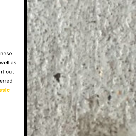
inese
well as
ht out
ferred
ssic