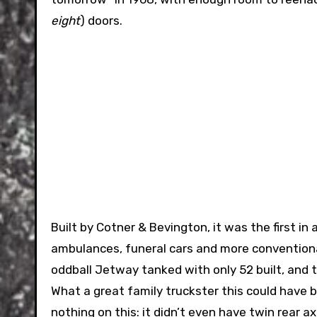
eight
) doors.
Built by Cotner & Bevington, it was the first in
ambulances, funeral cars and more conventional
oddball Jetway tanked with only 52 built, and 
What a great family truckster this could have 
nothing on this: it didn’t even have twin rear ax