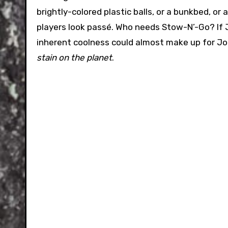
brightly-colored plastic balls, or a bunkbed, 
players look passé. Who needs Stow-N’-Go? If J
inherent coolness could almost make up for Jo
stain on the planet
.