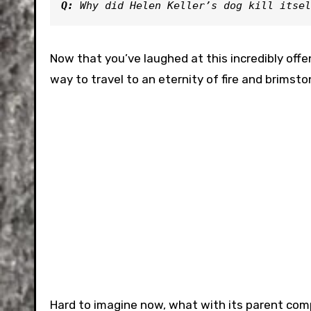
Q: 
Why did Helen Keller’s dog kill itsel
Now that you’ve laughed at this incredibly offen
way to travel to an eternity of fire and brimst
Hard to imagine now, what with its parent comp