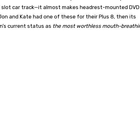
or a slot car track—it almost makes headrest-mounted DVD
on and Kate had one of these for their Plus 8, then its
n’s current status as
the most worthless mouth-breathin