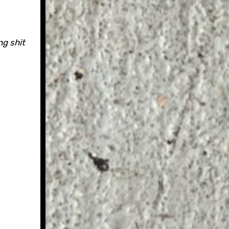
g shit