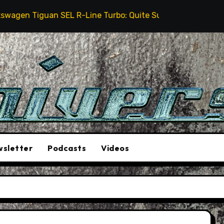
 Tiguan SEL R-Line Turbo: Quite Surprising
The St
sletter
Podcasts
Videos