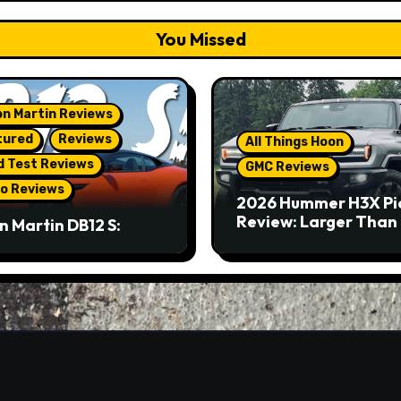
You Missed
n Martin Reviews
tured
Reviews
All Things Hoon
d Test Reviews
GMC Reviews
o Reviews
2026 Hummer H3X Pi
Review: Larger Than 
n Martin DB12 S:
eous Grand Tourer…
Not A Sports Car