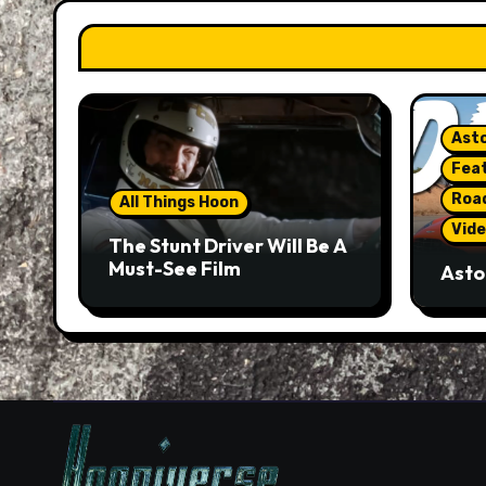
Asto
Fea
Roa
All Things Hoon
Vide
The Stunt Driver Will Be A
Must-See Film
Asto
Gorg
But 