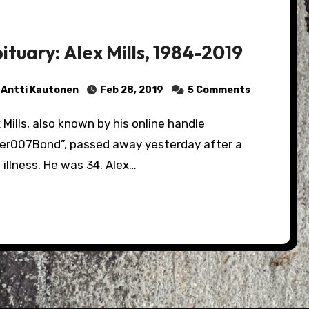
ituary: Alex Mills, 1984-2019
Antti Kautonen
Feb 28, 2019
5 Comments
per007Bond”, passed away yesterday after a
 illness. He was 34. Alex…