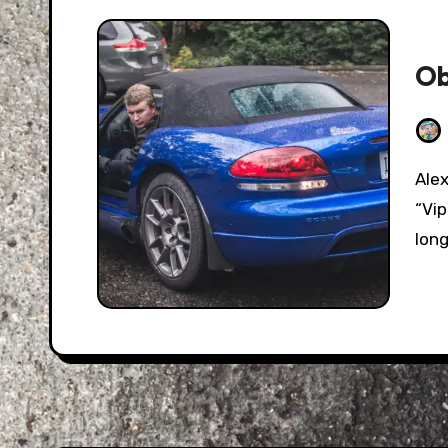
Ob
Alex Mills, also known by his online handle
“Vi
long