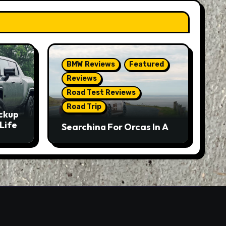
BMW Reviews
Featured
Reviews
Road Test Reviews
Road Trip
ckup
Life
Searching For Orcas In A
BMW M5 Touring