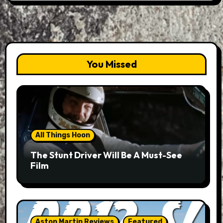
You Missed
All Things Hoon
The Stunt Driver Will Be A Must-See
Film
Aston Martin Reviews
Featured