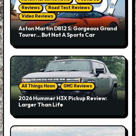
Reviews
Road Test Reviews
Video Reviews
Aston Martin DB12 S: Gorgeous Grand
Tourer… But Not A Sports Car
All Things Hoon
GMC Reviews
2026 Hummer H3X Pickup Review:
Larger Than Life