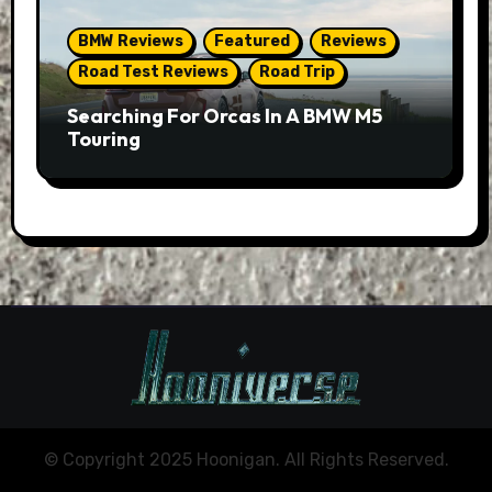
BMW Reviews
Featured
Reviews
Road Test Reviews
Road Trip
Searching For Orcas In A BMW M5
Touring
© Copyright 2025 Hoonigan. All Rights Reserved.