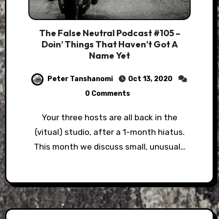
The False Neutral Podcast #105 –
Doin’ Things That Haven’t Got A
Name Yet
Peter Tanshanomi
Oct 13, 2020
0 Comments
Your three hosts are all back in the
(vitual) studio, after a 1-month hiatus.
This month we discuss small, unusual…