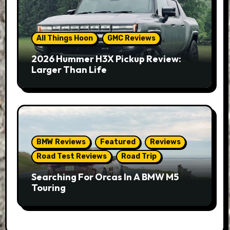
All Things Hoon
GMC Reviews
2026 Hummer H3X Pickup Review:
Larger Than Life
BMW Reviews
Featured
Reviews
Road Test Reviews
Road Trip
Searching For Orcas In A BMW M5
Touring