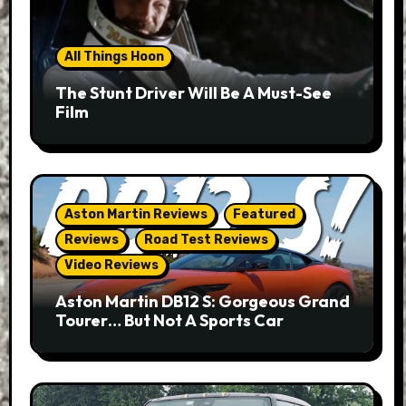
All Things Hoon
The Stunt Driver Will Be A Must-See
Film
Aston Martin Reviews
Featured
Reviews
Road Test Reviews
Video Reviews
Aston Martin DB12 S: Gorgeous Grand
Tourer… But Not A Sports Car