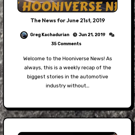
The News for June 21st, 2019
Greg Kachadurian
Jun 21, 2019
35 Comments
Welcome to the Hooniverse News! As
always, this is a weekly recap of the
biggest stories in the automotive
industry without…