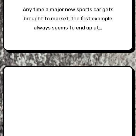
Any time a major new sports car gets
brought to market, the first example
always seems to end up at…