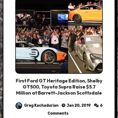
First Ford GT Heritage Edition, Shelby
GT500, Toyota Supra Raise $5.7
Million at Barrett-Jackson Scottsdale
Greg Kachadurian
Jan 20, 2019
6
Comments