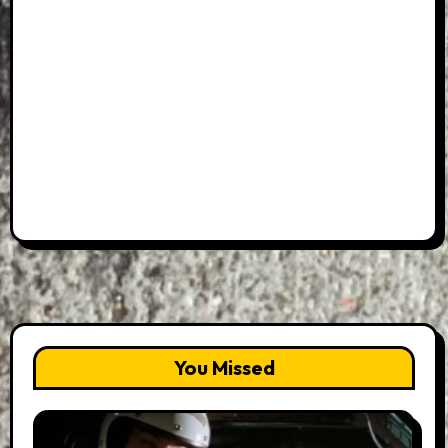
You Missed